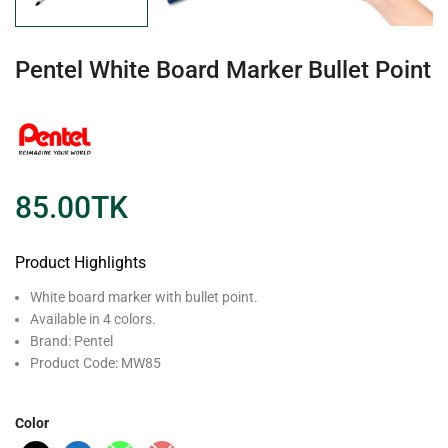
Pentel White Board Marker Bullet Point
85.00
TK
Product Highlights
White board marker with bullet point.
Available in 4 colors.
Brand: Pentel
Product Code: MW85
Color