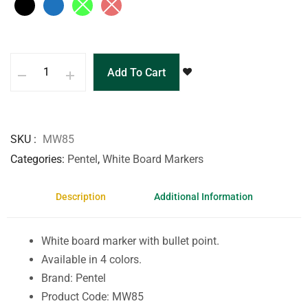
Add To Cart
SKU
MW85
Categories
Pentel
,
White Board Markers
Description
Additional Information
White board marker with bullet point.
Available in 4 colors.
Brand: Pentel
Product Code: MW85