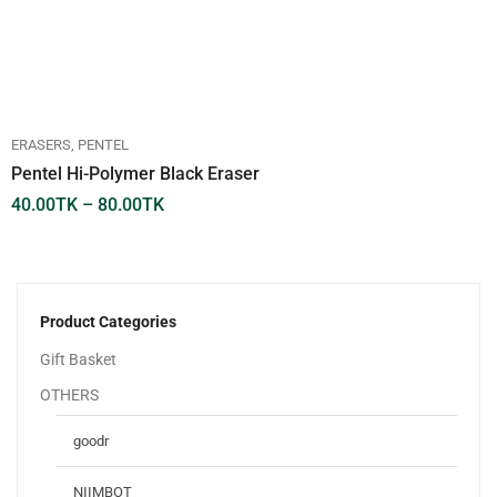
ERASERS
PENTEL
Pentel Hi-Polymer Black Eraser
40.00
TK
–
80.00
TK
Product Categories
Gift Basket
OTHERS
goodr
NIIMBOT