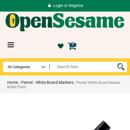
Login
or
Register
Toggle
0
navigation
Home
Pentel
White Board Markers
/
/
/ Pentel White Board Marker
Bullet Point