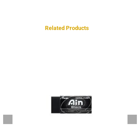
Related Products