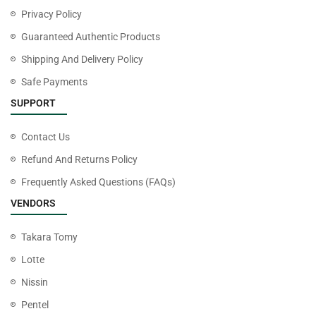
Privacy Policy
Guaranteed Authentic Products
Shipping And Delivery Policy
Safe Payments
SUPPORT
Contact Us
Refund And Returns Policy
Frequently Asked Questions (FAQs)
VENDORS
Takara Tomy
Lotte
Nissin
Pentel