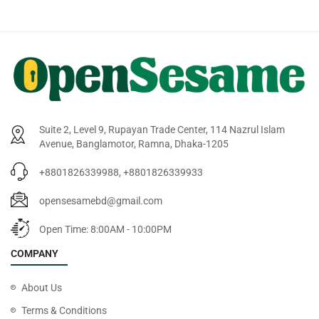
Suite 2, Level 9, Rupayan Trade Center, 114 Nazrul Islam
Avenue, Banglamotor, Ramna, Dhaka-1205
+8801826339988, +8801826339933
opensesamebd@gmail.com
Open Time: 8:00AM - 10:00PM
COMPANY
About Us
Terms & Conditions