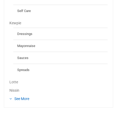
Self Care
Kewpie
Dressings
Mayonnaise
Sauces
Spreads
Lotte
Nissin
See More