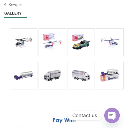
Kewpie
GALLERY
Contact us
Open