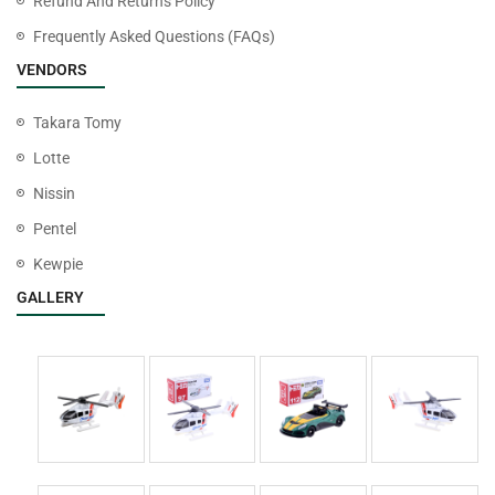
Refund And Returns Policy
Frequently Asked Questions (FAQs)
VENDORS
Takara Tomy
Lotte
Nissin
Pentel
Kewpie
GALLERY