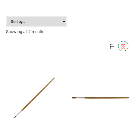
Showing all 2 results