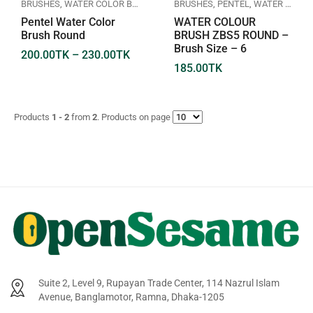
BRUSHES
,
WATER COLOR BRUSH
BRUSHES
,
PENTEL
,
WATER COLOR BRUSH
Pentel Water Color
WATER COLOUR
Brush Round
BRUSH ZBS5 ROUND –
Brush Size – 6
200.00
TK
–
230.00
TK
185.00
TK
Products
1 - 2
from
2
. Products on page
Suite 2, Level 9, Rupayan Trade Center, 114 Nazrul Islam
Avenue, Banglamotor, Ramna, Dhaka-1205