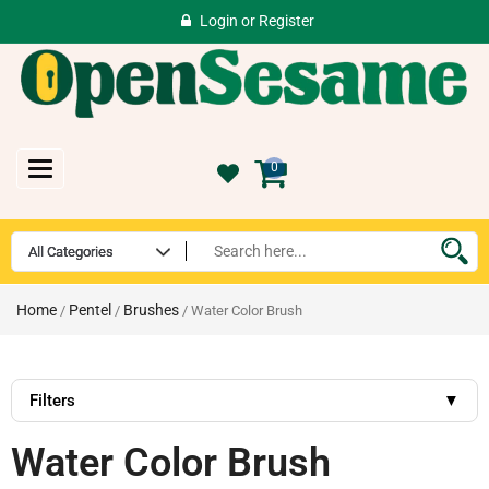
Login
or
Register
Toggle
0
navigation
Home
Pentel
Brushes
/
/
/ Water Color Brush
Filters
▼
Water Color Brush