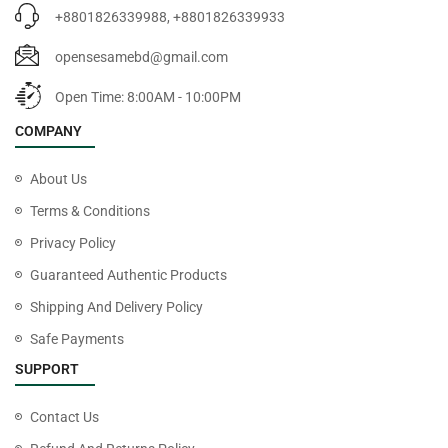
+8801826339988, +8801826339933
opensesamebd@gmail.com
Open Time: 8:00AM - 10:00PM
COMPANY
About Us
Terms & Conditions
Privacy Policy
Guaranteed Authentic Products
Shipping And Delivery Policy
Safe Payments
SUPPORT
Contact Us