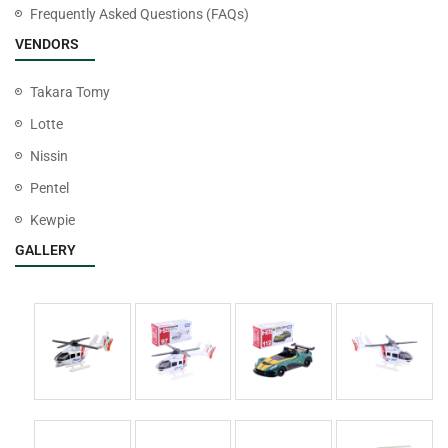
Frequently Asked Questions (FAQs)
VENDORS
Takara Tomy
Lotte
Nissin
Pentel
Kewpie
GALLERY