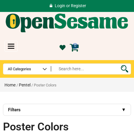
Login
or
Register
Toggle
0
navigation
Home
Pentel
/
/ Poster Colors
Filters
▼
Poster Colors