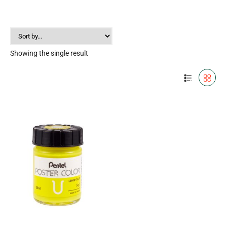
Showing the single result