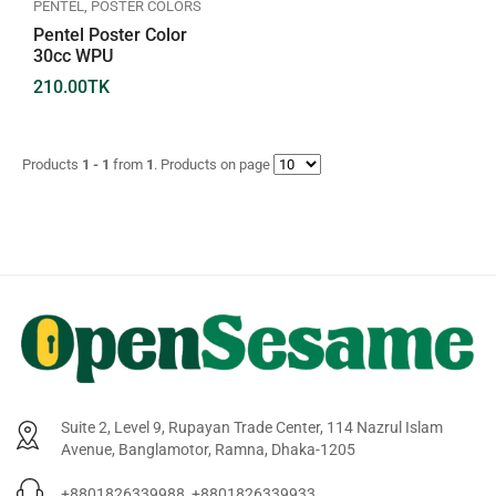
PENTEL
,
POSTER COLORS
Pentel Poster Color
30cc WPU
210.00
TK
Products
1 - 1
from
1
. Products on page
Suite 2, Level 9, Rupayan Trade Center, 114 Nazrul Islam
Avenue, Banglamotor, Ramna, Dhaka-1205
+8801826339988, +8801826339933