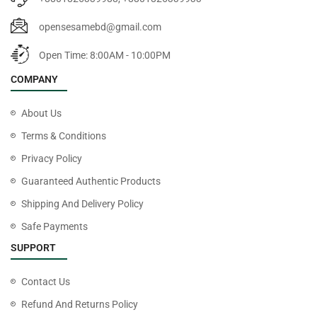
opensesamebd@gmail.com
Open Time: 8:00AM - 10:00PM
COMPANY
About Us
Terms & Conditions
Privacy Policy
Guaranteed Authentic Products
Shipping And Delivery Policy
Safe Payments
SUPPORT
Contact Us
Refund And Returns Policy