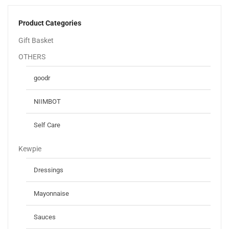
Product Categories
Gift Basket
OTHERS
goodr
NIIMBOT
Self Care
Kewpie
Dressings
Mayonnaise
Sauces