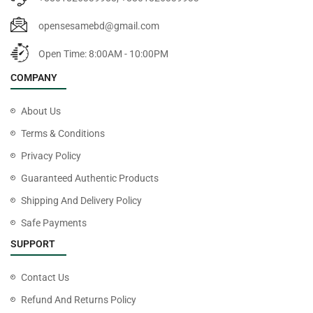
opensesamebd@gmail.com
Open Time: 8:00AM - 10:00PM
COMPANY
About Us
Terms & Conditions
Privacy Policy
Guaranteed Authentic Products
Shipping And Delivery Policy
Safe Payments
SUPPORT
Contact Us
Refund And Returns Policy