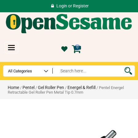
Login
or
Register
Toggle
0
navigation
Home
Pentel
Gel Roller Pen
Energel & Refill
/
/
/
/ Pentel Energel
Retractable Gel Roller Pen Metal Tip 0.7mm