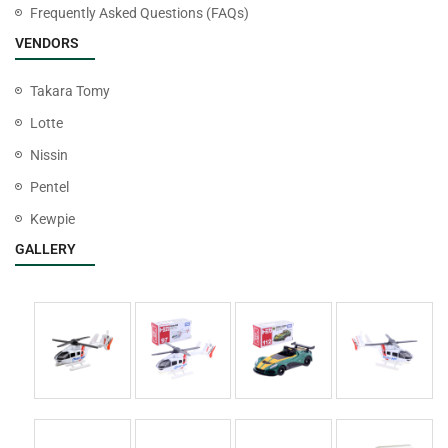
Frequently Asked Questions (FAQs)
VENDORS
Takara Tomy
Lotte
Nissin
Pentel
Kewpie
GALLERY