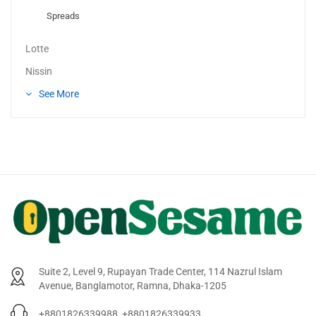
Spreads
Lotte
Nissin
See More
Suite 2, Level 9, Rupayan Trade Center, 114 Nazrul Islam
Avenue, Banglamotor, Ramna, Dhaka-1205
+8801826339988, +8801826339933