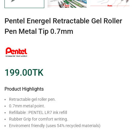
Pentel Energel Retractable Gel Roller
Pen Metal Tip 0.7mm
199.00
TK
Product Highlights
Retractable gel roller pen.
0.7mm metal point.
Refillable : PENTEL LR7 ink refill
Rubber Grip for comfort writing.
Enviroment friendly (uses 54% recycled materials)