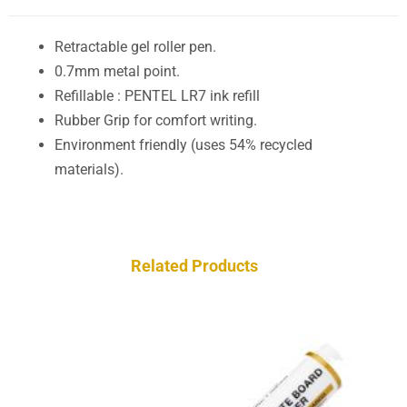
Retractable gel roller pen.
0.7mm metal point.
Refillable : PENTEL LR7 ink refill
Rubber Grip for comfort writing.
Environment friendly (uses 54% recycled
materials).
Related Products