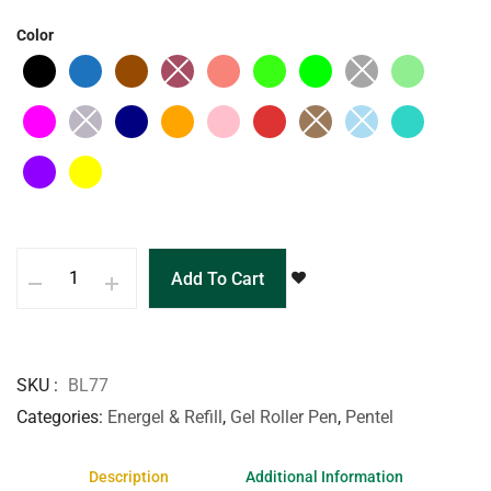
Color
Add To Cart
SKU
BL77
Categories
Energel & Refill
,
Gel Roller Pen
,
Pentel
Description
Additional Information