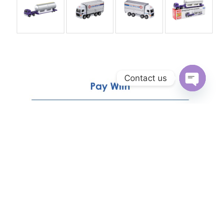
Contact us
Open
chaty