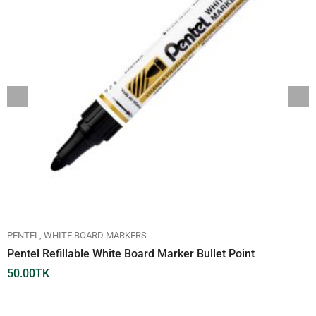
PENTEL
WHITE BOARD MARKERS
Pentel Refillable White Board Marker Bullet Point
50.00
TK