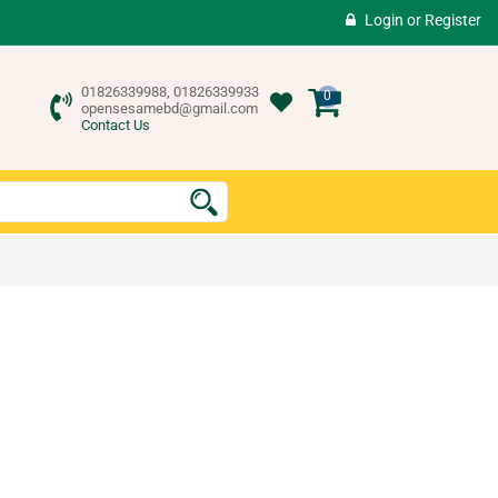
Login
or
Register
01826339988, 01826339933
0
opensesamebd@gmail.com
Contact Us