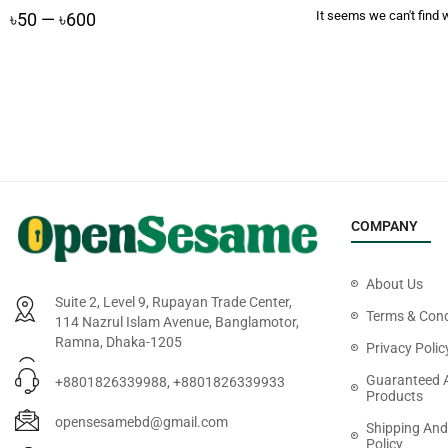
It seems we can't find w
৳
50
—
৳
600
COMPANY
About Us
Suite 2, Level 9, Rupayan Trade Center,
Terms & Cond
114 Nazrul Islam Avenue, Banglamotor,
Ramna, Dhaka-1205
Privacy Polic
Guaranteed 
+8801826339988, +8801826339933
Products
opensesamebd@gmail.com
Shipping And
Policy