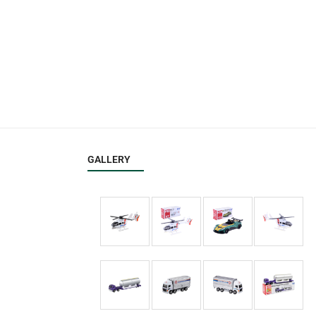
GALLERY