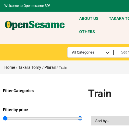
Welcome to Opensesame BD!
ABOUT US
TAKARA T
OTHERS
Home
Takara Tomy
Plarail
/
/
/ Train
Train
Filter Categories
Filter by price