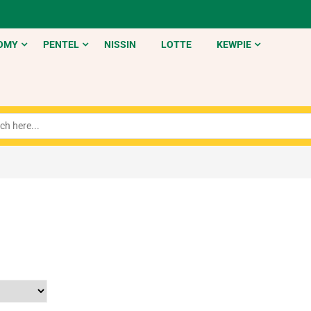
OMY
PENTEL
NISSIN
LOTTE
KEWPIE