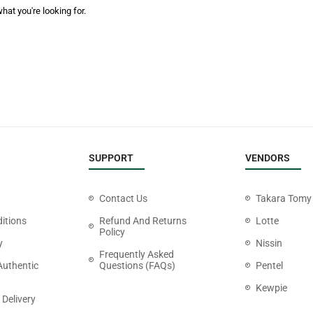
hat you're looking for.
SUPPORT
VENDORS
Contact Us
Takara Tomy
itions
Refund And Returns
Lotte
Policy
y
Nissin
Frequently Asked
Authentic
Questions (FAQs)
Pentel
Kewpie
 Delivery