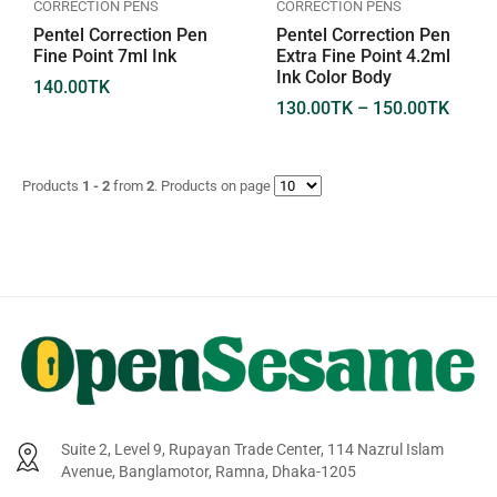
CORRECTION PENS
CORRECTION PENS
Pentel Correction Pen
Pentel Correction Pen
Fine Point 7ml Ink
Extra Fine Point 4.2ml
Ink Color Body
140.00
TK
130.00
TK
–
150.00
TK
Products
1 - 2
from
2
. Products on page
Suite 2, Level 9, Rupayan Trade Center, 114 Nazrul Islam
Avenue, Banglamotor, Ramna, Dhaka-1205