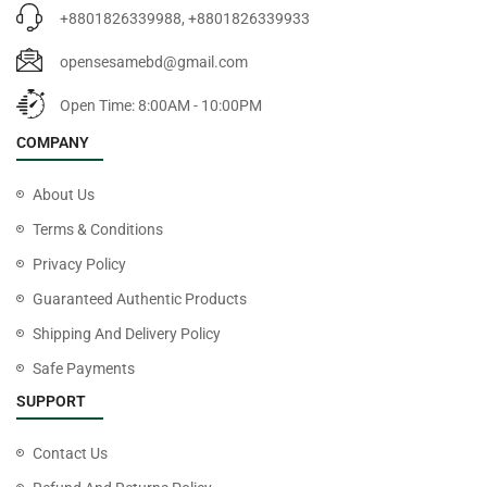
+8801826339988, +8801826339933
opensesamebd@gmail.com
Open Time: 8:00AM - 10:00PM
COMPANY
About Us
Terms & Conditions
Privacy Policy
Guaranteed Authentic Products
Shipping And Delivery Policy
Safe Payments
SUPPORT
Contact Us