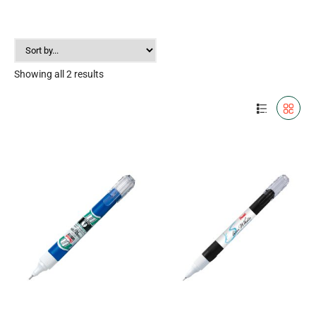
Showing all 2 results