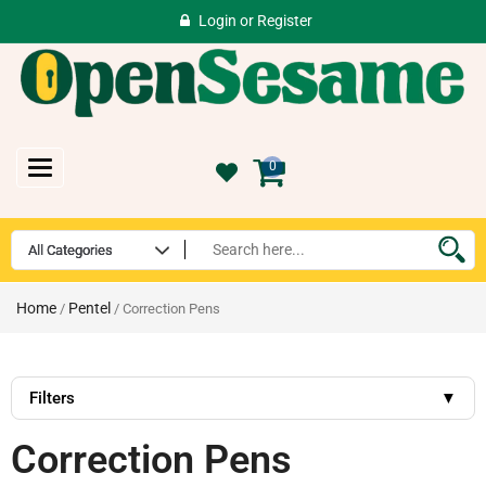
Login
or
Register
Toggle
0
navigation
Home
Pentel
/
/ Correction Pens
Filters
▼
Correction Pens