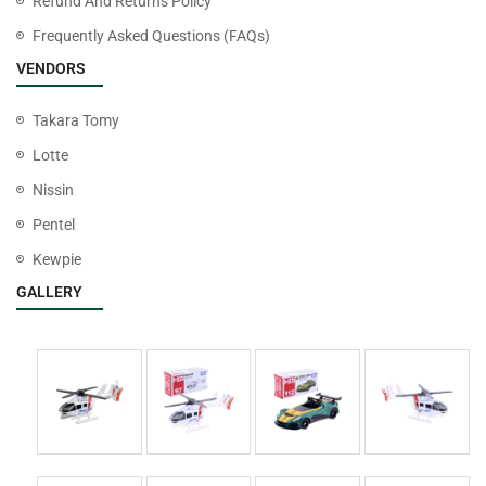
Refund And Returns Policy
Frequently Asked Questions (FAQs)
VENDORS
Takara Tomy
Lotte
Nissin
Pentel
Kewpie
GALLERY