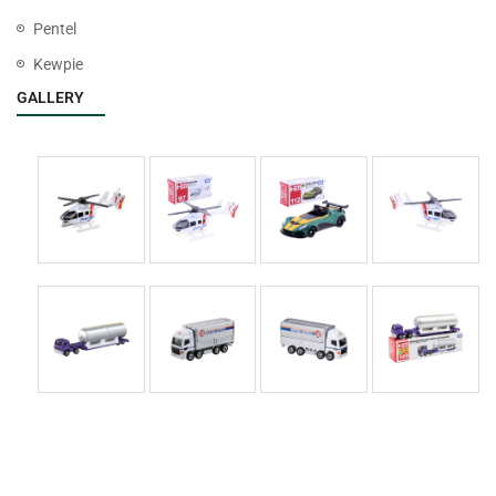
Pentel
Kewpie
GALLERY