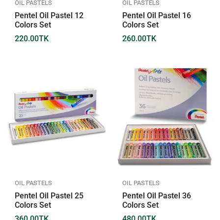
OIL PASTELS
OIL PASTELS
Pentel Oil Pastel 12
Pentel Oil Pastel 16
Colors Set
Colors Set
220.00
TK
260.00
TK
OIL PASTELS
OIL PASTELS
Pentel Oil Pastel 25
Pentel Oil Pastel 36
Colors Set
Colors Set
360.00
TK
480.00
TK