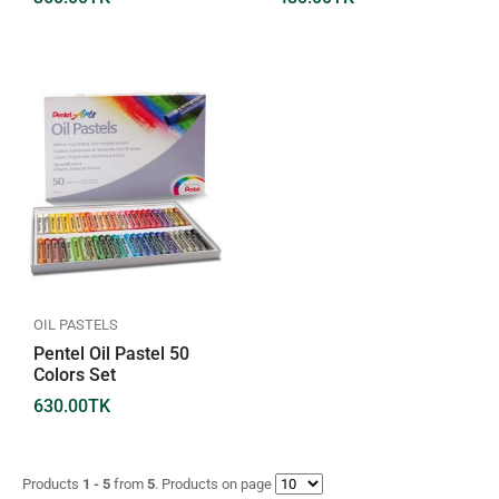
OIL PASTELS
Pentel Oil Pastel 50
Colors Set
630.00
TK
Products
1 - 5
from
5
. Products on page