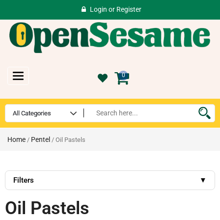
Login
or
Register
Toggle
0
navigation
Home
Pentel
/
/ Oil Pastels
Filters
▼
Oil Pastels