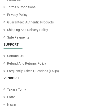
Terms & Conditions
Privacy Policy
Guaranteed Authentic Products
Shipping And Delivery Policy
Safe Payments
SUPPORT
Contact Us
Refund And Returns Policy
Frequently Asked Questions (FAQs)
VENDORS
Takara Tomy
Lotte
Nissin