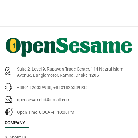
Suite 2, Level 9, Rupayan Trade Center, 114 Nazrul Islam
Avenue, Banglamotor, Ramna, Dhaka-1205
+8801826339988, +8801826339933
opensesamebd@gmail.com
Open Time: 8:00AM - 10:00PM
COMPANY
About Us