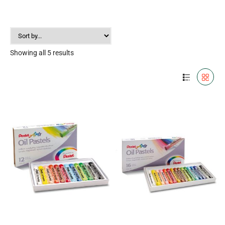
Showing all 5 results