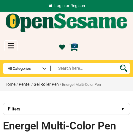
Login
or
Register
Toggle
0
navigation
Home
Pentel
Gel Roller Pen
/
/
/ Energel Multi-Color Pen
Filters
▼
Energel Multi-Color Pen