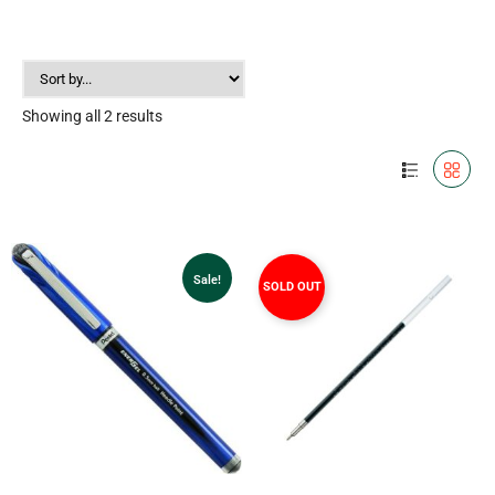
Showing all 2 results
Sale!