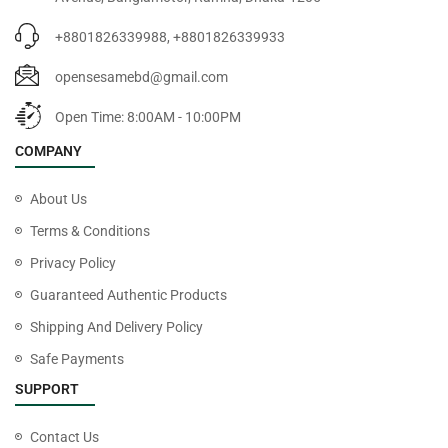
+8801826339988, +8801826339933
opensesamebd@gmail.com
Open Time: 8:00AM - 10:00PM
COMPANY
About Us
Terms & Conditions
Privacy Policy
Guaranteed Authentic Products
Shipping And Delivery Policy
Safe Payments
SUPPORT
Contact Us