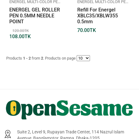
ENERGEL MULTI-COLOR PEN
,
GEL ROLLER PEN
,
PENTEL
ENERGEL MULTI-COLOR PEN
,
GEL
ENERGEL GEL ROLLER
Refill For Energel
PEN 0.5MM NEEDLE
XBLC35/XBLW355
POINT
0.5mm
70.00
TK
120.00
TK
108.00
TK
Products
1 - 2
from
2
. Products on page
Suite 2, Level 9, Rupayan Trade Center, 114 Nazrul Islam
Avenue, Banglamotor, Ramna, Dhaka-1205