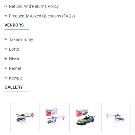
Refund And Returns Policy
Frequently Asked Questions (FAQs)
VENDORS
Takara Tomy
Lotte
Nissin
Pentel
Kewpie
GALLERY