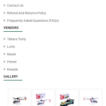
Contact Us
Refund And Returns Policy
Frequently Asked Questions (FAQs)
VENDORS
Takara Tomy
Lotte
Nissin
Pentel
Kewpie
GALLERY