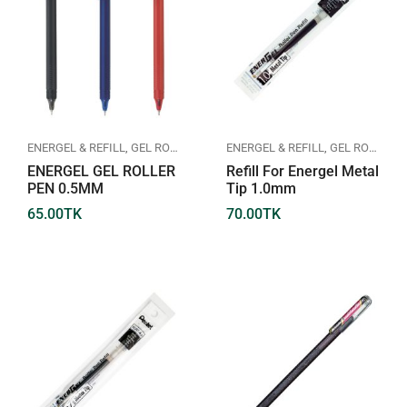
ENERGEL & REFILL
,
GEL ROLLER PEN
,
PENTEL
ENERGEL & REFILL
,
GEL ROLLER PEN
ENERGEL GEL ROLLER
Refill For Energel Metal
PEN 0.5MM
Tip 1.0mm
65.00
TK
70.00
TK