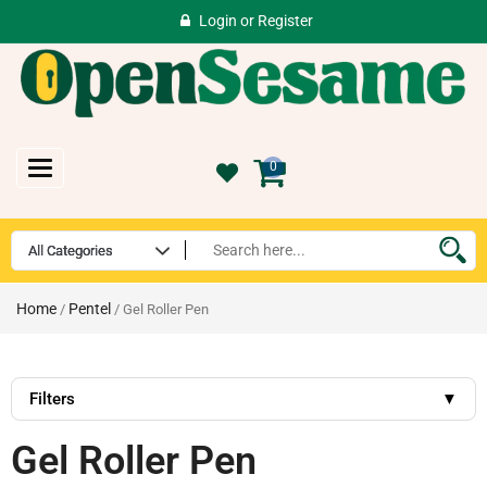
Login
or
Register
Toggle
0
navigation
Home
Pentel
/
/ Gel Roller Pen
Filters
▼
Gel Roller Pen