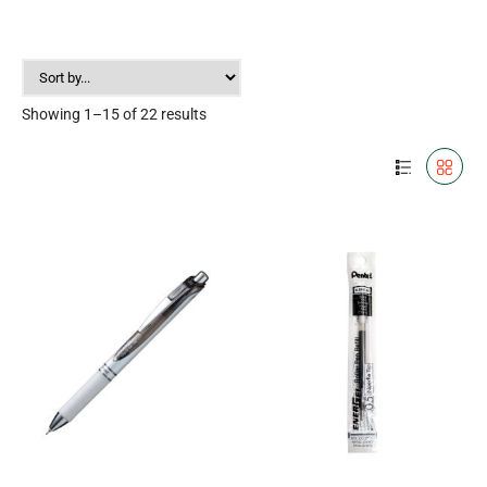
Showing 1–15 of 22 results