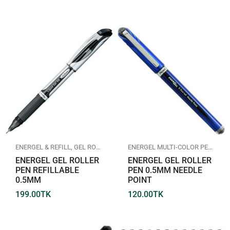
ENERGEL & REFILL
,
GEL ROLLER PEN
,
PENTEL
ENERGEL MULTI-COLOR PEN
,
GEL
ENERGEL GEL ROLLER
ENERGEL GEL ROLLER
PEN REFILLABLE
PEN 0.5MM NEEDLE
0.5MM
POINT
199.00
TK
120.00
TK