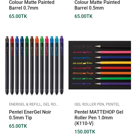
Colour Matte Painted
Colour Matte Painted
Barrel 0.7mm
Barrel 0.5mm
65.00
TK
65.00
TK
ENERGEL & REFILL
,
GEL ROLLER PEN
,
PENTEL
GEL ROLLER PEN
,
PENTEL
Pentel EnerGel Noir
Pentel MATTEHOP Gel
0.5mm Tip
Roller Pen 1.0mm
(K110-V)
65.00
TK
150.00
TK