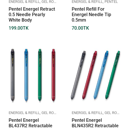
ENERGEL & REFILL
,
GEL ROLLER PEN
,
PENTEL
ENERGEL & REFILL
,
PENTEL
Pentel Energel Retract
Pentel Refill For
0.5 Needle Pearly
Energel Needle Tip
White Body
0.5mm
199.00
TK
70.00
TK
ENERGEL & REFILL
,
GEL ROLLER PEN
,
PENTEL
ENERGEL & REFILL
,
GEL ROLLER PEN
Pentel Energel
Pentel Energel
BL437R2 Retractable
BLN435R2 Retractable