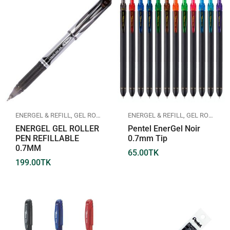
ENERGEL & REFILL
,
GEL ROLLER PEN
,
PENTEL
ENERGEL & REFILL
,
GEL ROLLER PEN
ENERGEL GEL ROLLER
Pentel EnerGel Noir
PEN REFILLABLE
0.7mm Tip
0.7MM
65.00
TK
199.00
TK