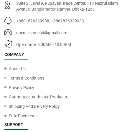
Suite 2, Level 9, Rupayan Trade Center, 114 Nazrul Islam
Avenue, Banglamotor, Ramna, Dhaka-1205
+8801826339988, +8801826339933
opensesamebd@gmail.com
Open Time: 8:00AM - 10:00PM
COMPANY
About Us
Terms & Conditions
Privacy Policy
Guaranteed Authentic Products
Shipping And Delivery Policy
Safe Payments
SUPPORT