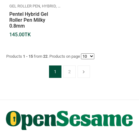
GEL ROLLER PEN
,
HYBRID
,
PENTEL
Pentel Hybrid Gel
Roller Pen Milky
0.8mm
145.00
TK
Products
1 - 15
from
22
. Products on page
1
2