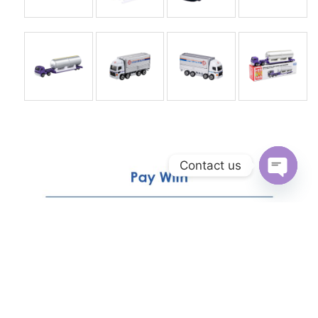
Contact us
Open
chaty