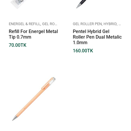
ENERGEL & REFILL
,
GEL ROLLER PEN
,
PENTEL
GEL ROLLER PEN
,
HYBRID
,
PENTE
Refill For Energel Metal
Pentel Hybrid Gel
Tip 0.7mm
Roller Pen Dual Metalic
1.0mm
70.00
TK
160.00
TK