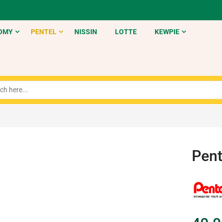
OMY
PENTEL
NISSIN
LOTTE
KEWPIE
Pent