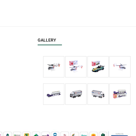
GALLERY