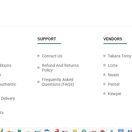
SUPPORT
VENDORS
Contact Us
Takara Tomy
itions
Refund And Returns
Lotte
Policy
y
Nissin
Frequently Asked
Authentic
Questions (FAQs)
Pentel
Kewpie
 Delivery
ts