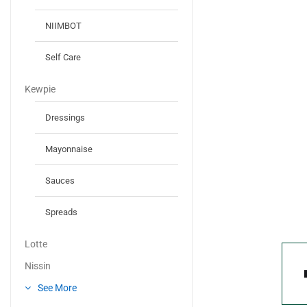
NIIMBOT
Self Care
Kewpie
Dressings
Mayonnaise
Sauces
Spreads
Lotte
Nissin
See More