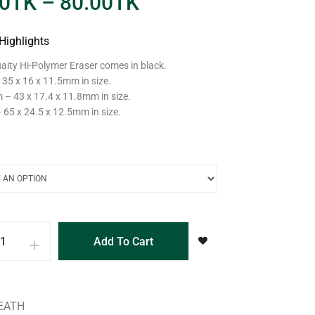
0
TK
–
80.00
TK
Highlights
aity Hi-Polymer Eraser comes in black.
 35 x 16 x 11.5mm in size.
– 43 x 17.4 x 11.8mm in size.
 65 x 24.5 x 12.5mm in size.
Add To Cart
EATH