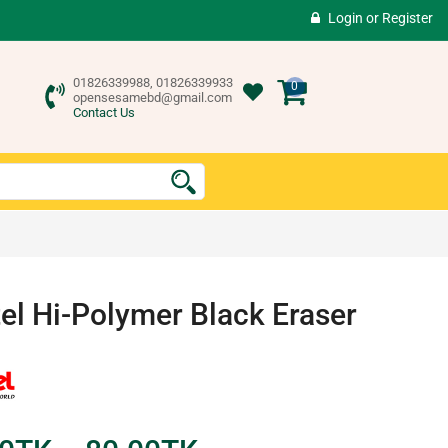
Login
or
Register
01826339988, 01826339933
0
opensesamebd@gmail.com
Contact Us
el Hi-Polymer Black Eraser