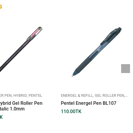
s
ER PEN
HYBRID
PENTEL
ENERGEL & REFILL
GEL ROLLER PEN
PEN
ybrid Gel Roller Pen
Pentel Energel Pen BL107
talic 1.0mm
110.00
TK
K