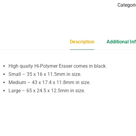
Categori
Description
Additional In
High quaity Hi-Polymer Eraser comes in black.
Small – 35 x 16 x 11.5mm in size.
Medium – 43 x 17.4 x 11.8mm in size.
Large – 65 x 24.5 x 12.5mm in size.