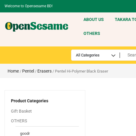
Welcome to Opensesame BD!
ABOUT US
TAKARA T
OTHERS
Home
Pentel
Erasers
/
/
/ Pentel Hi-Polymer Black Eraser
Product Categories
Gift Basket
OTHERS
goodr