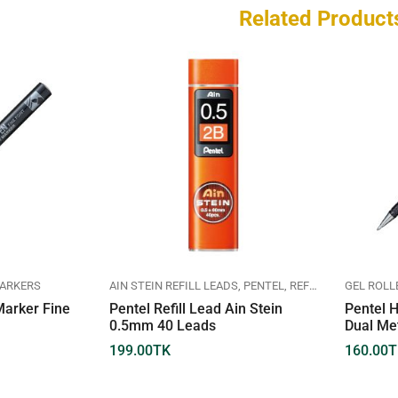
Related Product
ARKERS
AIN STEIN REFILL LEADS
PENTEL
REFILL LEADS
GEL ROLL
arker Fine
Pentel Refill Lead Ain Stein
Pentel H
0.5mm 40 Leads
Dual Me
199.00
TK
160.00
T