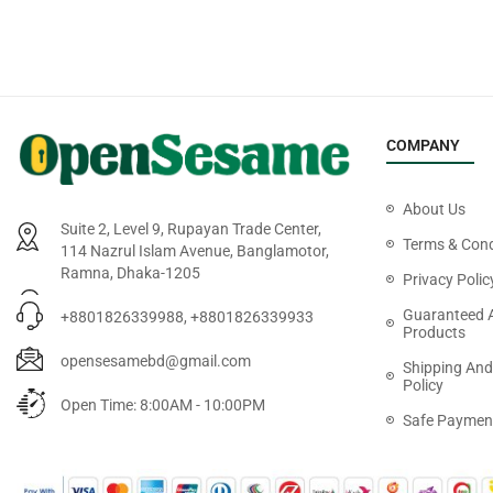
COMPANY
About Us
Suite 2, Level 9, Rupayan Trade Center,
Terms & Cond
114 Nazrul Islam Avenue, Banglamotor,
Ramna, Dhaka-1205
Privacy Polic
Guaranteed 
+8801826339988, +8801826339933
Products
opensesamebd@gmail.com
Shipping And
Policy
Open Time: 8:00AM - 10:00PM
Safe Paymen