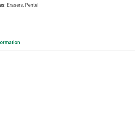
es
Erasers
,
Pentel
formation