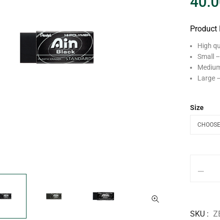
40.0
Product 
High qu
Small –
Medium 
Large –
Size
SKU
Z