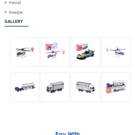
Pentel
Kewpie
GALLERY