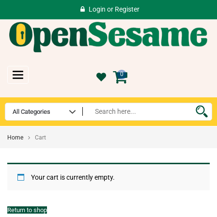
Login
or
Register
Toggle
0
navigation
Home
Cart
Your cart is currently empty.
Return to shop