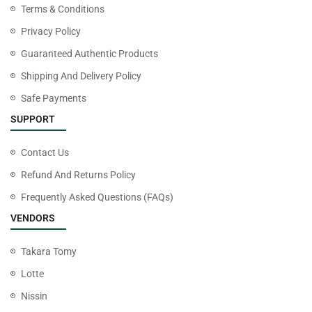
Terms & Conditions
Privacy Policy
Guaranteed Authentic Products
Shipping And Delivery Policy
Safe Payments
SUPPORT
Contact Us
Refund And Returns Policy
Frequently Asked Questions (FAQs)
VENDORS
Takara Tomy
Lotte
Nissin