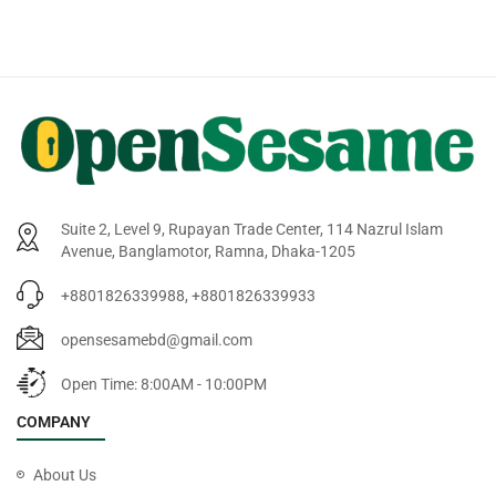
Suite 2, Level 9, Rupayan Trade Center, 114 Nazrul Islam
Avenue, Banglamotor, Ramna, Dhaka-1205
+8801826339988, +8801826339933
opensesamebd@gmail.com
Open Time: 8:00AM - 10:00PM
COMPANY
About Us