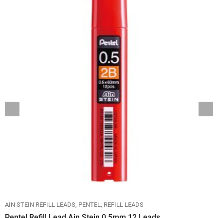
AIN STEIN REFILL LEADS
PENTEL
REFILL LEADS
Pentel Refill Lead Ain Stein 0.5mm 12 Leads