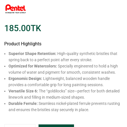
185.00
TK
Product Highlights
Superior Shape Retention:
High-quality synthetic bristles that
spring back to a perfect point after every stroke.
Optimized for Watercolors:
Specially engineered to hold a high
volume of water and pigment for smooth, consistent washes.
Ergonomic Design:
Lightweight, balanced wooden handle
provides a comfortable grip for long painting sessions.
Versatile Size 6:
The “goldilocks” size—perfect for both detailed
linework and filling in medium-sized shapes.
Durable Ferrule:
Seamless nickel-plated ferrule prevents rusting
and ensures the bristles stay securely in place.