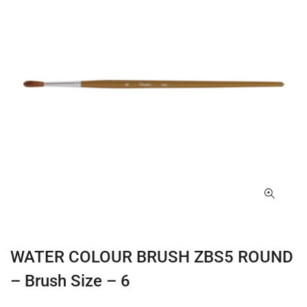
WATER COLOUR BRUSH ZBS5 ROUND
– Brush Size – 6