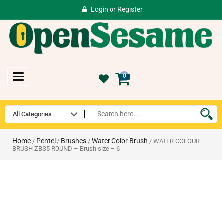
Login
or
Register
Toggle
0
navigation
Home
Pentel
Brushes
Water Color Brush
/
/
/
/ WATER COLOUR
BRUSH ZBS5 ROUND – Brush size – 6