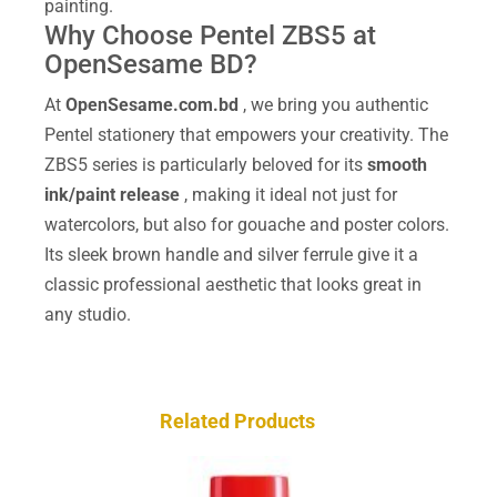
painting.
Why Choose Pentel ZBS5 at
OpenSesame BD?
At
OpenSesame.com.bd
, we bring you authentic
Pentel stationery that empowers your creativity. The
ZBS5 series is particularly beloved for its
smooth
ink/paint release
, making it ideal not just for
watercolors, but also for gouache and poster colors.
Its sleek brown handle and silver ferrule give it a
classic professional aesthetic that looks great in
any studio.
Related Products