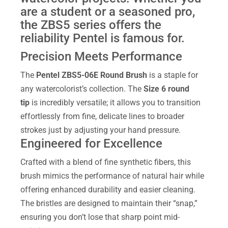
are a student or a seasoned pro,
the ZBS5 series offers the
reliability Pentel is famous for.
Precision Meets Performance
The
Pentel ZBS5-06E Round Brush
is a staple for
any watercolorist’s collection. The
Size 6 round
tip
is incredibly versatile; it allows you to transition
effortlessly from fine, delicate lines to broader
strokes just by adjusting your hand pressure.
Engineered for Excellence
Crafted with a blend of fine synthetic fibers, this
brush mimics the performance of natural hair while
offering enhanced durability and easier cleaning.
The bristles are designed to maintain their “snap,”
ensuring you don’t lose that sharp point mid-