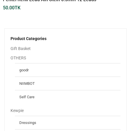
50.00
TK
Product Categories
Gift Basket
OTHERS
goodr
NIIMBOT
Self Care
Kewpie
Dressings