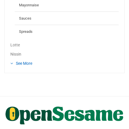
Mayonnaise
Sauces
Spreads
Lotte
Nissin
See More