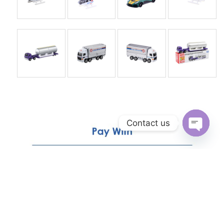
Contact us
Open
chaty