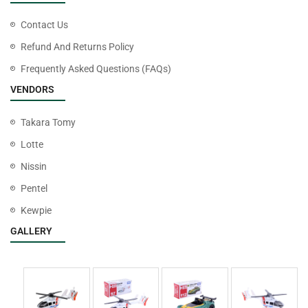
Contact Us
Refund And Returns Policy
Frequently Asked Questions (FAQs)
VENDORS
Takara Tomy
Lotte
Nissin
Pentel
Kewpie
GALLERY