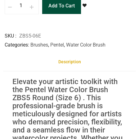
Add To Cart
SKU
ZBS5-06E
Categories
Brushes
,
Pentel
,
Water Color Brush
Description
Elevate your artistic toolkit with
the Pentel Water Color Brush
ZBS5 Round (Size 6) . This
professional-grade brush is
meticulously designed for artists
who demand precision, flexibility,
and a seamless flow in their
watercolor projects. Whether you