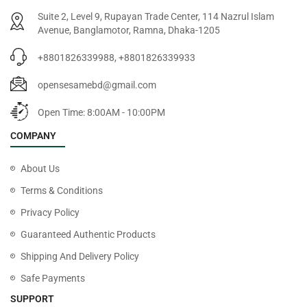
Suite 2, Level 9, Rupayan Trade Center, 114 Nazrul Islam
Avenue, Banglamotor, Ramna, Dhaka-1205
+8801826339988, +8801826339933
opensesamebd@gmail.com
Open Time: 8:00AM - 10:00PM
COMPANY
About Us
Terms & Conditions
Privacy Policy
Guaranteed Authentic Products
Shipping And Delivery Policy
Safe Payments
SUPPORT