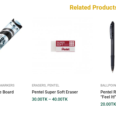
Related Product
 MARKERS
ERASERS
PENTEL
BALLPOIN
te Board
Pentel Super Soft Eraser
Pentel R
“Feel It
30.00
TK
–
40.00
TK
20.00
TK