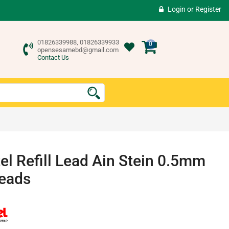
Login
or
Register
01826339988, 01826339933
0
opensesamebd@gmail.com
Contact Us
el Refill Lead Ain Stein 0.5mm
eads