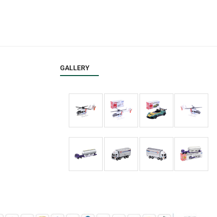
GALLERY