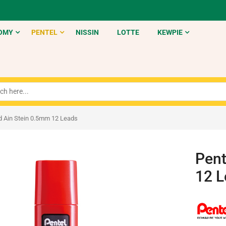
OMY
PENTEL
NISSIN
LOTTE
KEWPIE
ad Ain Stein 0.5mm 12 Leads
Pent
12 L