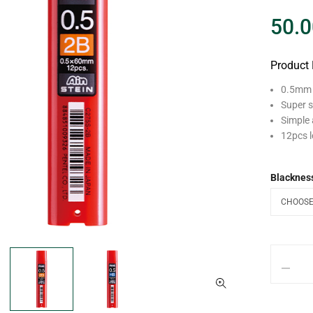
50.0
Product 
0.5mm A
Super s
Simple 
12pcs l
Blacknes