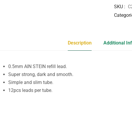
SKU
C
Categori
Description
Additional In
0.5mm AIN STEIN refill lead.
Super strong, dark and smooth.
Simple and slim tube.
12pcs leads per tube.