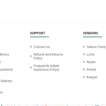
SUPPORT
VENDORS
Contact Us
Takara Tomy
itions
Refund And Returns
Lotte
Policy
y
Nissin
Frequently Asked
Authentic
Questions (FAQs)
Pentel
Kewpie
 Delivery
ts