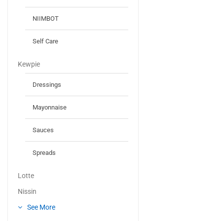
NIIMBOT
Self Care
Kewpie
Dressings
Mayonnaise
Sauces
Spreads
Lotte
Nissin
See More