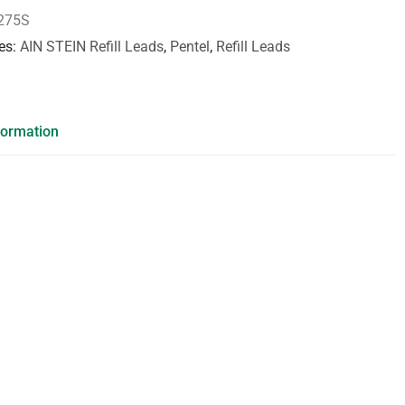
275S
es
AIN STEIN Refill Leads
,
Pentel
,
Refill Leads
formation