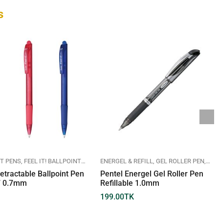
s
T PENS
FEEL IT! BALLPOINT PEN
PENTEL
ENERGEL & REFILL
GEL ROLLER PEN
PEN
etractable Ballpoint Pen
Pentel Energel Gel Roller Pen
!” 0.7mm
Refillable 1.0mm
199.00
TK