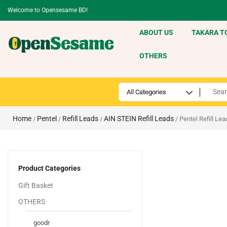
Welcome to Opensesame BD!
ABOUT US
TAKARA T
OTHERS
Home
Pentel
Refill Leads
AIN STEIN Refill Leads
/
/
/
/ Pentel Refill Le
Product Categories
Gift Basket
OTHERS
goodr