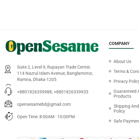
COMPANY
About Us
Suite 2, Level 9, Rupayan Trade Center,
Terms & Cond
114 Nazrul Islam Avenue, Banglamotor,
Ramna, Dhaka-1205
Privacy Polic
Guaranteed 
+8801826339988, +8801826339933
Products
opensesamebd@gmail.com
Shipping And
Policy
Open Time: 8:00AM - 10:00PM
Safe Paymen