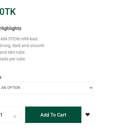
0
TK
Highlights
IN STEIN refill lead.
trong, dark and smooth.
and slim tube.
eads per tube.
s
Add To Cart