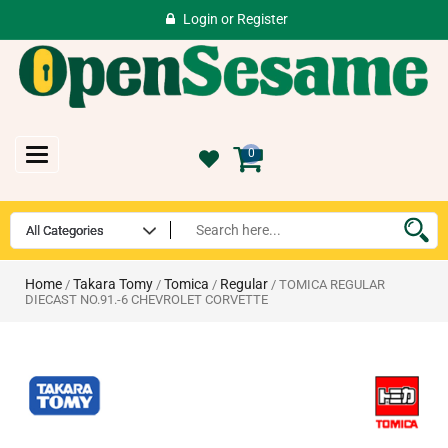
Login
or
Register
Toggle
0
navigation
Home
Takara Tomy
Tomica
Regular
/
/
/
/ TOMICA REGULAR
DIECAST NO.91.-6 CHEVROLET CORVETTE