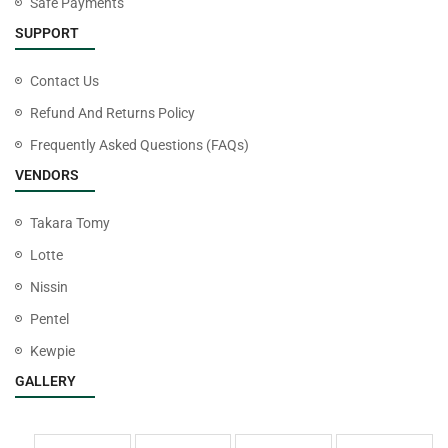
Safe Payments
SUPPORT
Contact Us
Refund And Returns Policy
Frequently Asked Questions (FAQs)
VENDORS
Takara Tomy
Lotte
Nissin
Pentel
Kewpie
GALLERY