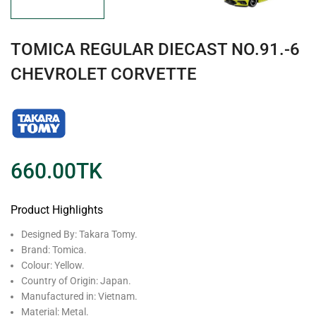
TOMICA REGULAR DIECAST NO.91.-6
CHEVROLET CORVETTE
660.00
TK
Product Highlights
Designed By: Takara Tomy.
Brand: Tomica.
Colour: Yellow.
Country of Origin: Japan.
Manufactured in: Vietnam.
Material: Metal.