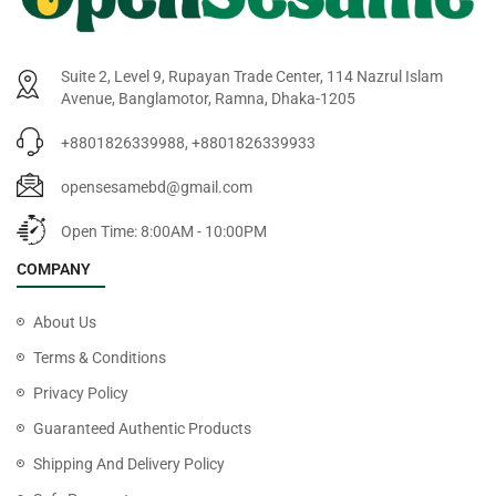
Suite 2, Level 9, Rupayan Trade Center, 114 Nazrul Islam
Avenue, Banglamotor, Ramna, Dhaka-1205
+8801826339988, +8801826339933
opensesamebd@gmail.com
Open Time: 8:00AM - 10:00PM
COMPANY
About Us
Terms & Conditions
Privacy Policy
Guaranteed Authentic Products
Shipping And Delivery Policy