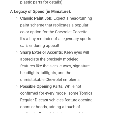
plastic parts for details)
A Legacy of Speed (in Miniature):
Classic Paint Job:
Expect a head-turning
paint scheme that replicates a popular
color option for the Chevrolet Corvette.
It’s a tiny reminder of a legendary sports
car’s enduring appeal!
Sharp Exterior Accents:
Keen eyes will
appreciate the precisely modeled
features like the sleek curves, signature
headlights, taillights, and the
unmistakable Chevrolet emblems.
Possible Opening Parts:
While not
confirmed for every model, some Tomica
Regular Diecast vehicles feature opening
doors or hoods, adding a touch of