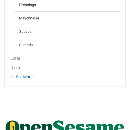
Dressings
Mayonnaise
Sauces
Spreads
Lotte
Nissin
See More