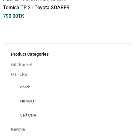
Tomica TP 21 Toyota SOARER
790.00
TK
Product Categories
Gift Basket
OTHERS
goodr
NIIMBOT
Self Care
Kewpie