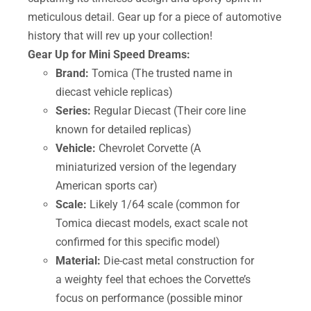
meticulous detail. Gear up for a piece of automotive
history that will rev up your collection!
Gear Up for Mini Speed Dreams:
Brand:
Tomica (The trusted name in
diecast vehicle replicas)
Series:
Regular Diecast (Their core line
known for detailed replicas)
Vehicle:
Chevrolet Corvette (A
miniaturized version of the legendary
American sports car)
Scale:
Likely 1/64 scale (common for
Tomica diecast models, exact scale not
confirmed for this specific model)
Material:
Die-cast metal construction for
a weighty feel that echoes the Corvette’s
focus on performance (possible minor