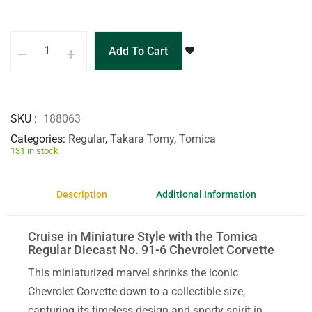
Add To Cart
SKU
188063
Categories
Regular
,
Takara Tomy
,
Tomica
131 in stock
Description
Additional Information
Cruise in Miniature Style with the Tomica
Regular Diecast No. 91-6 Chevrolet Corvette
This miniaturized marvel shrinks the iconic
Chevrolet Corvette down to a collectible size,
capturing its timeless design and sporty spirit in