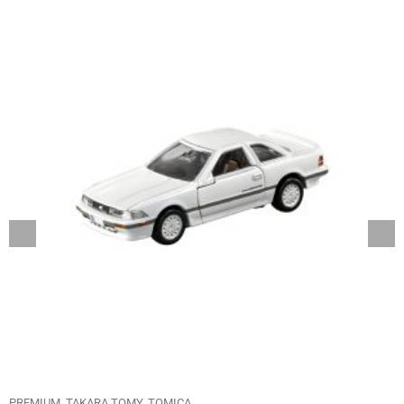
PREMIUM
TAKARA TOMY
TOMICA