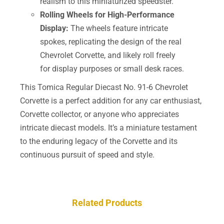
realism to this miniaturized speedster.
Rolling Wheels for High-Performance
Display:
The wheels feature intricate
spokes, replicating the design of the real
Chevrolet Corvette, and likely roll freely
for display purposes or small desk races.
This Tomica Regular Diecast No. 91-6 Chevrolet
Corvette is a perfect addition for any car enthusiast,
Corvette collector, or anyone who appreciates
intricate diecast models. It’s a miniature testament
to the enduring legacy of the Corvette and its
continuous pursuit of speed and style.
Related Products