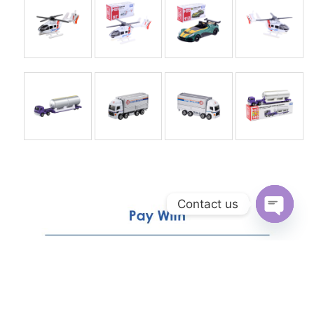
Contact us
Open
chaty