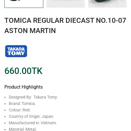
TOMICA REGULAR DIECAST NO.10-07
ASTON MARTIN
660.00
TK
Product Highlights
Designed By: Takara Tomy.
Brand: Tomica.
Colour: Red.
Country of Origin: Japan.
Manufactured in: Vietnam.
Material: Metal.