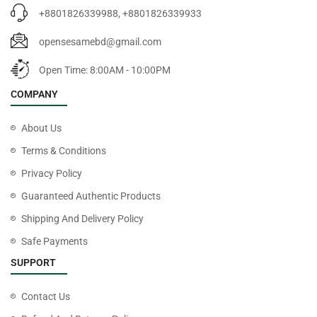
+8801826339988, +8801826339933
opensesamebd@gmail.com
Open Time: 8:00AM - 10:00PM
COMPANY
About Us
Terms & Conditions
Privacy Policy
Guaranteed Authentic Products
Shipping And Delivery Policy
Safe Payments
SUPPORT
Contact Us