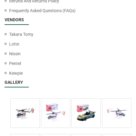
Refund And Returns Policy
Frequently Asked Questions (FAQs)
VENDORS
Takara Tomy
Lotte
Nissin
Pentel
Kewpie
GALLERY