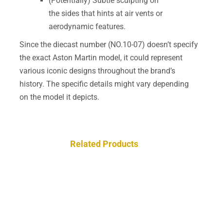
(Potentially) Subtle sculpting on
the sides that hints at air vents or
aerodynamic features.
Since the diecast number (NO.10-07) doesn’t specify
the exact Aston Martin model, it could represent
various iconic designs throughout the brand’s
history. The specific details might vary depending
on the model it depicts.
Related Products