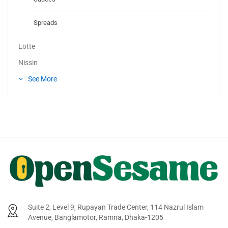
Spreads
Lotte
Nissin
See More
Suite 2, Level 9, Rupayan Trade Center, 114 Nazrul Islam
Avenue, Banglamotor, Ramna, Dhaka-1205