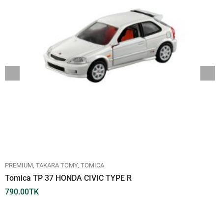
PREMIUM
TAKARA TOMY
TOMICA
Tomica TP 37 HONDA CIVIC TYPE R
790.00
TK