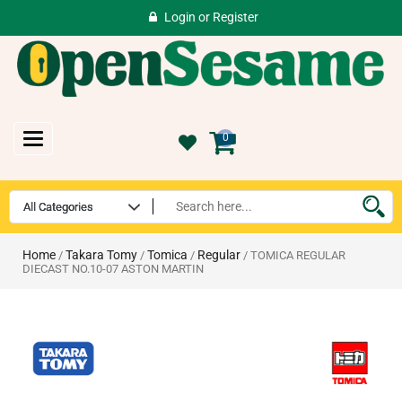
Login
or
Register
Toggle
0
navigation
Home
Takara Tomy
Tomica
Regular
/
/
/
/ TOMICA REGULAR
DIECAST NO.10-07 ASTON MARTIN