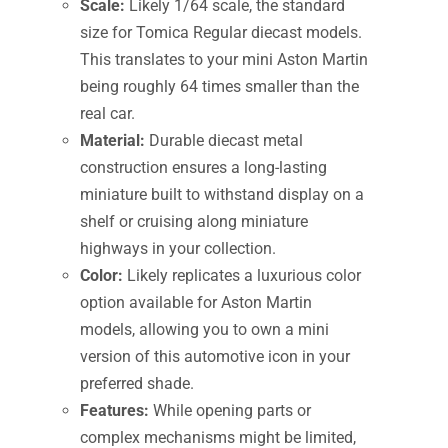
Scale:
Likely 1/64 scale, the standard
size for Tomica Regular diecast models.
This translates to your mini Aston Martin
being roughly 64 times smaller than the
real car.
Material:
Durable diecast metal
construction ensures a long-lasting
miniature built to withstand display on a
shelf or cruising along miniature
highways in your collection.
Color:
Likely replicates a luxurious color
option available for Aston Martin
models, allowing you to own a mini
version of this automotive icon in your
preferred shade.
Features:
While opening parts or
complex mechanisms might be limited,