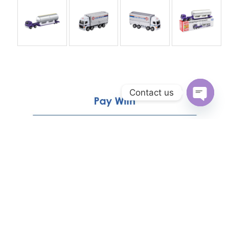
Contact us
Open
chaty