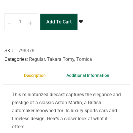
Add To Cart
SKU
798378
Categories
Regular
,
Takara Tomy
,
Tomica
Description
Additional Information
This miniaturized diecast captures the elegance and
prestige of a classic Aston Martin, a British
automaker renowned for its luxury sports cars and
timeless design. Here’s a closer look at what it
offers: