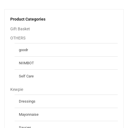
Product Categories
Gift Basket
OTHERS
goodr
NIIMBOT
Self Care
Kewpie
Dressings
Mayonnaise
Sauces