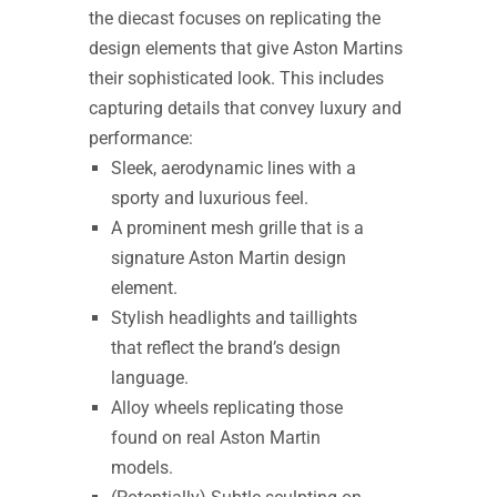
the diecast focuses on replicating the
design elements that give Aston Martins
their sophisticated look. This includes
capturing details that convey luxury and
performance:
Sleek, aerodynamic lines with a
sporty and luxurious feel.
A prominent mesh grille that is a
signature Aston Martin design
element.
Stylish headlights and taillights
that reflect the brand’s design
language.
Alloy wheels replicating those
found on real Aston Martin
models.