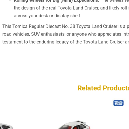
Rolling Wheels for Big (Mini) Expeditions:
The wheels fea
the design of the real Toyota Land Cruiser, and likely roll
across your desk or display shelf.
This Tomica Regular Diecast No. 38 Toyota Land Cruiser is a per
road vehicles, SUV enthusiasts, or anyone who appreciates intri
testament to the enduring legacy of the Toyota Land Cruiser and
Related Product