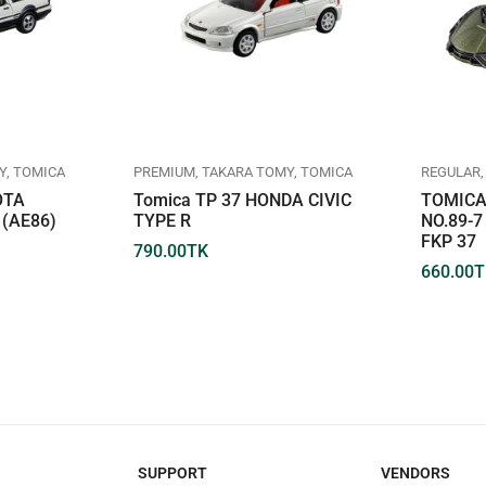
Y
TOMICA
PREMIUM
TAKARA TOMY
TOMICA
REGULAR
OTA
Tomica TP 37 HONDA CIVIC
TOMICA
(AE86)
TYPE R
NO.89-
FKP 37
790.00
TK
660.00
T
SUPPORT
VENDORS