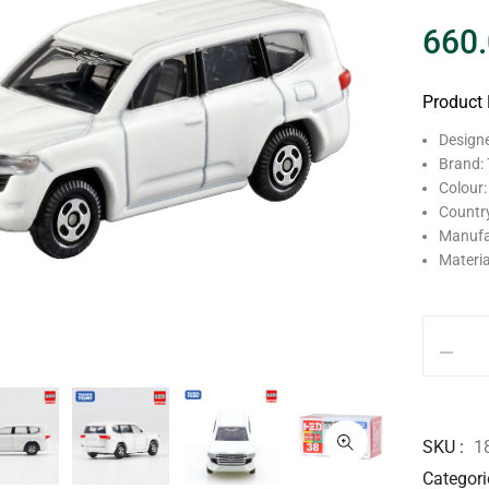
660
Product 
Design
Brand:
Colour:
Country
Manufa
Materia
SKU
1
Categori