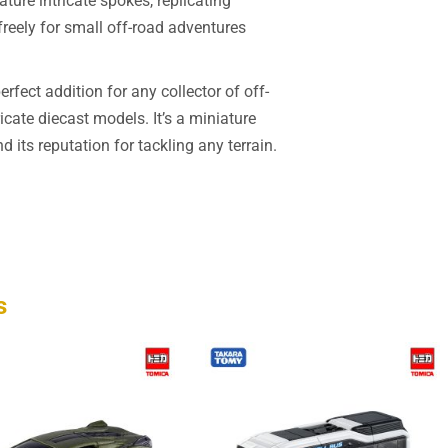
ture intricate spokes, replicating
 freely for small off-road adventures
fect addition for any collector of off-
cate diecast models. It’s a miniature
 its reputation for tackling any terrain.
s