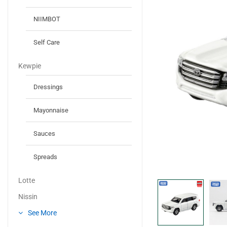
NIIMBOT
Self Care
Kewpie
Dressings
Mayonnaise
Sauces
Spreads
Lotte
Nissin
See More