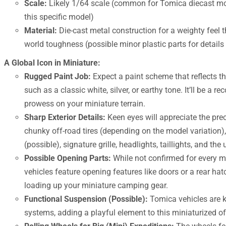
Scale:
Likely 1/64 scale (common for Tomica diecast mod
this specific model)
Material:
Die-cast metal construction for a weighty feel t
world toughness (possible minor plastic parts for details 
A Global Icon in Miniature:
Rugged Paint Job:
Expect a paint scheme that reflects the
such as a classic white, silver, or earthy tone. It’ll be a 
prowess on your miniature terrain.
Sharp Exterior Details:
Keen eyes will appreciate the prec
chunky off-road tires (depending on the model variation
(possible), signature grille, headlights, taillights, and 
Possible Opening Parts:
While not confirmed for every 
vehicles feature opening features like doors or a rear hat
loading up your miniature camping gear.
Functional Suspension (Possible):
Tomica vehicles are k
systems, adding a playful element to this miniaturized o