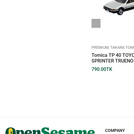
REGULAR
TAKARA TOMY
TOMICA
PREMIUM
TAKARA TOM
TOMICA REGULAR DIECAST
Tomica TP 40 TOY
NO.026-09 TOYOTA CROWN
SPRINTER TRUENO 
660.00
TK
790.00
TK
COMPANY