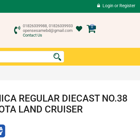
Login
or
Register
01826339988, 01826339933
0
opensesamebd@gmail.com
Contact Us
ICA REGULAR DIECAST NO.38
OTA LAND CRUISER