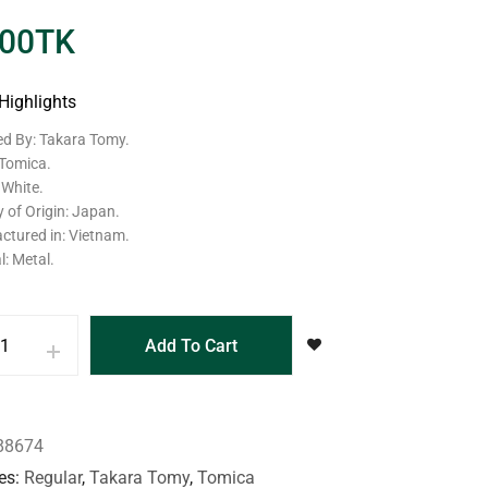
.00
TK
Highlights
ed By: Takara Tomy.
 Tomica.
 White.
 of Origin: Japan.
ctured in: Vietnam.
l: Metal.
Add To Cart
88674
es
Regular
,
Takara Tomy
,
Tomica