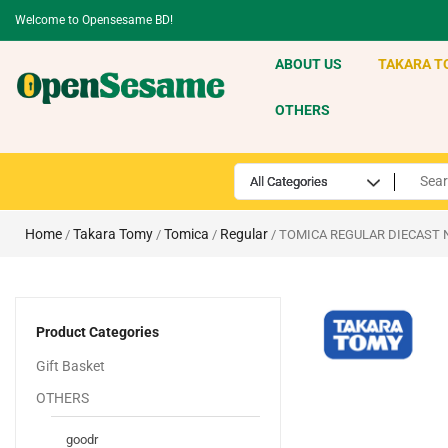
Welcome to Opensesame BD!
ABOUT US
TAKARA T
OTHERS
Home
Takara Tomy
Tomica
Regular
/
/
/
/ TOMICA REGULAR DIECAST 
Product Categories
Gift Basket
OTHERS
goodr