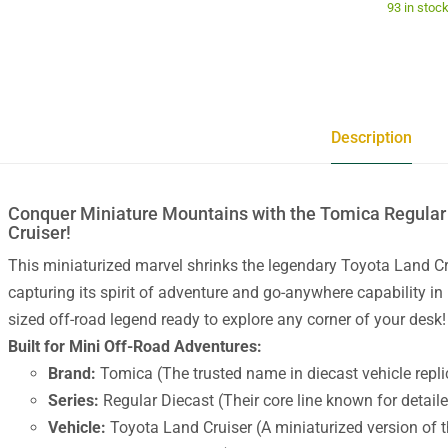
93 in stoc
Description
Conquer Miniature Mountains with the Tomica Regular
Cruiser!
This miniaturized marvel shrinks the legendary Toyota Land Cru
capturing its spirit of adventure and go-anywhere capability in 
sized off-road legend ready to explore any corner of your desk!
Built for Mini Off-Road Adventures:
Brand:
Tomica (The trusted name in diecast vehicle repli
Series:
Regular Diecast (Their core line known for detaile
Vehicle:
Toyota Land Cruiser (A miniaturized version of t