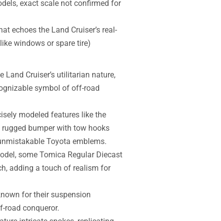
els, exact scale not confirmed for
hat echoes the Land Cruiser’s real-
like windows or spare tire)
 Land Cruiser’s utilitarian nature,
recognizable symbol of off-road
isely modeled features like the
), rugged bumper with tow hooks
the unmistakable Toyota emblems.
model, some Tomica Regular Diecast
ch, adding a touch of realism for
nown for their suspension
ff-road conqueror.