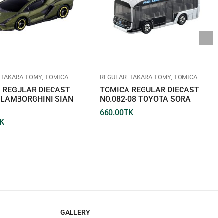
TAKARA TOMY
TOMICA
REGULAR
TAKARA TOMY
TOMICA
 REGULAR DIECAST
TOMICA REGULAR DIECAST
7 LAMBORGHINI SIAN
NO.082-08 TOYOTA SORA
660.00
TK
K
GALLERY