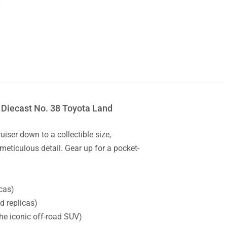
k
 Diecast No. 38 Toyota Land
iser down to a collectible size,
meticulous detail. Gear up for a pocket-
cas)
d replicas)
he iconic off-road SUV)