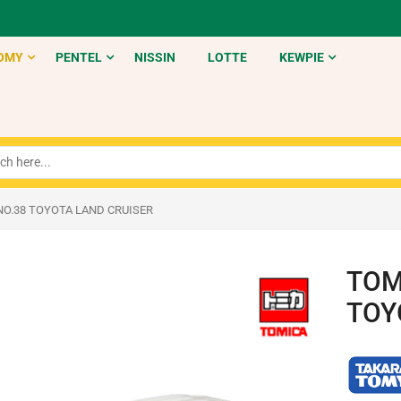
OMY
PENTEL
NISSIN
LOTTE
KEWPIE
NO.38 TOYOTA LAND CRUISER
TOM
TOY