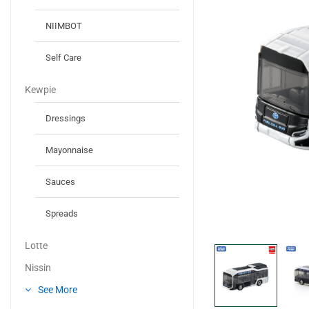
NIIMBOT
Self Care
Kewpie
Dressings
Mayonnaise
Sauces
Spreads
Lotte
Nissin
See More