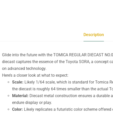
Description
Glide into the future with the TOMICA REGULAR DIECAST NO.
diecast captures the essence of the Toyota SORA, a concept ca
on advanced technology.
Here’s a closer look at what to expect:
Scale:
Likely 1/64 scale, which is standard for Tomica 
the diecast is roughly 64 times smaller than the actual 
Material:
Diecast metal construction ensures a durable an
endure display or play.
Color:
Likely replicates a futuristic color scheme offere