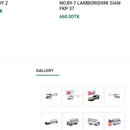
DY Z
NO.89-7 LAMBORGHINI SIAN
FKP 37
K
660.00
TK
GALLERY