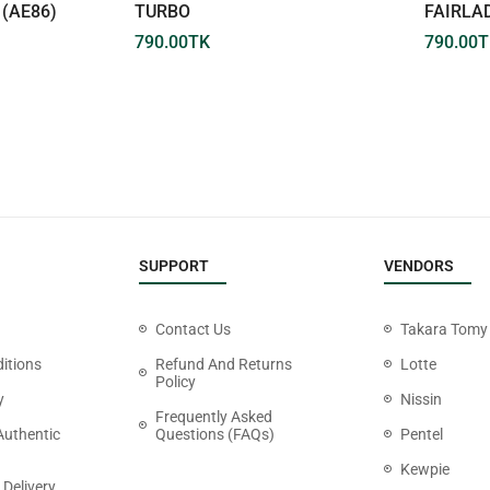
(AE86)
TURBO
FAIRLA
790.00
TK
790.00
T
SUPPORT
VENDORS
Contact Us
Takara Tomy
itions
Refund And Returns
Lotte
Policy
y
Nissin
Frequently Asked
Authentic
Questions (FAQs)
Pentel
Kewpie
 Delivery