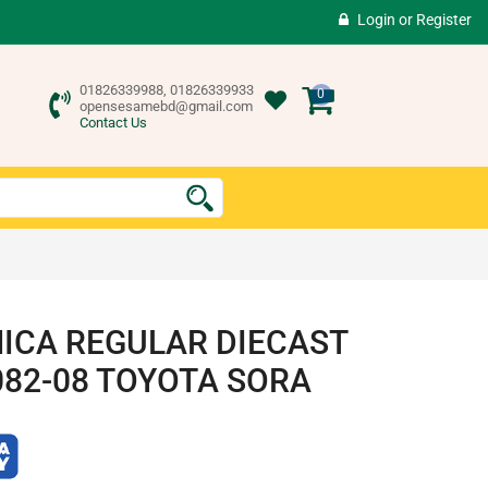
Login
or
Register
01826339988, 01826339933
0
opensesamebd@gmail.com
Contact Us
ICA REGULAR DIECAST
082-08 TOYOTA SORA