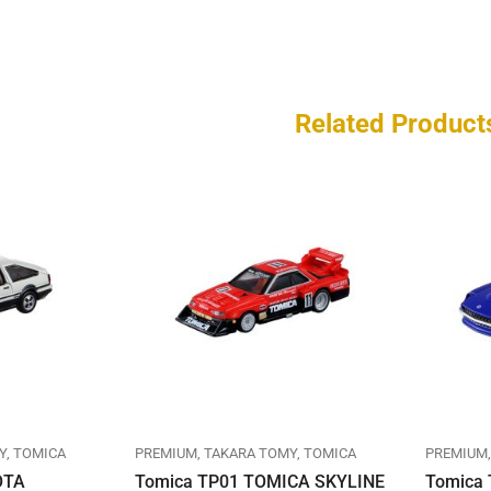
Related Product
Y
TOMICA
PREMIUM
TAKARA TOMY
TOMICA
PREMIUM
OTA
Tomica TP01 TOMICA SKYLINE
Tomica 