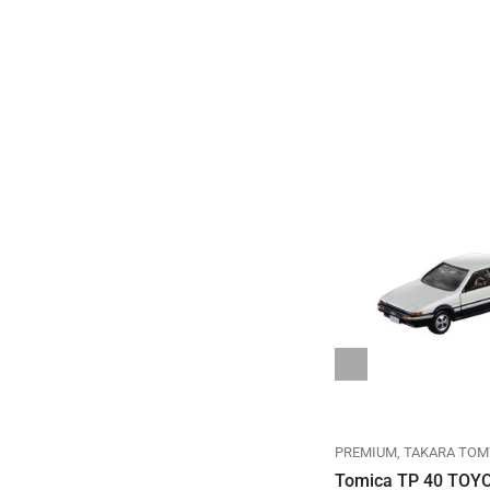
REGULAR
TAKARA TOMY
TOMICA
PREMIUM
TAKARA TOM
TOMICA REGULAR DIECAST
Tomica TP 40 TOY