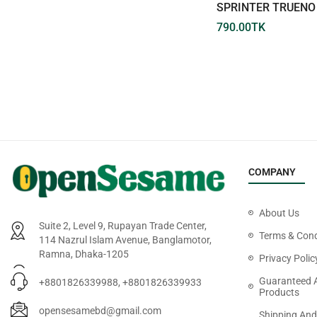
NO.026-09 TOYOTA CROWN
SPRINTER TRUENO 
660.00
TK
790.00
TK
COMPANY
About Us
Suite 2, Level 9, Rupayan Trade Center,
Terms & Cond
114 Nazrul Islam Avenue, Banglamotor,
Ramna, Dhaka-1205
Privacy Polic
Guaranteed 
+8801826339988, +8801826339933
Products
opensesamebd@gmail.com
Shipping And