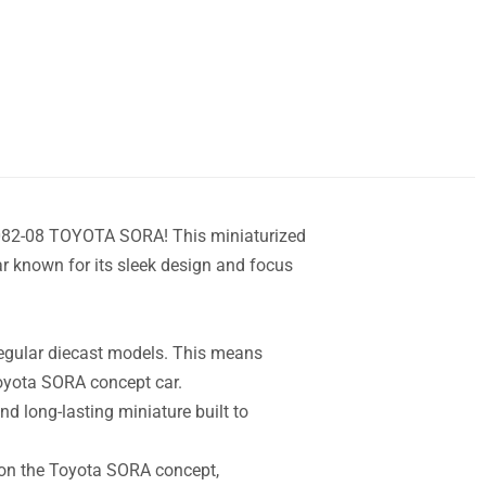
082-08 TOYOTA SORA! This miniaturized
r known for its sleek design and focus
Regular diecast models. This means
Toyota SORA concept car.
d long-lasting miniature built to
d on the Toyota SORA concept,