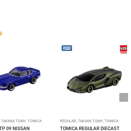
s
TAKARA TOMY
TOMICA
REGULAR
TAKARA TOMY
TOMICA
TP 09 NISSAN
TOMICA REGULAR DIECAST