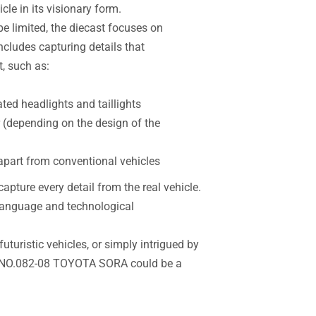
cle in its visionary form.
e limited, the diecast focuses on
ncludes capturing details that
, such as:
ated headlights and taillights
r (depending on the design of the
 apart from conventional vehicles
apture every detail from the real vehicle.
n language and technological
futuristic vehicles, or simply intrigued by
T NO.082-08 TOYOTA SORA could be a