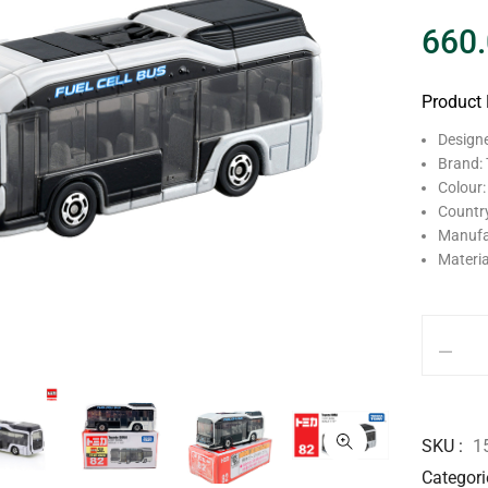
660
Product 
Design
Brand:
Colour:
Country
Manufa
Materia
SKU
1
Categori