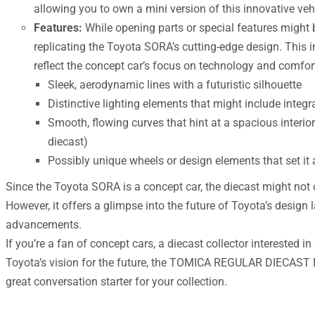
allowing you to own a mini version of this innovative vehi
Features:
While opening parts or special features might b
replicating the Toyota SORA’s cutting-edge design. This i
reflect the concept car’s focus on technology and comfort
Sleek, aerodynamic lines with a futuristic silhouette
Distinctive lighting elements that might include integr
Smooth, flowing curves that hint at a spacious interio
diecast)
Possibly unique wheels or design elements that set it
Since the Toyota SORA is a concept car, the diecast might not c
However, it offers a glimpse into the future of Toyota’s desig
advancements.
If you’re a fan of concept cars, a diecast collector interested in 
Toyota’s vision for the future, the TOMICA REGULAR DIECAS
great conversation starter for your collection.