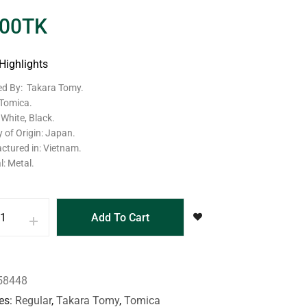
.00
TK
Highlights
ed By: Takara Tomy.
 Tomica.
 White, Black.
 of Origin: Japan.
ctured in: Vietnam.
l: Metal.
Add To Cart
58448
es
Regular
,
Takara Tomy
,
Tomica