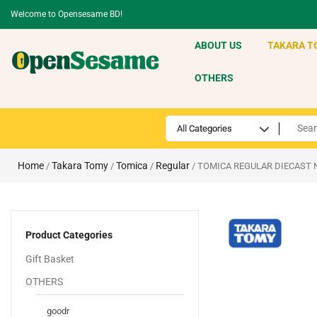
Welcome to Opensesame BD!
ABOUT US
TAKARA T
OTHERS
Home
Takara Tomy
Tomica
Regular
/
/
/
/ TOMICA REGULAR DIECAST 
Product Categories
Gift Basket
OTHERS
goodr