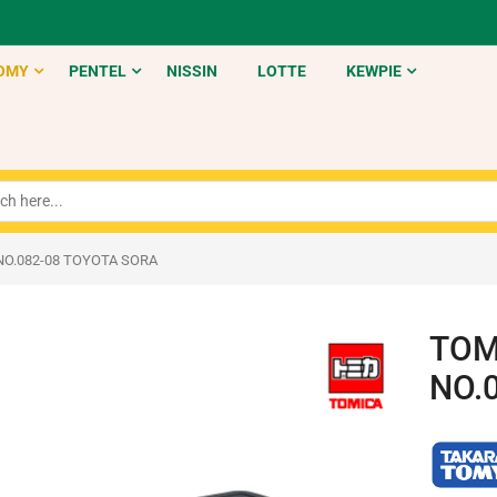
OMY
PENTEL
NISSIN
LOTTE
KEWPIE
NO.082-08 TOYOTA SORA
TOM
NO.