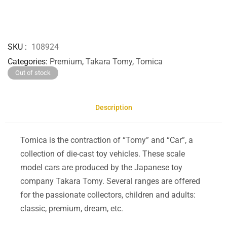
SKU
108924
Categories
Premium
,
Takara Tomy
,
Tomica
Out of stock
Description
Tomica is the contraction of “Tomy” and “Car”, a
collection of die-cast toy vehicles. These scale
model cars are produced by the Japanese toy
company Takara Tomy. Several ranges are offered
for the passionate collectors, children and adults:
classic, premium, dream, etc.