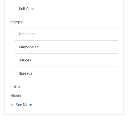
Self Care
Kewpie
Dressings
Mayonnaise
Sauces
Spreads
Lotte
Nissin
See More