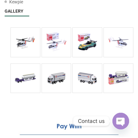
Kewpie
GALLERY
Contact us
Open
chaty