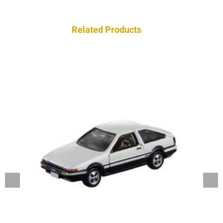
Related Products