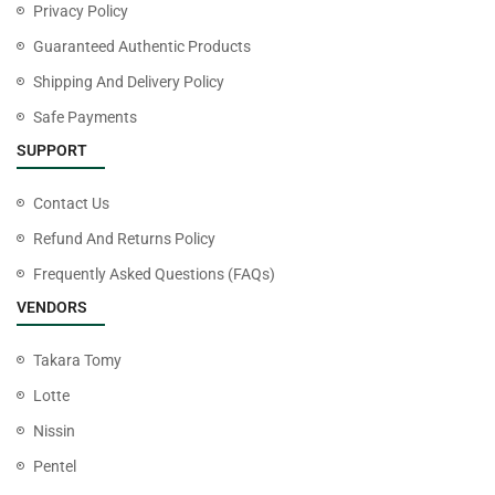
Privacy Policy
Guaranteed Authentic Products
Shipping And Delivery Policy
Safe Payments
SUPPORT
Contact Us
Refund And Returns Policy
Frequently Asked Questions (FAQs)
VENDORS
Takara Tomy
Lotte
Nissin
Pentel