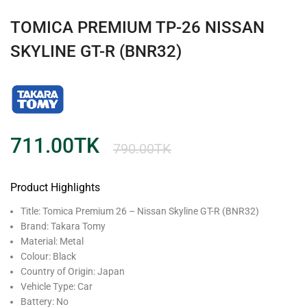
TOMICA PREMIUM TP-26 NISSAN
SKYLINE GT-R (BNR32)
711.00
TK
790.00
TK
Product Highlights
Title: Tomica Premium 26 – Nissan Skyline GT-R (BNR32)
Brand: Takara Tomy
Material: ‎Metal
Colour: Black
Country of Origin: Japan
Vehicle Type: Car
Battery: No