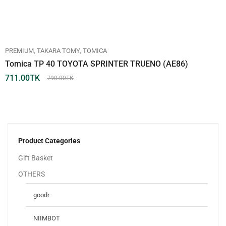
PREMIUM
TAKARA TOMY
TOMICA
Tomica TP 40 TOYOTA SPRINTER TRUENO (AE86)
711.00
TK
790.00
TK
Product Categories
Gift Basket
OTHERS
goodr
NIIMBOT