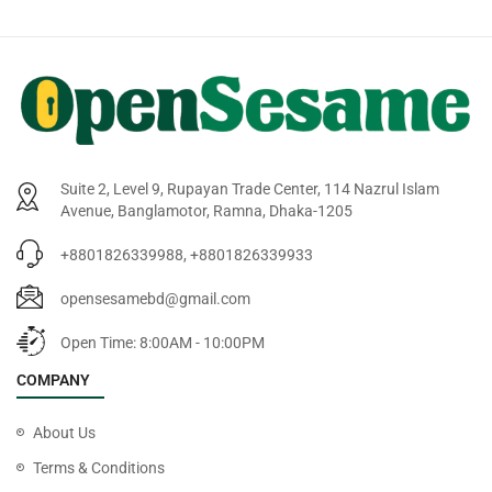
Suite 2, Level 9, Rupayan Trade Center, 114 Nazrul Islam
Avenue, Banglamotor, Ramna, Dhaka-1205
+8801826339988, +8801826339933
opensesamebd@gmail.com
Open Time: 8:00AM - 10:00PM
COMPANY
About Us
Terms & Conditions