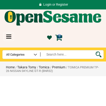
Login
or
Register
Toggle
0
navigation
Home
Takara Tomy
Tomica
Premium
/
/
/
/ TOMICA PREMIUM TP-
26 NISSAN SKYLINE GT-R (BNR32)