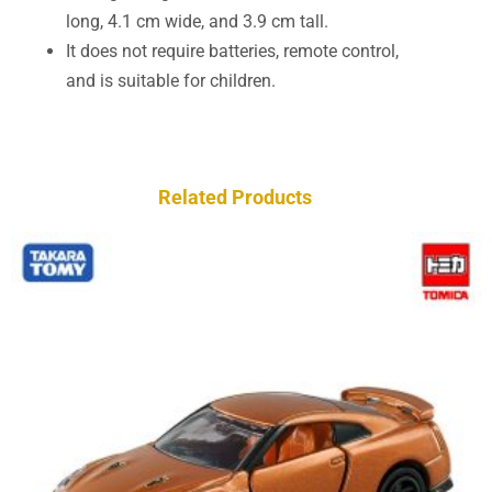
long, 4.1 cm wide, and 3.9 cm tall.
It does not require batteries, remote control,
and is suitable for children.
Related Products