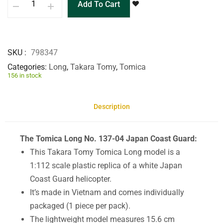
Add To Cart
SKU
798347
Categories
Long
,
Takara Tomy
,
Tomica
156 in stock
Description
The Tomica Long No. 137-04 Japan Coast Guard:
This Takara Tomy Tomica Long model is a
1:112 scale plastic replica of a white Japan
Coast Guard helicopter.
It’s made in Vietnam and comes individually
packaged (1 piece per pack).
The lightweight model measures 15.6 cm