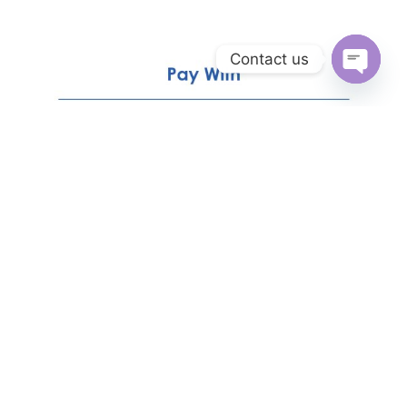
Contact us
Open
chaty