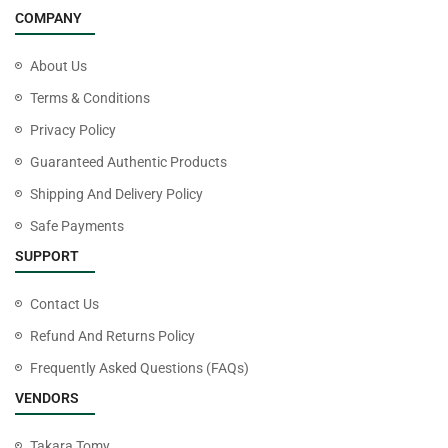
COMPANY
About Us
Terms & Conditions
Privacy Policy
Guaranteed Authentic Products
Shipping And Delivery Policy
Safe Payments
SUPPORT
Contact Us
Refund And Returns Policy
Frequently Asked Questions (FAQs)
VENDORS
Takara Tomy