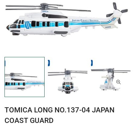
TOMICA LONG NO.137-04 JAPAN
COAST GUARD