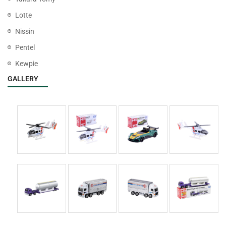
Lotte
Nissin
Pentel
Kewpie
GALLERY