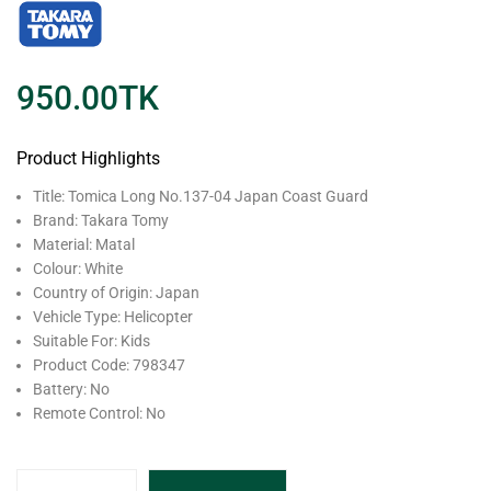
950.00
TK
Product Highlights
Title: Tomica Long No.137-04 Japan Coast Guard
Brand: Takara Tomy
Material: Matal
Colour: White
Country of Origin: Japan
Vehicle Type: Helicopter
Suitable For: Kids
Product Code: 798347
Battery: No
Remote Control: No