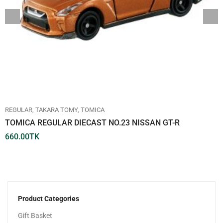
REGULAR
TAKARA TOMY
TOMICA
TOMICA REGULAR DIECAST NO.23 NISSAN GT-R
660.00
TK
Product Categories
Gift Basket