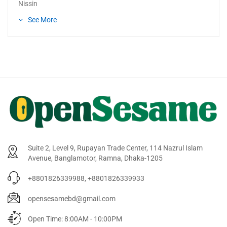
Nissin
See More
Suite 2, Level 9, Rupayan Trade Center, 114 Nazrul Islam
Avenue, Banglamotor, Ramna, Dhaka-1205
+8801826339988, +8801826339933
opensesamebd@gmail.com
Open Time: 8:00AM - 10:00PM