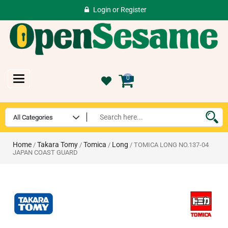
Login
or
Register
Toggle
0
navigation
Home
Takara Tomy
Tomica
Long
/
/
/
/ TOMICA LONG NO.137-04
JAPAN COAST GUARD