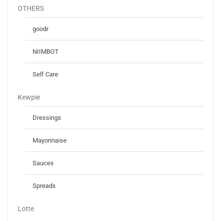
OTHERS
goodr
NIIMBOT
Self Care
Kewpie
Dressings
Mayonnaise
Sauces
Spreads
Lotte