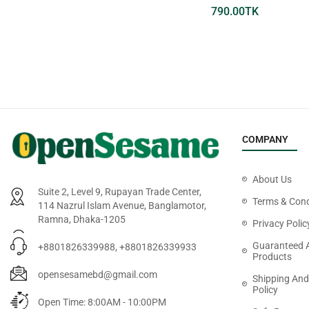
660.00
TK
790.00
TK
COMPANY
About Us
Suite 2, Level 9, Rupayan Trade Center,
Terms & Cond
114 Nazrul Islam Avenue, Banglamotor,
Ramna, Dhaka-1205
Privacy Polic
Guaranteed 
+8801826339988, +8801826339933
Products
opensesamebd@gmail.com
Shipping And
Policy
Open Time: 8:00AM - 10:00PM