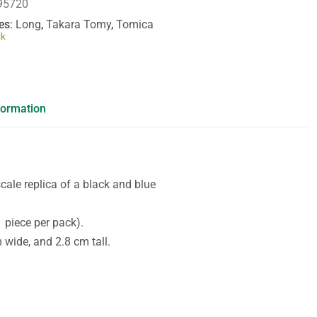
95720
es
Long
,
Takara Tomy
,
Tomica
ck
formation
ale replica of a black and blue
 piece per pack).
wide, and 2.8 cm tall.