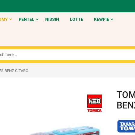
OMY
PENTEL
NISSIN
LOTTE
KEWPIE
ES BENZ CITARO
TOM
BEN