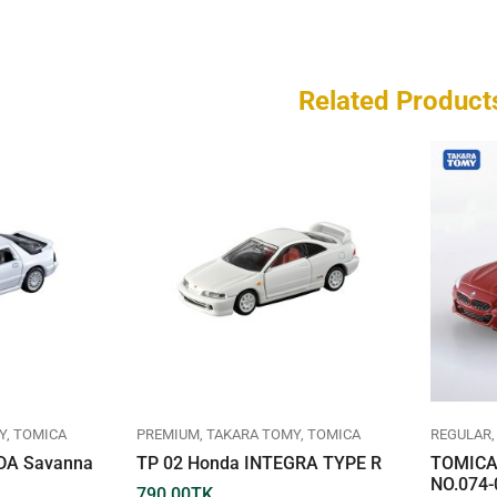
Related Product
Y
TOMICA
PREMIUM
TAKARA TOMY
TOMICA
REGULAR
DA Savanna
TP 02 Honda INTEGRA TYPE R
TOMICA
NO.074-
790.00
TK