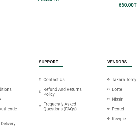
660.00
T
SUPPORT
VENDORS
Contact Us
Takara Tomy
itions
Refund And Returns
Lotte
Policy
y
Nissin
Frequently Asked
Authentic
Questions (FAQs)
Pentel
Kewpie
 Delivery