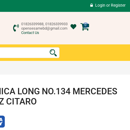
Login
or
Register
01826339988, 01826339933
0
opensesamebd@gmail.com
Contact Us
ICA LONG NO.134 MERCEDES
Z CITARO