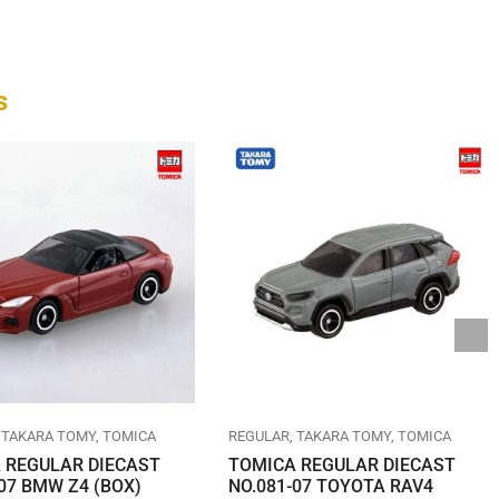
s
TAKARA TOMY
TOMICA
REGULAR
TAKARA TOMY
TOMICA
 REGULAR DIECAST
TOMICA REGULAR DIECAST
07 BMW Z4 (BOX)
NO.081-07 TOYOTA RAV4