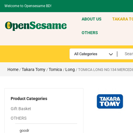
Welcome to Opensesame BD!
ABOUT US
TAKARA T
OTHERS
Home
Takara Tomy
Tomica
Long
/
/
/
/ TOMICA LONG NO.134 MERCED
Product Categories
Gift Basket
OTHERS
goodr