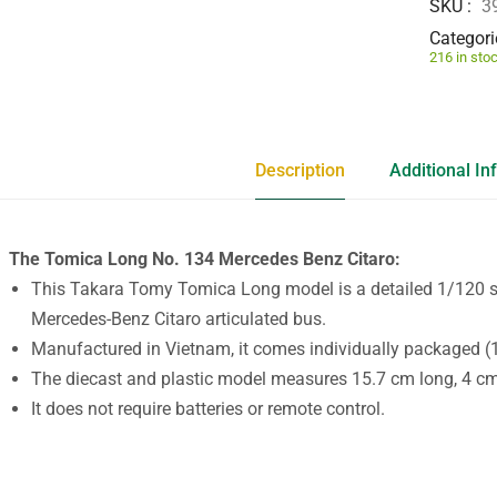
SKU
3
Categori
216 in sto
Description
Additional In
The Tomica Long No. 134 Mercedes Benz Citaro:
This Takara Tomy Tomica Long model is a detailed 1/120 sc
Mercedes-Benz Citaro articulated bus.
Manufactured in Vietnam, it comes individually packaged (1
The diecast and plastic model measures 15.7 cm long, 4 cm 
It does not require batteries or remote control.