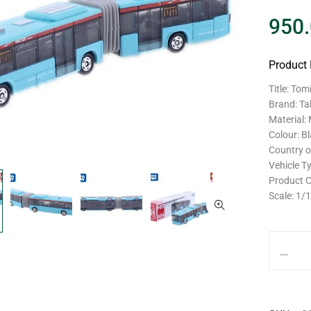
950
Product 
Title: To
Brand: T
Material:
Colour: B
Country o
Vehicle T
Product 
Scale: 1/