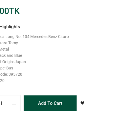
.00
TK
Highlights
mica Long No. 134 Mercedes Benz Citaro
akara Tomy
 Metal
lack and Blue
f Origin: Japan
ype: Bus
Code: 395720
120
Add To Cart