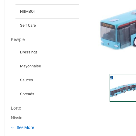
NIIMBOT
Self Care
Kewpie
Dressings
Mayonnaise
Sauces
Spreads
Lotte
Nissin
See More