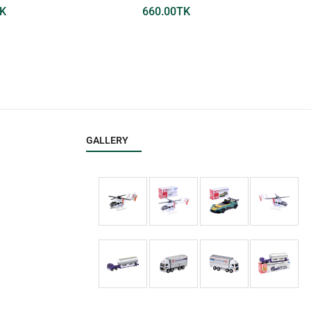
K
660.00
TK
GALLERY