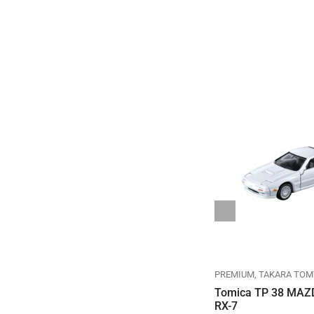
REGULAR
TAKARA TOMY
TOMICA
PREMIUM
TAKARA TOM
TOMICA REGULAR DIECAST
Tomica TP 38 MAZ
NO.082-08 TOYOTA SORA
RX-7