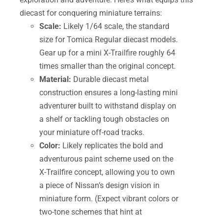
diecast for conquering miniature terrains:
Scale:
Likely 1/64 scale, the standard
size for Tomica Regular diecast models.
Gear up for a mini X-Trailfire roughly 64
times smaller than the original concept.
Material:
Durable diecast metal
construction ensures a long-lasting mini
adventurer built to withstand display on
a shelf or tackling tough obstacles on
your miniature off-road tracks.
Color:
Likely replicates the bold and
adventurous paint scheme used on the
X-Trailfire concept, allowing you to own
a piece of Nissan’s design vision in
miniature form. (Expect vibrant colors or
two-tone schemes that hint at