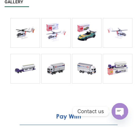
GALLERY
Contact us
Open
chaty