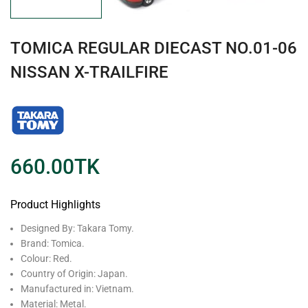
TOMICA REGULAR DIECAST NO.01-06
NISSAN X-TRAILFIRE
660.00
TK
Product Highlights
Designed By: Takara Tomy.
Brand: Tomica.
Colour: Red.
Country of Origin: Japan.
Manufactured in: Vietnam.
Material: Metal.