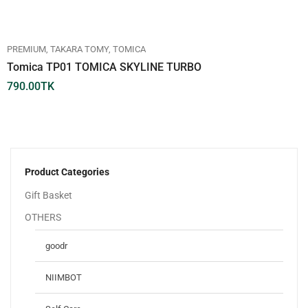
PREMIUM
TAKARA TOMY
TOMICA
Tomica TP01 TOMICA SKYLINE TURBO
790.00
TK
Product Categories
Gift Basket
OTHERS
goodr
NIIMBOT