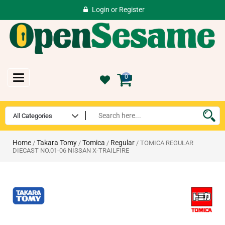
Login
or
Register
Toggle
0
navigation
Home
Takara Tomy
Tomica
Regular
/
/
/
/ TOMICA REGULAR
DIECAST NO.01-06 NISSAN X-TRAILFIRE