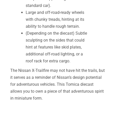
standard car).
Large and off-road-ready wheels
with chunky treads, hinting at its
ability to handle rough terrain.
(Depending on the diecast) Subtle
sculpting on the sides that could
hint at features like skid plates,
additional off-road lighting, or a
roof rack for extra cargo.
The Nissan X-Trailfire may not have hit the trails, but
it serves as a reminder of Nissan’s design potential
for adventurous vehicles. This Tomica diecast
allows you to own a piece of that adventurous spirit
in miniature form.