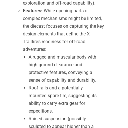
exploration and off-road capability).
Features:
While opening parts or
complex mechanisms might be limited,
the diecast focuses on capturing the key
design elements that define the X-
Trailfire’s readiness for off-road
adventures:
A rugged and muscular body with
high ground clearance and
protective features, conveying a
sense of capability and durability.
Roof rails and a potentially
mounted spare tire, suggesting its
ability to carry extra gear for
expeditions.
Raised suspension (possibly
sculpted to appear higher than a