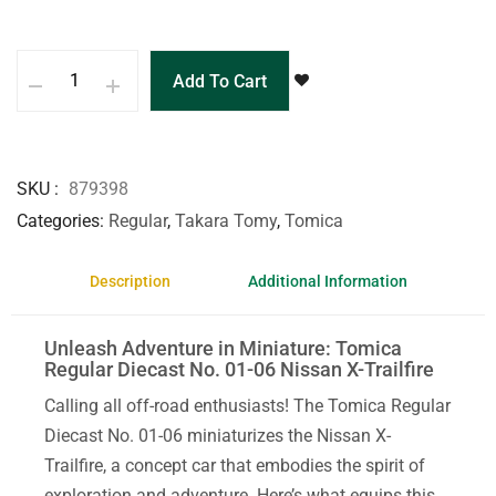
Add To Cart
SKU
879398
Categories
Regular
,
Takara Tomy
,
Tomica
Description
Additional Information
Unleash Adventure in Miniature: Tomica
Regular Diecast No. 01-06 Nissan X-Trailfire
Calling all off-road enthusiasts! The Tomica Regular
Diecast No. 01-06 miniaturizes the Nissan X-
Trailfire, a concept car that embodies the spirit of
exploration and adventure. Here’s what equips this