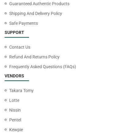
Guaranteed Authentic Products
Shipping And Delivery Policy
Safe Payments
SUPPORT
Contact Us
Refund And Returns Policy
Frequently Asked Questions (FAQs)
VENDORS
Takara Tomy
Lotte
Nissin
Pentel
Kewpie