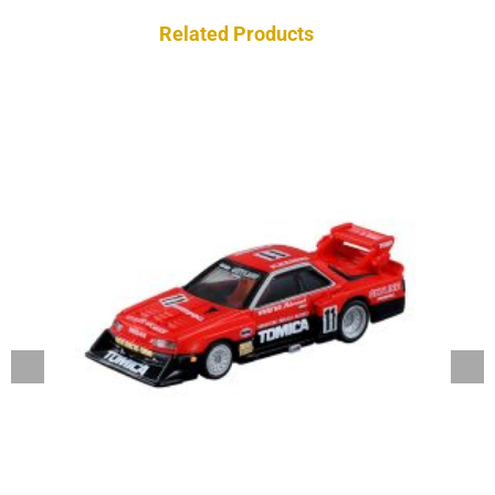
Related Products