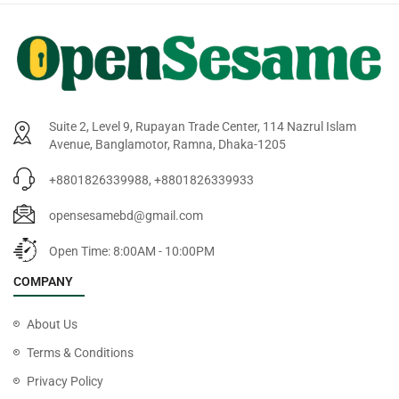
Suite 2, Level 9, Rupayan Trade Center, 114 Nazrul Islam
Avenue, Banglamotor, Ramna, Dhaka-1205
+8801826339988, +8801826339933
opensesamebd@gmail.com
Open Time: 8:00AM - 10:00PM
COMPANY
About Us
Terms & Conditions
Privacy Policy