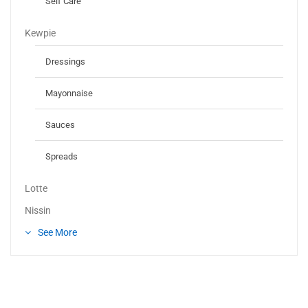
Self Care
Kewpie
Dressings
Mayonnaise
Sauces
Spreads
Lotte
Nissin
See More