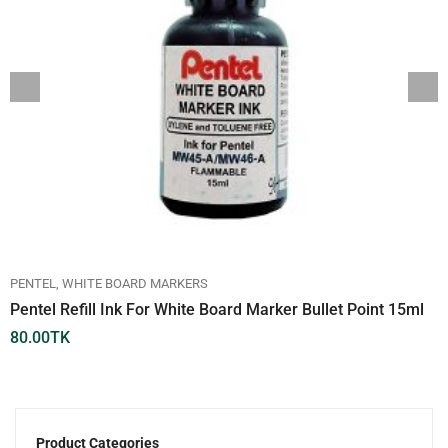
PENTEL
WHITE BOARD MARKERS
Pentel Refill Ink For White Board Marker Bullet Point 15ml
80.00
TK
Product Categories