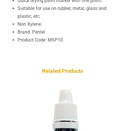
Quick drying paint marker with fine point.
Suitable for use on rubber, metal, glass and
plastic, etc.
Non Xylene.
Brand: Pentel
Product Code: MSP10
Related Products