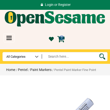
Login
or
Register
Toggle
0
navigation
Home
Pentel
Paint Markers
/
/
/ Pentel Paint Marker Fine Point