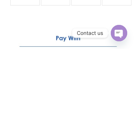
Contact us
Open
chaty