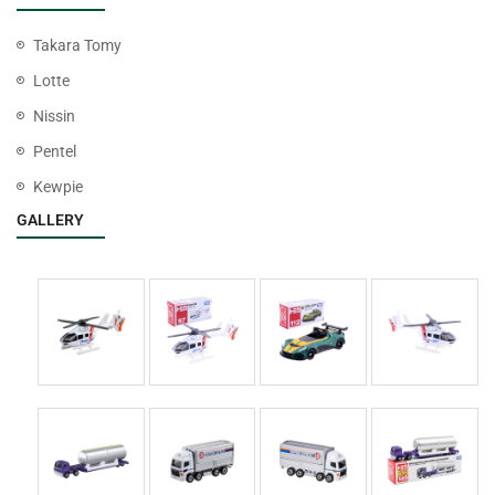
Takara Tomy
Lotte
Nissin
Pentel
Kewpie
GALLERY