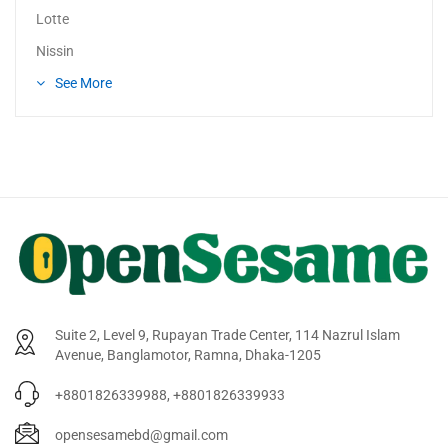
Lotte
Nissin
See More
Suite 2, Level 9, Rupayan Trade Center, 114 Nazrul Islam
Avenue, Banglamotor, Ramna, Dhaka-1205
+8801826339988, +8801826339933
opensesamebd@gmail.com