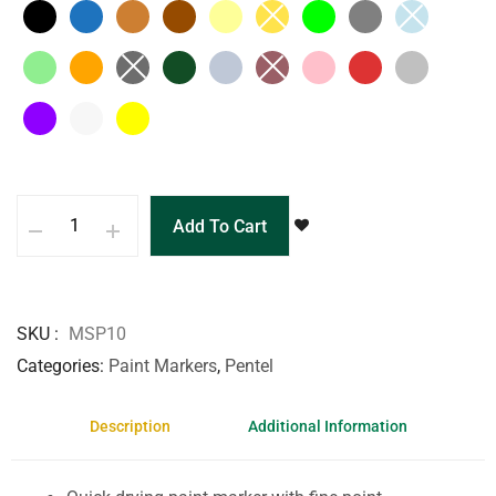
Add To Cart
SKU
MSP10
Categories
Paint Markers
,
Pentel
Description
Additional Information