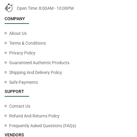
Open Time: 8:00AM - 10:00PM
COMPANY
About Us
Terms & Conditions
Privacy Policy
Guaranteed Authentic Products
Shipping And Delivery Policy
Safe Payments
SUPPORT
Contact Us
Refund And Returns Policy
Frequently Asked Questions (FAQs)
VENDORS