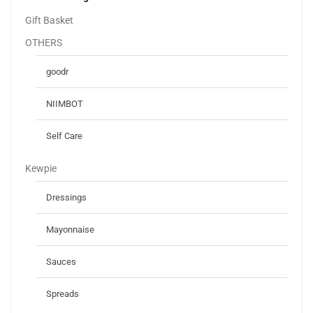
Gift Basket
OTHERS
goodr
NIIMBOT
Self Care
Kewpie
Dressings
Mayonnaise
Sauces
Spreads