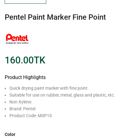
Pentel Paint Marker Fine Point
160.00
TK
Product Highlights
Quick drying paint marker with fine point.
Suitable for use on rubber, metal, glass and plastic, etc.
Non Xylene.
Brand: Pentel
Product Code: MSP10
Color