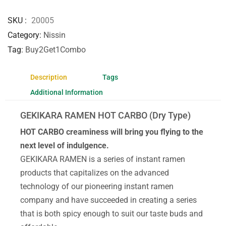
SKU
20005
Category
Nissin
Tag
Buy2Get1Combo
Description
Tags
Additional Information
GEKIKARA RAMEN HOT CARBO (Dry Type)
HOT CARBO creaminess will bring you flying to the
next level of indulgence.
GEKIKARA RAMEN is a series of instant ramen
products that capitalizes on the advanced
technology of our pioneering instant ramen
company and have succeeded in creating a series
that is both spicy enough to suit our taste buds and