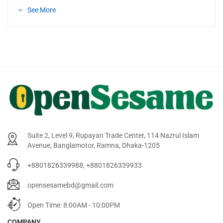
See More
Suite 2, Level 9, Rupayan Trade Center, 114 Nazrul Islam
Avenue, Banglamotor, Ramna, Dhaka-1205
+8801826339988, +8801826339933
opensesamebd@gmail.com
Open Time: 8:00AM - 10:00PM
COMPANY