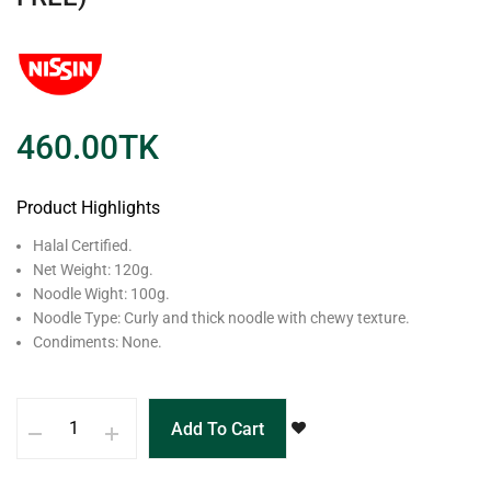
460.00
TK
Product Highlights
Halal Certified.
Net Weight: 120g.
Noodle Wight: 100g.
Noodle Type: Curly and thick noodle with chewy texture.
Condiments: None.
Add To Cart