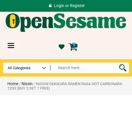
Login
or
Register
Toggle
0
navigation
Home
Nissin
/
/ NISSIN GEKIKARA RAMEN RASA HOT CARBONARA
120G (BUY 2 GET 1 FREE)