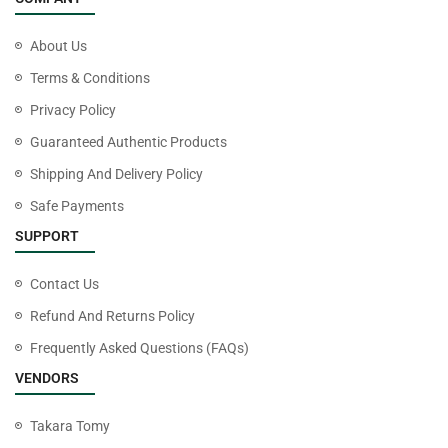
About Us
Terms & Conditions
Privacy Policy
Guaranteed Authentic Products
Shipping And Delivery Policy
Safe Payments
SUPPORT
Contact Us
Refund And Returns Policy
Frequently Asked Questions (FAQs)
VENDORS
Takara Tomy