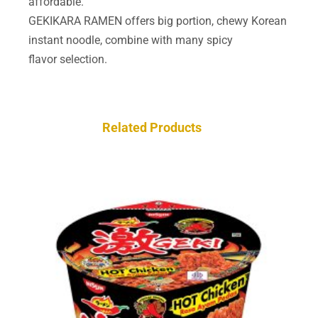
affordable.
GEKIKARA RAMEN offers big portion, chewy Korean
instant noodle, combine with many spicy
flavor selection.
Related Products