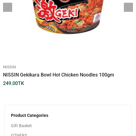
NISSIN
NISSIN Gekikara Bowl Hot Chicken Noodles 100gm
249.00
TK
Product Categories
Gift Basket
OTHERS