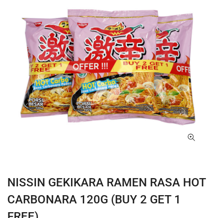
NISSIN GEKIKARA RAMEN RASA HOT
CARBONARA 120G (BUY 2 GET 1
FREE)