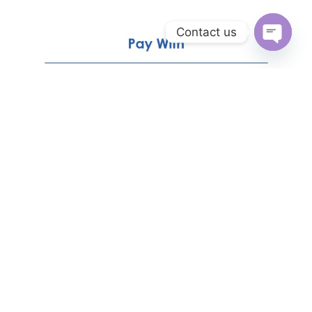
Contact us
Open
chaty