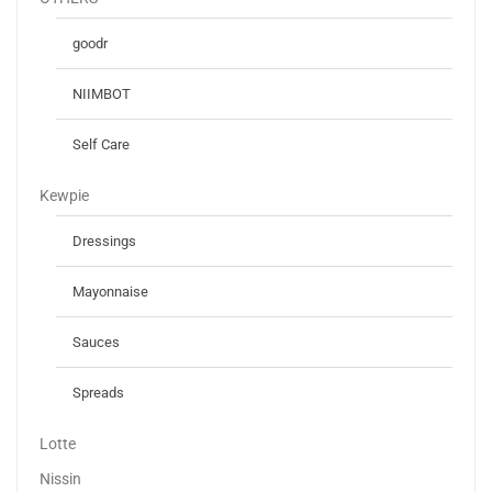
goodr
NIIMBOT
Self Care
Kewpie
Dressings
Mayonnaise
Sauces
Spreads
Lotte
Nissin