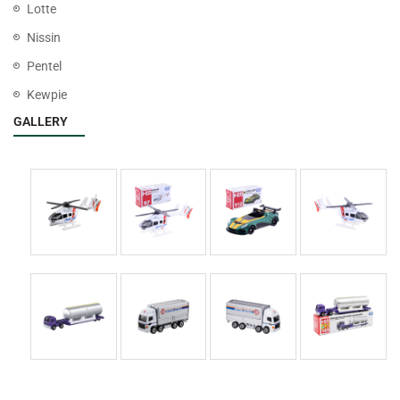
Lotte
Nissin
Pentel
Kewpie
GALLERY