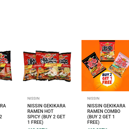
NISSIN
NISSIN
ARA
NISSIN GEKIKARA
NISSIN GEKIKARA
RAMEN HOT
RAMEN COMBO
2
SPICY (BUY 2 GET
(BUY 2 GET 1
1 FREE)
FREE)