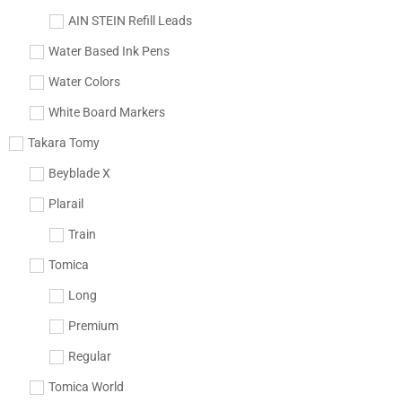
AIN STEIN Refill Leads
Water Based Ink Pens
Water Colors
White Board Markers
Takara Tomy
Beyblade X
Plarail
Train
Tomica
Long
Premium
Regular
Tomica World