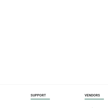
SUPPORT
VENDORS