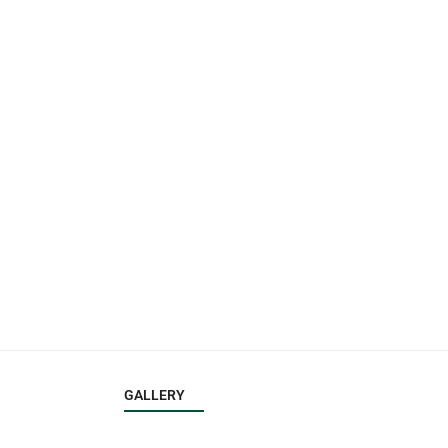
GALLERY