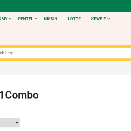
OMY
PENTEL
NISSIN
LOTTE
KEWPIE
t1Combo