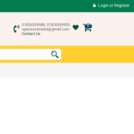
Login
or
Register
01826339988, 01826339933
0
opensesamebd@gmail.com
Contact Us