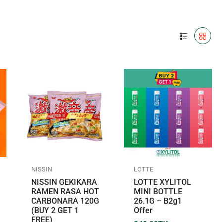
NISSIN
LOTTE
NISSIN GEKIKARA
LOTTE XYLITOL
RAMEN RASA HOT
MINI BOTTLE
CARBONARA 120G
26.1G – B2g1
(BUY 2 GET 1
Offer
FREE)