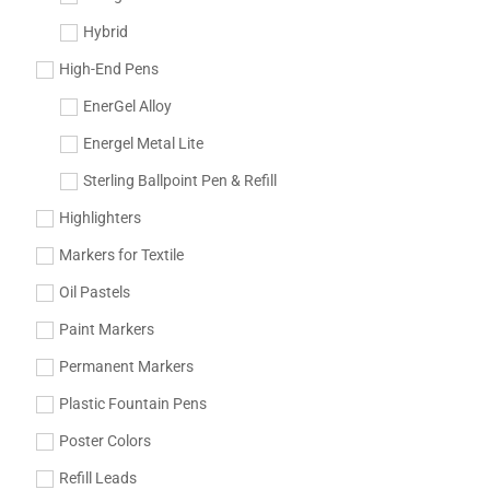
Hybrid
High-End Pens
EnerGel Alloy
Energel Metal Lite
Sterling Ballpoint Pen & Refill
Highlighters
Markers for Textile
Oil Pastels
Paint Markers
Permanent Markers
Plastic Fountain Pens
Poster Colors
Refill Leads