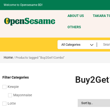
Welcome to Opensesame BD!
ABOUT US
TAKARA T
OTHERS
Home
/ Products tagged “Buy2Get1Combo”
Buy2Ge
Filter Categories
Kewpie
Mayonnaise
Lotte