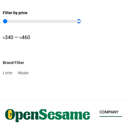
Filter by price
৳
340
—
৳
460
Brand Filter
Lotte
Nissin
COMPANY