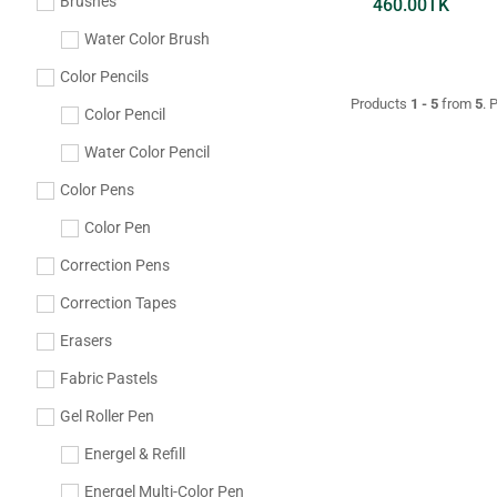
Brushes
460.00
TK
Water Color Brush
Color Pencils
Products
1 - 5
from
5
. 
Color Pencil
Water Color Pencil
Color Pens
Color Pen
Correction Pens
Correction Tapes
Erasers
Fabric Pastels
Gel Roller Pen
Energel & Refill
Energel Multi-Color Pen