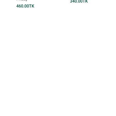
340.00
TK
460.00
TK