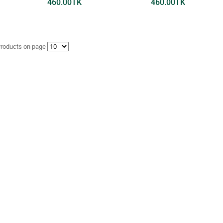
460.00
TK
460.00
TK
Products on page