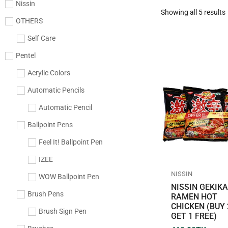
Nissin
Showing all 5 results
OTHERS
Self Care
Pentel
Acrylic Colors
Automatic Pencils
Automatic Pencil
Ballpoint Pens
Feel It! Ballpoint Pen
IZEE
NISSIN
WOW Ballpoint Pen
NISSIN GEKIK
Brush Pens
RAMEN HOT
CHICKEN (BUY 
Brush Sign Pen
GET 1 FREE)