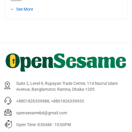
See More
Suite 2, Level 9, Rupayan Trade Center, 114 Nazrul Islam
Avenue, Banglamotor, Ramna, Dhaka-1205
+8801826339988, +8801826339933
opensesamebd@gmail.com
Open Time: 8:00AM - 10:00PM