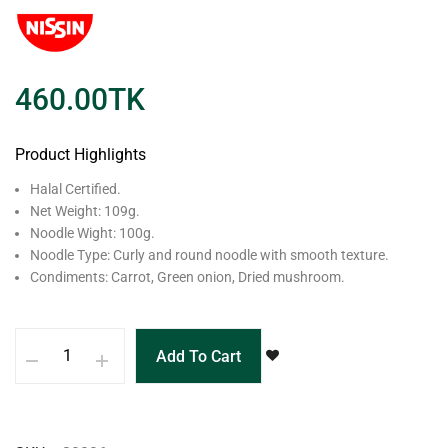
460.00
TK
Product Highlights
Halal Certified.
Net Weight: 109g.
Noodle Wight: 100g.
Noodle Type: Curly and round noodle with smooth texture.
Condiments: Carrot, Green onion, Dried mushroom.
Add To Cart