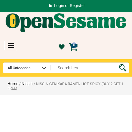
Login
or
Register
Toggle
0
navigation
Home
Nissin
/
/ NISSIN GEKIKARA RAMEN HOT SPICY (BUY 2 GET 1
FREE)