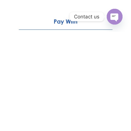
Contact us
Open
chaty