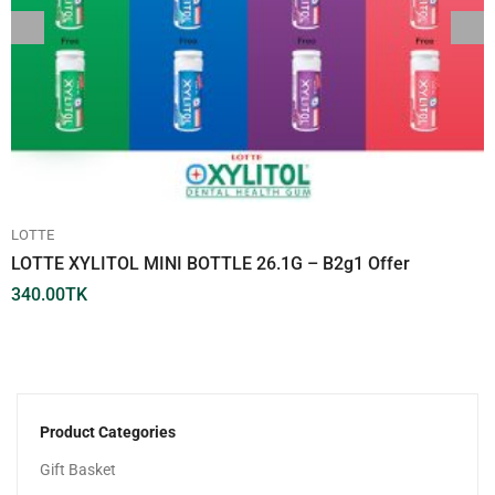
LOTTE
LOTTE XYLITOL MINI BOTTLE 26.1G – B2g1 Offer
340.00
TK
Product Categories
Gift Basket