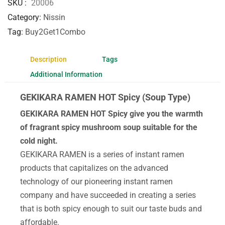
SKU
20006
Category
Nissin
Tag
Buy2Get1Combo
Description
Tags
Additional Information
GEKIKARA RAMEN HOT Spicy (Soup Type)
GEKIKARA RAMEN HOT Spicy give you the warmth
of fragrant spicy mushroom soup suitable for the
cold night.
GEKIKARA RAMEN is a series of instant ramen
products that capitalizes on the advanced
technology of our pioneering instant ramen
company and have succeeded in creating a series
that is both spicy enough to suit our taste buds and
affordable.