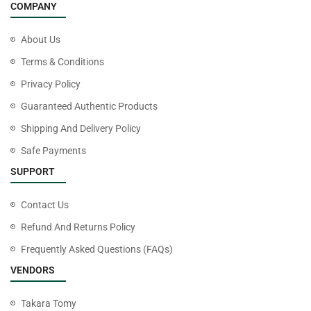
COMPANY
About Us
Terms & Conditions
Privacy Policy
Guaranteed Authentic Products
Shipping And Delivery Policy
Safe Payments
SUPPORT
Contact Us
Refund And Returns Policy
Frequently Asked Questions (FAQs)
VENDORS
Takara Tomy