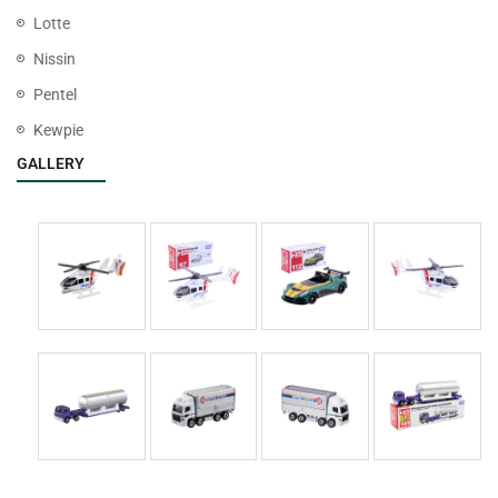
Lotte
Nissin
Pentel
Kewpie
GALLERY