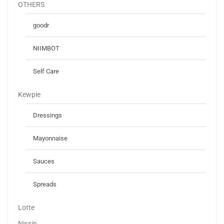
OTHERS
goodr
NIIMBOT
Self Care
Kewpie
Dressings
Mayonnaise
Sauces
Spreads
Lotte
Nissin