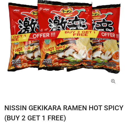
NISSIN GEKIKARA RAMEN HOT SPICY
(BUY 2 GET 1 FREE)