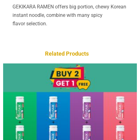
GEKIKARA RAMEN offers big portion, chewy Korean
instant noodle, combine with many spicy
flavor selection.
Related Products