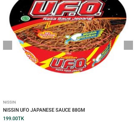
NISSIN
NISSIN UFO JAPANESE SAUCE 88GM
199.00
TK