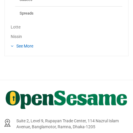
Spreads
Lotte
Nissin
See More
Suite 2, Level 9, Rupayan Trade Center, 114 Nazrul Islam
Avenue, Banglamotor, Ramna, Dhaka-1205