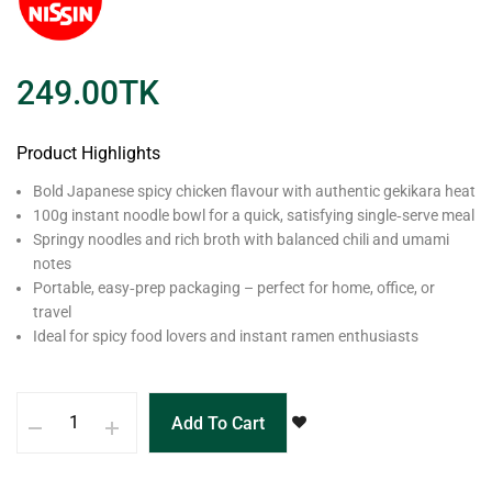
249.00
TK
Product Highlights
Bold Japanese spicy chicken flavour with authentic gekikara heat
100g instant noodle bowl for a quick, satisfying single‑serve meal
Springy noodles and rich broth with balanced chili and umami
notes
Portable, easy‑prep packaging – perfect for home, office, or
travel
Ideal for spicy food lovers and instant ramen enthusiasts
Add To Cart