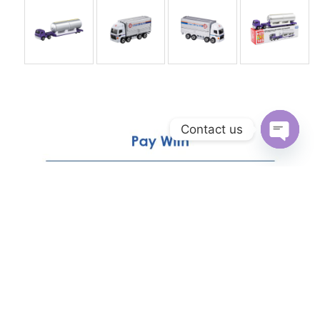
Contact us
Open
chaty