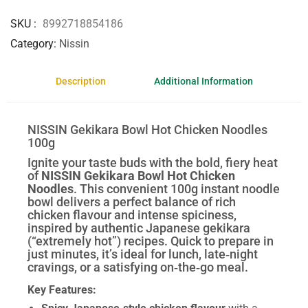
SKU
8992718854186
Category
Nissin
Description
Additional Information
NISSIN Gekikara Bowl Hot Chicken Noodles
100g
Ignite your taste buds with the bold, fiery heat
of
NISSIN Gekikara Bowl Hot Chicken
Noodles
. This convenient 100g instant noodle
bowl delivers a perfect balance of rich
chicken flavour and intense spiciness,
inspired by authentic Japanese gekikara
(“extremely hot”) recipes. Quick to prepare in
just minutes, it’s ideal for lunch, late‑night
cravings, or a satisfying on‑the‑go meal.
Key Features: