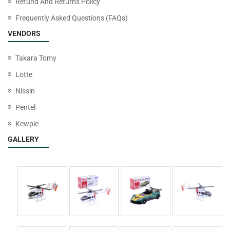
Refund And Returns Policy
Frequently Asked Questions (FAQs)
VENDORS
Takara Tomy
Lotte
Nissin
Pentel
Kewpie
GALLERY