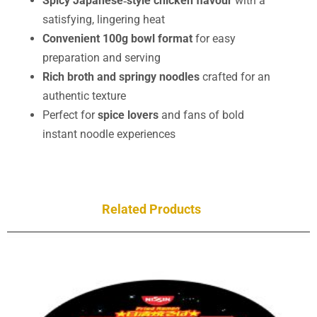
Spicy Japanese‑style chicken flavour
with a
satisfying, lingering heat
Convenient 100g bowl format
for easy
preparation and serving
Rich broth and springy noodles
crafted for an
authentic texture
Perfect for
spice lovers
and fans of bold
instant noodle experiences
Related Products