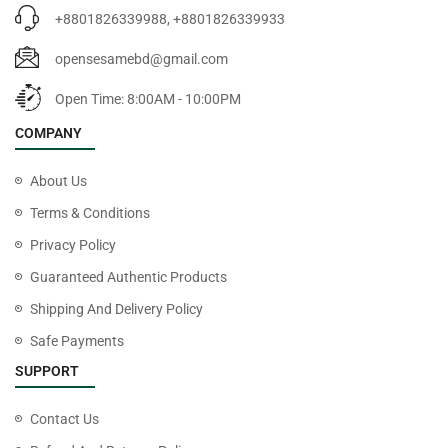
+8801826339988, +8801826339933
opensesamebd@gmail.com
Open Time: 8:00AM - 10:00PM
COMPANY
About Us
Terms & Conditions
Privacy Policy
Guaranteed Authentic Products
Shipping And Delivery Policy
Safe Payments
SUPPORT
Contact Us