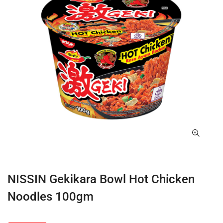
NISSIN Gekikara Bowl Hot Chicken
Noodles 100gm