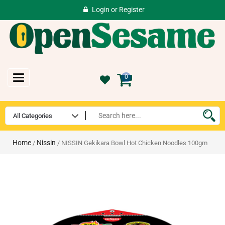
Login
or
Register
Toggle
0
navigation
Home
Nissin
/
/ NISSIN Gekikara Bowl Hot Chicken Noodles 100gm