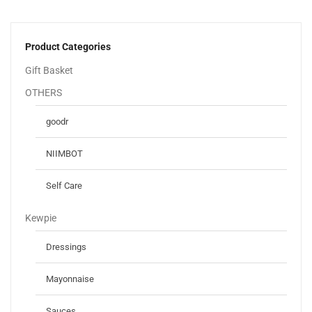
Product Categories
Gift Basket
OTHERS
goodr
NIIMBOT
Self Care
Kewpie
Dressings
Mayonnaise
Sauces