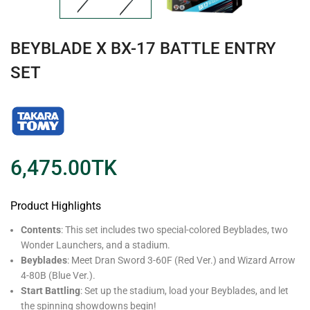
BEYBLADE X BX-17 BATTLE ENTRY
SET
6,475.00
TK
Product Highlights
Contents
: This set includes two special-colored Beyblades, two
Wonder Launchers, and a stadium.
Beyblades
: Meet Dran Sword 3-60F (Red Ver.) and Wizard Arrow
4-80B (Blue Ver.).
Start Battling
: Set up the stadium, load your Beyblades, and let
the spinning showdowns begin!