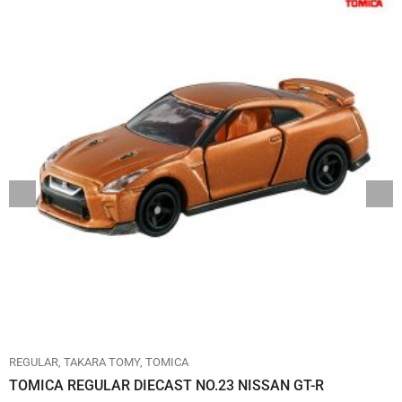
REGULAR
TAKARA TOMY
TOMICA
TOMICA REGULAR DIECAST NO.23 NISSAN GT-R