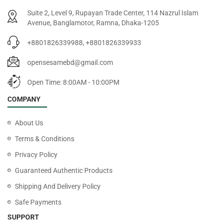
Suite 2, Level 9, Rupayan Trade Center, 114 Nazrul Islam
Avenue, Banglamotor, Ramna, Dhaka-1205
+8801826339988, +8801826339933
opensesamebd@gmail.com
Open Time: 8:00AM - 10:00PM
COMPANY
About Us
Terms & Conditions
Privacy Policy
Guaranteed Authentic Products
Shipping And Delivery Policy
Safe Payments
SUPPORT