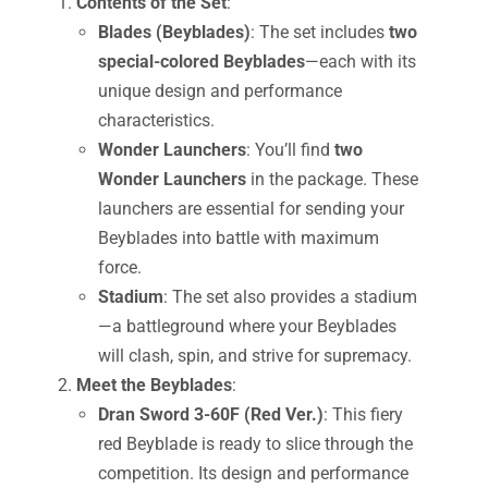
Contents of the Set
:
Blades (Beyblades)
: The set includes
two
special-colored Beyblades
—each with its
unique design and performance
characteristics.
Wonder Launchers
: You’ll find
two
Wonder Launchers
in the package. These
launchers are essential for sending your
Beyblades into battle with maximum
force.
Stadium
: The set also provides a stadium
—a battleground where your Beyblades
will clash, spin, and strive for supremacy.
Meet the Beyblades
:
Dran Sword 3-60F (Red Ver.)
: This fiery
red Beyblade is ready to slice through the
competition. Its design and performance