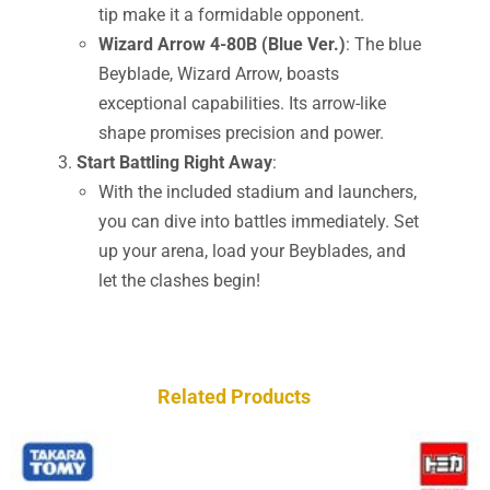
tip make it a formidable opponent.
Wizard Arrow 4-80B (Blue Ver.)
: The blue
Beyblade, Wizard Arrow, boasts
exceptional capabilities. Its arrow-like
shape promises precision and power.
Start Battling Right Away
:
With the included stadium and launchers,
you can dive into battles immediately. Set
up your arena, load your Beyblades, and
let the clashes begin!
Related Products