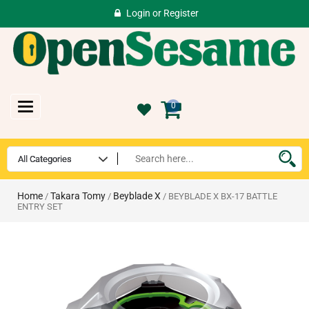
Login
or
Register
Toggle
0
navigation
Home
Takara Tomy
Beyblade X
/
/
/ BEYBLADE X BX-17 BATTLE
ENTRY SET