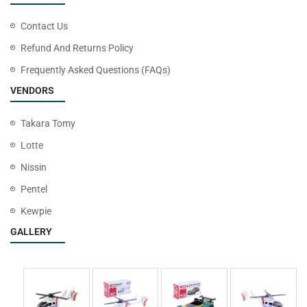
Contact Us
Refund And Returns Policy
Frequently Asked Questions (FAQs)
VENDORS
Takara Tomy
Lotte
Nissin
Pentel
Kewpie
GALLERY