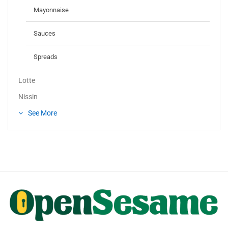
Mayonnaise
Sauces
Spreads
Lotte
Nissin
See More