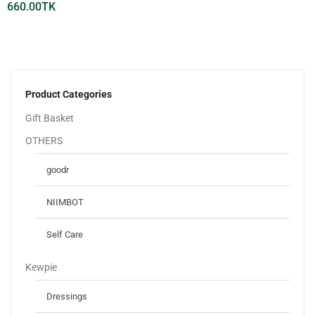
660.00
TK
Product Categories
Gift Basket
OTHERS
goodr
NIIMBOT
Self Care
Kewpie
Dressings