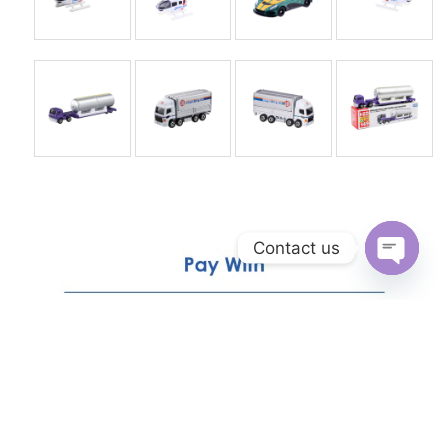
Contact us
Open
chaty