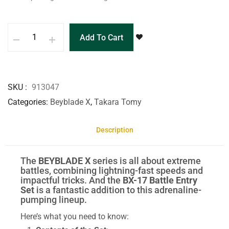
Add To Cart
SKU
913047
Categories
Beyblade X
,
Takara Tomy
Description
The
BEYBLADE X
series is all about extreme
battles, combining lightning-fast speeds and
impactful tricks. And the
BX-17 Battle Entry
Set
is a fantastic addition to this adrenaline-
pumping lineup.
Here’s what you need to know: