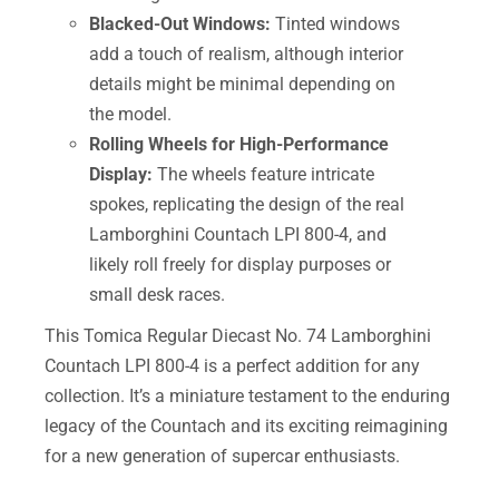
Blacked-Out Windows:
Tinted windows
add a touch of realism, although interior
details might be minimal depending on
the model.
Rolling Wheels for High-Performance
Display:
The wheels feature intricate
spokes, replicating the design of the real
Lamborghini Countach LPI 800-4, and
likely roll freely for display purposes or
small desk races.
This Tomica Regular Diecast No. 74 Lamborghini
Countach LPI 800-4 is a perfect addition for any
collection. It’s a miniature testament to the enduring
legacy of the Countach and its exciting reimagining
for a new generation of supercar enthusiasts.