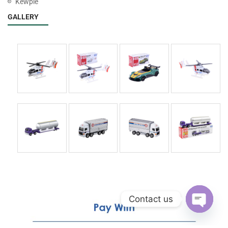
Kewpie
GALLERY
Contact us
Open
chaty