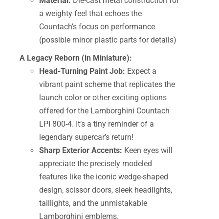
Material:
Die-cast metal construction for
a weighty feel that echoes the
Countach’s focus on performance
(possible minor plastic parts for details)
A Legacy Reborn (in Miniature):
Head-Turning Paint Job:
Expect a
vibrant paint scheme that replicates the
launch color or other exciting options
offered for the Lamborghini Countach
LPI 800-4. It’s a tiny reminder of a
legendary supercar’s return!
Sharp Exterior Accents:
Keen eyes will
appreciate the precisely modeled
features like the iconic wedge-shaped
design, scissor doors, sleek headlights,
taillights, and the unmistakable
Lamborghini emblems.