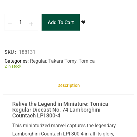
Add To Cart
SKU
188131
Categories
Regular
,
Takara Tomy
,
Tomica
2 in stock
Description
Relive the Legend in Miniature: Tomica
Regular Diecast No. 74 Lamborghini
Countach LPI 800-4
This miniaturized marvel captures the legendary
Lamborghini Countach LPI 800-4 in all its glory,