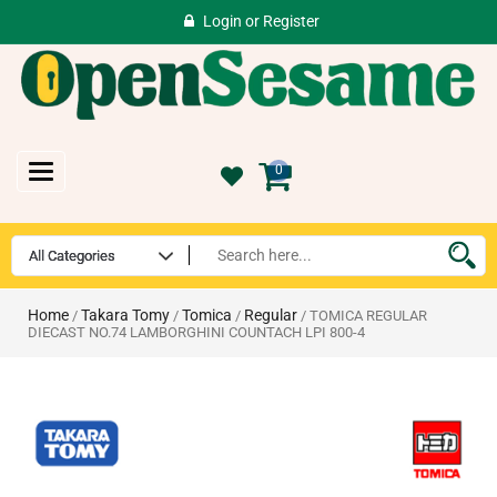
Login
or
Register
Toggle
0
navigation
Home
Takara Tomy
Tomica
Regular
/
/
/
/ TOMICA REGULAR
DIECAST NO.74 LAMBORGHINI COUNTACH LPI 800-4