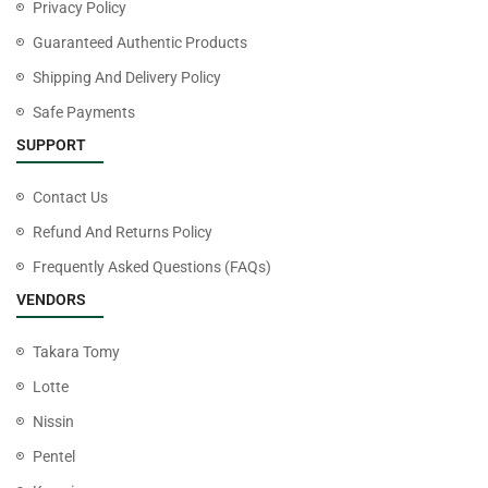
Privacy Policy
Guaranteed Authentic Products
Shipping And Delivery Policy
Safe Payments
SUPPORT
Contact Us
Refund And Returns Policy
Frequently Asked Questions (FAQs)
VENDORS
Takara Tomy
Lotte
Nissin
Pentel