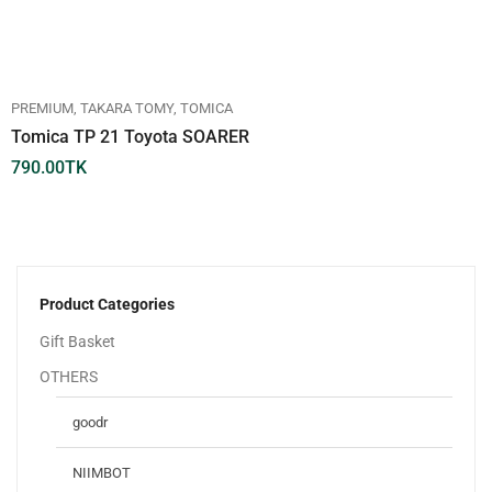
PREMIUM
TAKARA TOMY
TOMICA
Tomica TP 21 Toyota SOARER
790.00
TK
Product Categories
Gift Basket
OTHERS
goodr
NIIMBOT