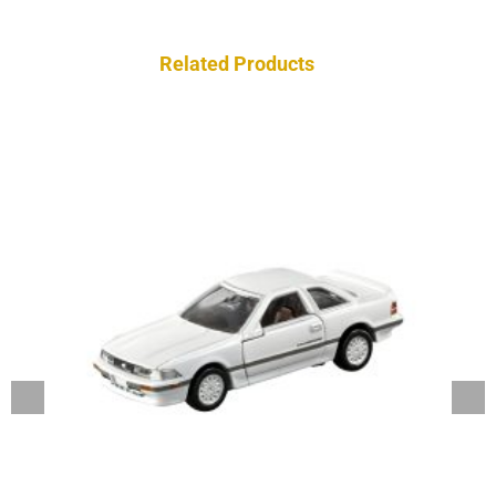
Related Products