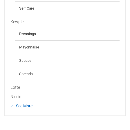
Self Care
Kewpie
Dressings
Mayonnaise
Sauces
Spreads
Lotte
Nissin
See More