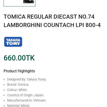
TOMICA REGULAR DIECAST NO.74
LAMBORGHINI COUNTACH LPI 800-4
660.00
TK
Product Highlights
Designed By: Takara Tomy.
Brand: Tomica.
Colour: White.
Country of Origin: Japan.
Manufactured in: Vietnam.
Material: Metal.