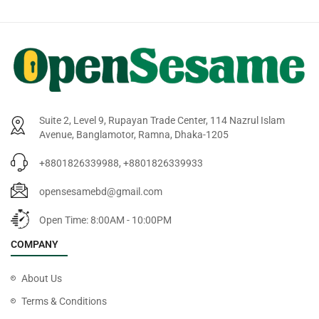
Suite 2, Level 9, Rupayan Trade Center, 114 Nazrul Islam
Avenue, Banglamotor, Ramna, Dhaka-1205
+8801826339988, +8801826339933
opensesamebd@gmail.com
Open Time: 8:00AM - 10:00PM
COMPANY
About Us
Terms & Conditions