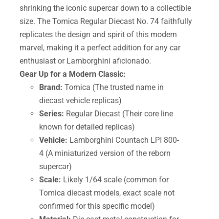
shrinking the iconic supercar down to a collectible
size. The Tomica Regular Diecast No. 74 faithfully
replicates the design and spirit of this modern
marvel, making it a perfect addition for any car
enthusiast or Lamborghini aficionado.
Gear Up for a Modern Classic:
Brand:
Tomica (The trusted name in
diecast vehicle replicas)
Series:
Regular Diecast (Their core line
known for detailed replicas)
Vehicle:
Lamborghini Countach LPI 800-
4 (A miniaturized version of the reborn
supercar)
Scale:
Likely 1/64 scale (common for
Tomica diecast models, exact scale not
confirmed for this specific model)