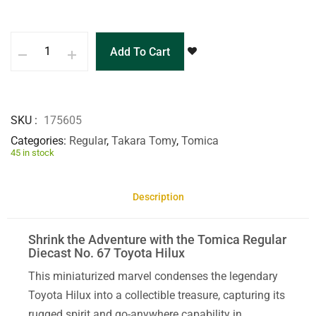
Add To Cart
SKU
175605
Categories
Regular
,
Takara Tomy
,
Tomica
45 in stock
Description
Shrink the Adventure with the Tomica Regular
Diecast No. 67 Toyota Hilux
This miniaturized marvel condenses the legendary
Toyota Hilux into a collectible treasure, capturing its
rugged spirit and go-anywhere capability in