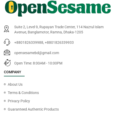
Suite 2, Level 9, Rupayan Trade Center, 114 Nazrul Islam
Avenue, Banglamotor, Ramna, Dhaka-1205
+8801826339988, +8801826339933
opensesamebd@gmail.com
Open Time: 8:00AM - 10:00PM
COMPANY
About Us
Terms & Conditions
Privacy Policy
Guaranteed Authentic Products