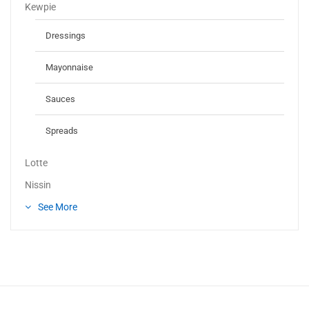
Kewpie
Dressings
Mayonnaise
Sauces
Spreads
Lotte
Nissin
See More