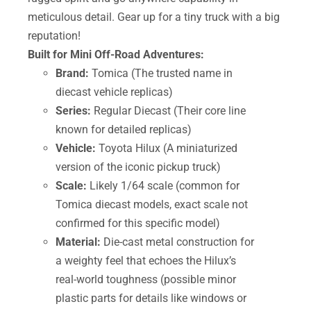
meticulous detail. Gear up for a tiny truck with a big
reputation!
Built for Mini Off-Road Adventures:
Brand:
Tomica (The trusted name in
diecast vehicle replicas)
Series:
Regular Diecast (Their core line
known for detailed replicas)
Vehicle:
Toyota Hilux (A miniaturized
version of the iconic pickup truck)
Scale:
Likely 1/64 scale (common for
Tomica diecast models, exact scale not
confirmed for this specific model)
Material:
Die-cast metal construction for
a weighty feel that echoes the Hilux’s
real-world toughness (possible minor
plastic parts for details like windows or