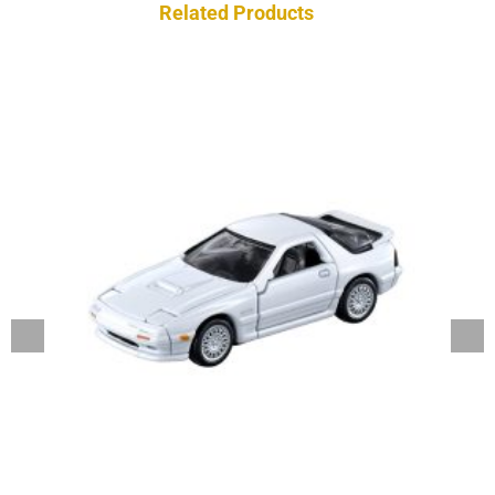
Related Products