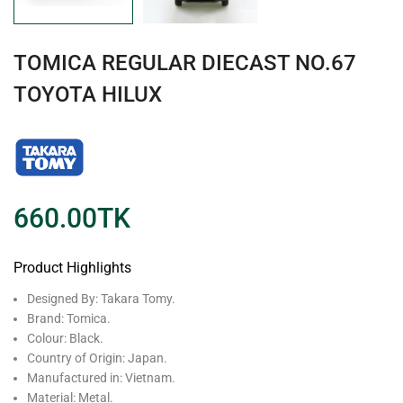
TOMICA REGULAR DIECAST NO.67
TOYOTA HILUX
660.00
TK
Product Highlights
Designed By: Takara Tomy.
Brand: Tomica.
Colour: Black.
Country of Origin: Japan.
Manufactured in: Vietnam.
Material: Metal.