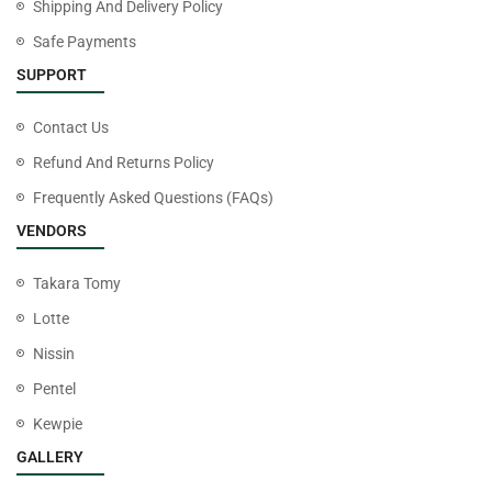
Shipping And Delivery Policy
Safe Payments
SUPPORT
Contact Us
Refund And Returns Policy
Frequently Asked Questions (FAQs)
VENDORS
Takara Tomy
Lotte
Nissin
Pentel
Kewpie
GALLERY