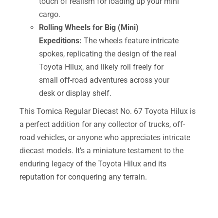
touch of realism for loading up your mini
cargo.
Rolling Wheels for Big (Mini)
Expeditions:
The wheels feature intricate
spokes, replicating the design of the real
Toyota Hilux, and likely roll freely for
small off-road adventures across your
desk or display shelf.
This Tomica Regular Diecast No. 67 Toyota Hilux is
a perfect addition for any collector of trucks, off-
road vehicles, or anyone who appreciates intricate
diecast models. It’s a miniature testament to the
enduring legacy of the Toyota Hilux and its
reputation for conquering any terrain.