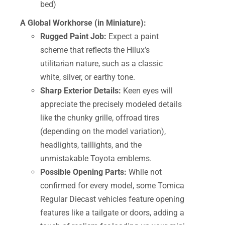
bed)
A Global Workhorse (in Miniature):
Rugged Paint Job:
Expect a paint
scheme that reflects the Hilux’s
utilitarian nature, such as a classic
white, silver, or earthy tone.
Sharp Exterior Details:
Keen eyes will
appreciate the precisely modeled details
like the chunky grille, offroad tires
(depending on the model variation),
headlights, taillights, and the
unmistakable Toyota emblems.
Possible Opening Parts:
While not
confirmed for every model, some Tomica
Regular Diecast vehicles feature opening
features like a tailgate or doors, adding a