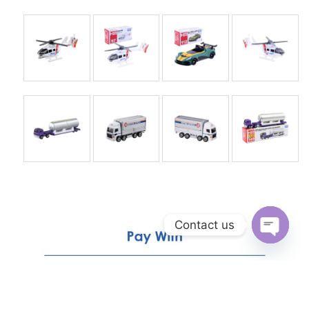
Contact us
Open
chaty