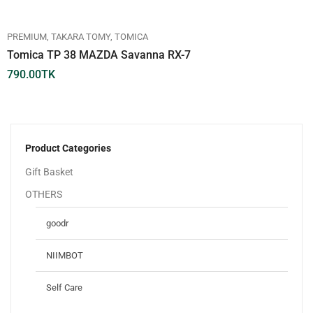
PREMIUM
TAKARA TOMY
TOMICA
Tomica TP 38 MAZDA Savanna RX-7
790.00
TK
Product Categories
Gift Basket
OTHERS
goodr
NIIMBOT
Self Care