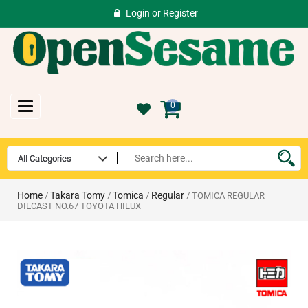
Login
or
Register
Toggle
0
navigation
Home
Takara Tomy
Tomica
Regular
/
/
/
/ TOMICA REGULAR
DIECAST NO.67 TOYOTA HILUX