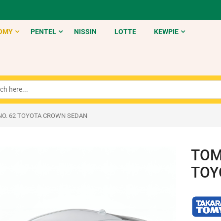
OMY
PENTEL
NISSIN
LOTTE
KEWPIE
NO. 62 TOYOTA CROWN SEDAN
TOM
TOY