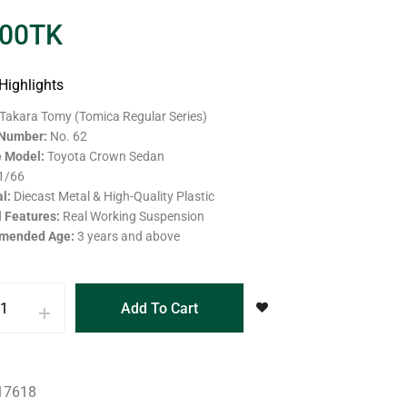
.00
TK
Highlights
Takara Tomy (Tomica Regular Series)
 Number:
No. 62
e Model:
Toyota Crown Sedan
1/66
al:
Diecast Metal & High-Quality Plastic
l Features:
Real Working Suspension
mended Age:
3 years and above
Add To Cart
17618