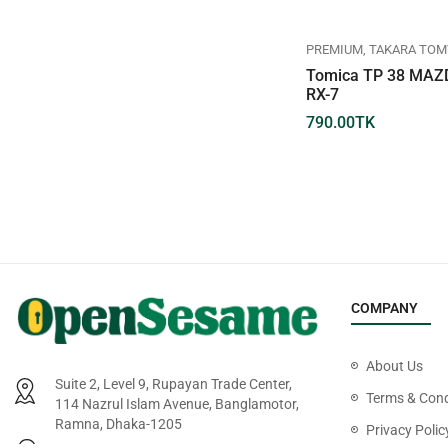
REGULAR
TAKARA TOMY
TOMICA
PREMIUM
TAKARA TOM
TOMICA REGULAR DIECAST
Tomica TP 38 MAZ
NO.026-09 TOYOTA CROWN
RX-7
660.00
TK
790.00
TK
COMPANY
About Us
Suite 2, Level 9, Rupayan Trade Center,
Terms & Cond
114 Nazrul Islam Avenue, Banglamotor,
Ramna, Dhaka-1205
Privacy Polic