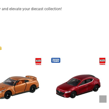
 and elevate your diecast collection!
s