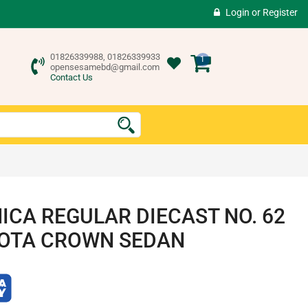
Login
or
Register
01826339988, 01826339933
1
opensesamebd@gmail.com
Contact Us
ICA REGULAR DIECAST NO. 62
OTA CROWN SEDAN