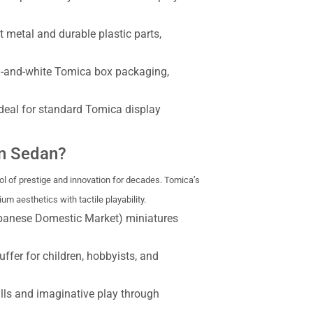
 metal and durable plastic parts,
d-and-white Tomica box packaging,
ideal for standard Tomica display
n Sedan?
 of prestige and innovation for decades. Tomica’s
 aesthetics with tactile playability.
apanese Domestic Market) miniatures
uffer for children, hobbyists, and
lls and imaginative play through