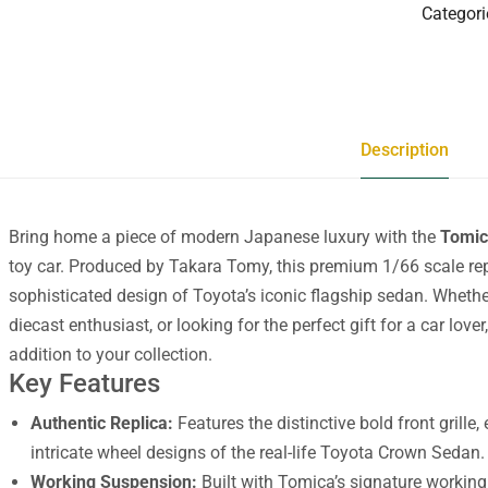
Categori
Description
Bring home a piece of modern Japanese luxury with the
Tomic
toy car. Produced by Takara Tomy, this premium 1/66 scale repl
sophisticated design of Toyota’s iconic flagship sedan. Whethe
diecast enthusiast, or looking for the perfect gift for a car lov
addition to your collection.
Key Features
Authentic Replica:
Features the distinctive bold front grille,
intricate wheel designs of the real-life Toyota Crown Sedan.
Working Suspension:
Built with Tomica’s signature working