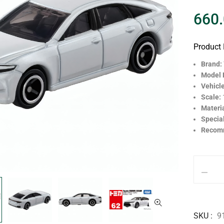
660
Product 
Brand:
Model
Vehicl
Scale:
Materi
Specia
Recom
SKU
9