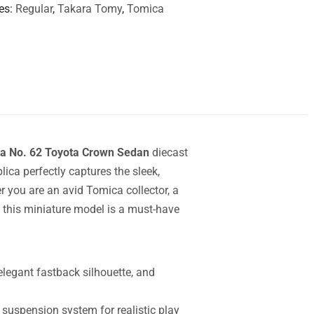
es
Regular
,
Takara Tomy
,
Tomica
a No. 62 Toyota Crown Sedan
diecast
ica perfectly captures the sleek,
r you are an avid Tomica collector, a
er, this miniature model is a must-have
 elegant fastback silhouette, and
 suspension system for realistic play