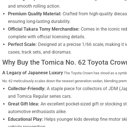
and smooth rolling action.
Premium Quality Material:
Crafted from high-quality diecast
ensuring long-lasting durability.
Official Takara Tomy Merchandise:
Comes in the iconic re
complete with official licensing details.
Perfect Scale:
Designed at a precise 1/66 scale, making it 
cases, track sets, and dioramas.
Why Buy the Tomica No. 62 Toyota Crow
A Legacy of Japanese Luxury
The Toyota Crown has stood as a symbol
No. 62 meticulously scales down the newest generation sedan, blending premium
Collector-Friendly:
A staple piece for collectors of JDM (J
and Tomica Regular series cars.
Great Gift Idea:
An excellent pocket-sized gift or stocking st
automotive enthusiasts alike.
Educational Play:
Helps younger kids develop fine motor ski
vehicle recognition.