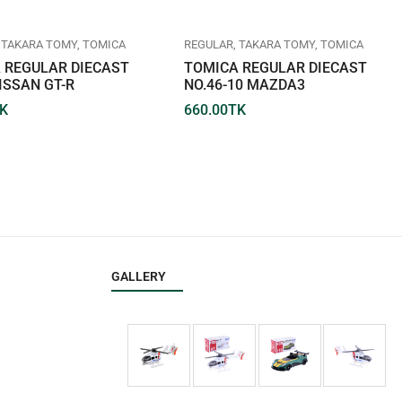
TAKARA TOMY
TOMICA
REGULAR
TAKARA TOMY
TOMICA
 REGULAR DIECAST
TOMICA REGULAR DIECAST
ISSAN GT-R
NO.46-10 MAZDA3
K
660.00
TK
GALLERY