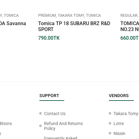
Y
TOMICA
PREMIUM
TAKARA TOMY
TOMICA
REGULAR
DA Savanna
Tomica TP 18 SUBARU BRZ R&D
TOMICA
SPORT
NO.23 N
790.00
TK
660.00
T
SUPPORT
VENDORS
Contact Us
Takara Tomy
itions
Refund And Returns
Lotte
Policy
y
Nissin
Frequently Asked