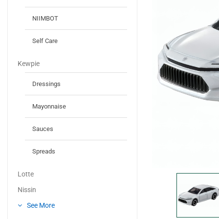
NIIMBOT
Self Care
Kewpie
Dressings
Mayonnaise
Sauces
Spreads
Lotte
Nissin
See More