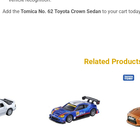
Add the
Tomica No. 62 Toyota Crown Sedan
to your cart today
Related Product