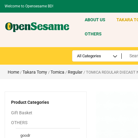
Welcome to Opensesame BD!
ABOUT US
TAKARA T
OTHERS
Home
Takara Tomy
Tomica
Regular
/
/
/
/ TOMICA REGULAR DIECAST 
Product Categories
Gift Basket
OTHERS
goodr