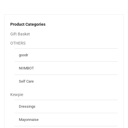
Product Categories
Gift Basket
OTHERS
goodr
NIIMBOT
Self Care
Kewpie
Dressings
Mayonnaise