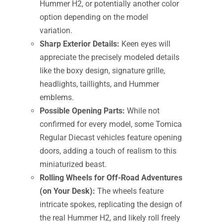
Hummer H2, or potentially another color
option depending on the model
variation.
Sharp Exterior Details:
Keen eyes will
appreciate the precisely modeled details
like the boxy design, signature grille,
headlights, taillights, and Hummer
emblems.
Possible Opening Parts:
While not
confirmed for every model, some Tomica
Regular Diecast vehicles feature opening
doors, adding a touch of realism to this
miniaturized beast.
Rolling Wheels for Off-Road Adventures
(on Your Desk):
The wheels feature
intricate spokes, replicating the design of
the real Hummer H2, and likely roll freely