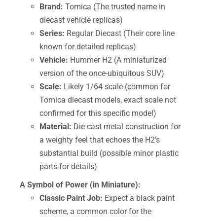
Brand:
Tomica (The trusted name in
diecast vehicle replicas)
Series:
Regular Diecast (Their core line
known for detailed replicas)
Vehicle:
Hummer H2 (A miniaturized
version of the once-ubiquitous SUV)
Scale:
Likely 1/64 scale (common for
Tomica diecast models, exact scale not
confirmed for this specific model)
Material:
Die-cast metal construction for
a weighty feel that echoes the H2’s
substantial build (possible minor plastic
parts for details)
A Symbol of Power (in Miniature):
Classic Paint Job:
Expect a black paint
scheme, a common color for the