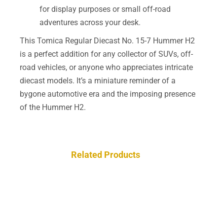
for display purposes or small off-road
adventures across your desk.
This Tomica Regular Diecast No. 15-7 Hummer H2
is a perfect addition for any collector of SUVs, off-
road vehicles, or anyone who appreciates intricate
diecast models. It’s a miniature reminder of a
bygone automotive era and the imposing presence
of the Hummer H2.
Related Products