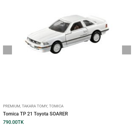
PREMIUM
TAKARA TOMY
TOMICA
Tomica TP 21 Toyota SOARER
790.00
TK