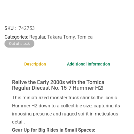
SKU
742753
Categories
Regular
,
Takara Tomy
,
Tomica
Out of stock
Description
Additional Information
Relive the Early 2000s with the Tomica
Regular Diecast No. 15-7 Hummer H2!
This miniaturized monster truck shrinks the iconic
Hummer H2 down to a collectible size, capturing its
imposing presence and rugged spirit in meticulous
detail.
Gear Up for Big Rides in Small Spaces: