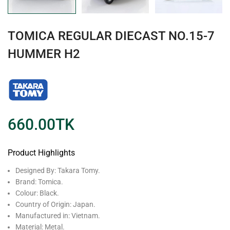
TOMICA REGULAR DIECAST NO.15-7
HUMMER H2
660.00
TK
Product Highlights
Designed By: Takara Tomy.
Brand: Tomica.
Colour: Black.
Country of Origin: Japan.
Manufactured in: Vietnam.
Material: Metal.