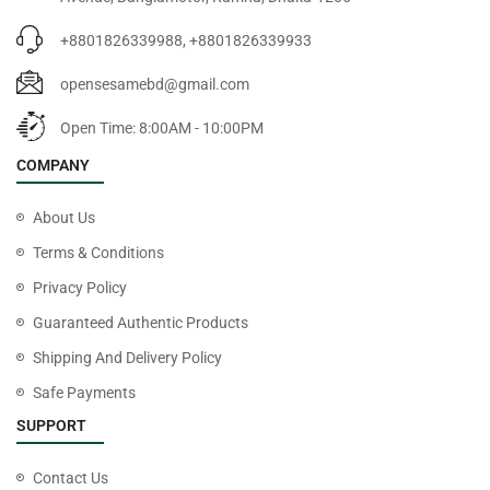
+8801826339988, +8801826339933
opensesamebd@gmail.com
Open Time: 8:00AM - 10:00PM
COMPANY
About Us
Terms & Conditions
Privacy Policy
Guaranteed Authentic Products
Shipping And Delivery Policy
Safe Payments
SUPPORT
Contact Us