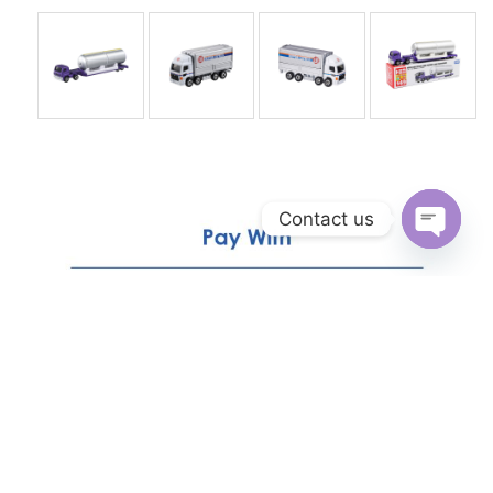
Contact us
Open
chaty