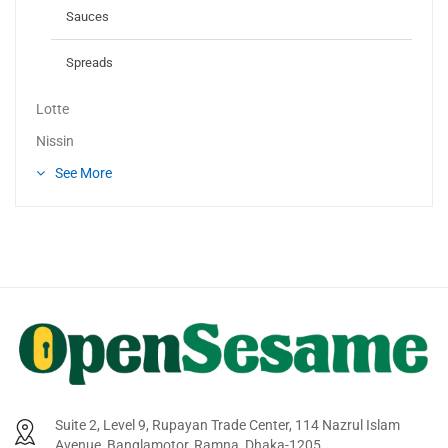
Sauces
Spreads
Lotte
Nissin
See More
Suite 2, Level 9, Rupayan Trade Center, 114 Nazrul Islam
Avenue, Banglamotor, Ramna, Dhaka-1205