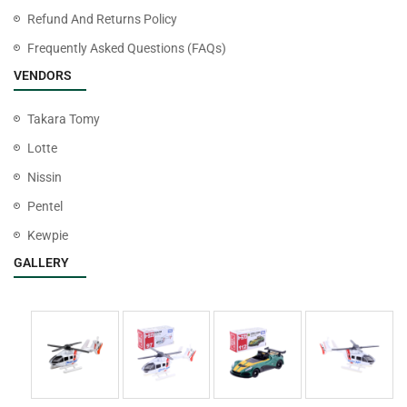
Refund And Returns Policy
Frequently Asked Questions (FAQs)
VENDORS
Takara Tomy
Lotte
Nissin
Pentel
Kewpie
GALLERY