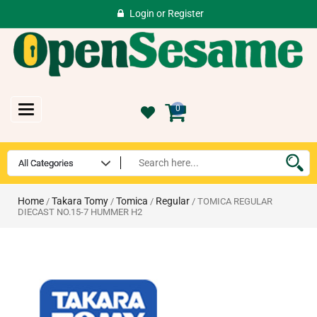
Login
or
Register
Toggle
0
navigation
Home
Takara Tomy
Tomica
Regular
/
/
/
/ TOMICA REGULAR
DIECAST NO.15-7 HUMMER H2