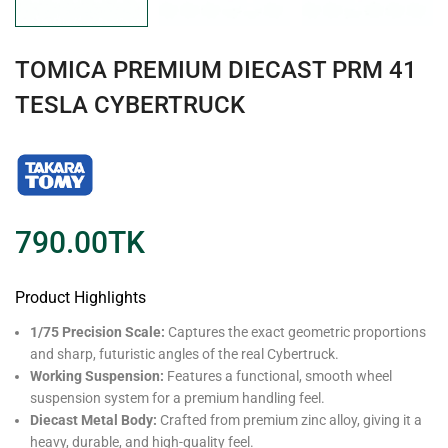
TOMICA PREMIUM DIECAST PRM 41
TESLA CYBERTRUCK
790.00
TK
Product Highlights
1/75 Precision Scale:
Captures the exact geometric proportions
and sharp, futuristic angles of the real Cybertruck.
Working Suspension:
Features a functional, smooth wheel
suspension system for a premium handling feel.
Diecast Metal Body:
Crafted from premium zinc alloy, giving it a
heavy, durable, and high-quality feel.