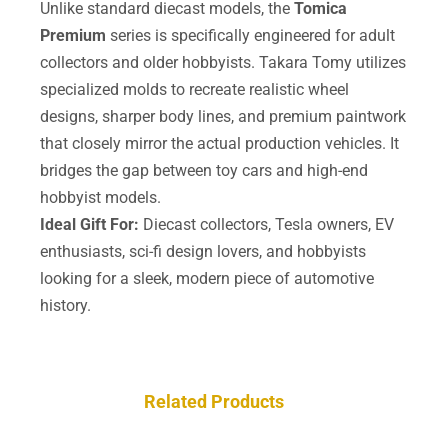
Unlike standard diecast models, the
Tomica
Premium
series is specifically engineered for adult
collectors and older hobbyists. Takara Tomy utilizes
specialized molds to recreate realistic wheel
designs, sharper body lines, and premium paintwork
that closely mirror the actual production vehicles. It
bridges the gap between toy cars and high-end
hobbyist models.
Ideal Gift For:
Diecast collectors, Tesla owners, EV
enthusiasts, sci-fi design lovers, and hobbyists
looking for a sleek, modern piece of automotive
history.
Related Products