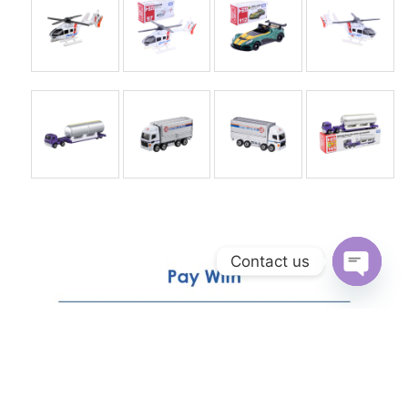
Contact us
Open
chaty