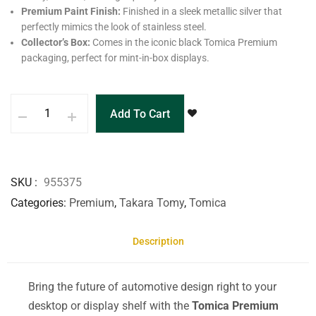
Premium Paint Finish:
Finished in a sleek metallic silver that
perfectly mimics the look of stainless steel.
Collector’s Box:
Comes in the iconic black Tomica Premium
packaging, perfect for mint-in-box displays.
Add To Cart
SKU
955375
Categories
Premium
,
Takara Tomy
,
Tomica
Description
Bring the future of automotive design right to your
desktop or display shelf with the
Tomica Premium