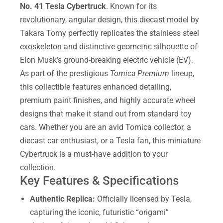
No. 41 Tesla Cybertruck
. Known for its
revolutionary, angular design, this diecast model by
Takara Tomy perfectly replicates the stainless steel
exoskeleton and distinctive geometric silhouette of
Elon Musk’s ground-breaking electric vehicle (EV).
As part of the prestigious
Tomica Premium
lineup,
this collectible features enhanced detailing,
premium paint finishes, and highly accurate wheel
designs that make it stand out from standard toy
cars. Whether you are an avid Tomica collector, a
diecast car enthusiast, or a Tesla fan, this miniature
Cybertruck is a must-have addition to your
collection.
Key Features & Specifications
Authentic Replica:
Officially licensed by Tesla,
capturing the iconic, futuristic “origami”