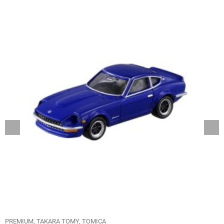
PREMIUM
TAKARA TOMY
TOMICA