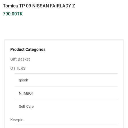
Tomica TP 09 NISSAN FAIRLADY Z
790.00
TK
Product Categories
Gift Basket
OTHERS
goodr
NIIMBOT
Self Care
Kewpie