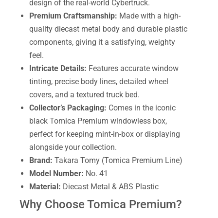
design of the real-world Cybertruck.
Premium Craftsmanship:
Made with a high-
quality diecast metal body and durable plastic
components, giving it a satisfying, weighty
feel.
Intricate Details:
Features accurate window
tinting, precise body lines, detailed wheel
covers, and a textured truck bed.
Collector’s Packaging:
Comes in the iconic
black Tomica Premium windowless box,
perfect for keeping mint-in-box or displaying
alongside your collection.
Brand:
Takara Tomy (Tomica Premium Line)
Model Number:
No. 41
Material:
Diecast Metal & ABS Plastic
Why Choose Tomica Premium?