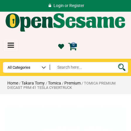
Login
or
Register
Toggle
0
navigation
Home
Takara Tomy
Tomica
Premium
/
/
/
/ TOMICA PREMIUM
DIECAST PRM 41 TESLA CYBERTRUCK