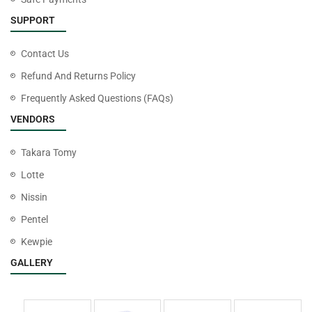
SUPPORT
Contact Us
Refund And Returns Policy
Frequently Asked Questions (FAQs)
VENDORS
Takara Tomy
Lotte
Nissin
Pentel
Kewpie
GALLERY