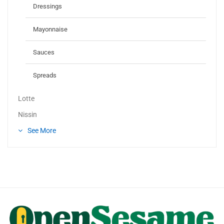
Dressings
Mayonnaise
Sauces
Spreads
Lotte
Nissin
See More