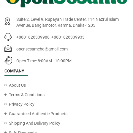
Suite 2, Level 9, Rupayan Trade Center, 114 Nazrul Islam
Avenue, Banglamotor, Ramna, Dhaka-1205
+8801826339988, +8801826339933
opensesamebd@gmail.com
Open Time: 8:00AM - 10:00PM
COMPANY
About Us
Terms & Conditions
Privacy Policy
Guaranteed Authentic Products
Shipping And Delivery Policy
Safe Payments