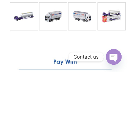
Contact us
Open
chaty