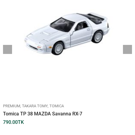
PREMIUM
TAKARA TOMY
TOMICA
Tomica TP 38 MAZDA Savanna RX-7
790.00
TK