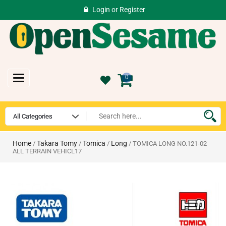
Login
or
Register
Toggle
0
navigation
Home
Takara Tomy
Tomica
Long
/
/
/
/ TOMICA LONG NO.121-02
ALL TERRAIN VEHICL17