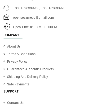
+8801826339988, +8801826339933
opensesamebd@gmail.com
Open Time: 8:00AM - 10:00PM
COMPANY
About Us
Terms & Conditions
Privacy Policy
Guaranteed Authentic Products
Shipping And Delivery Policy
Safe Payments
SUPPORT
Contact Us