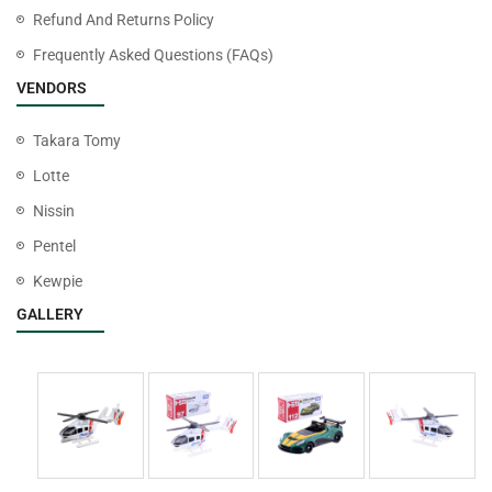
Refund And Returns Policy
Frequently Asked Questions (FAQs)
VENDORS
Takara Tomy
Lotte
Nissin
Pentel
Kewpie
GALLERY