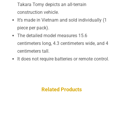
Takara Tomy depicts an all-terrain
construction vehicle.
It’s made in Vietnam and sold individually (1
piece per pack).
The detailed model measures 15.6
centimeters long, 4.3 centimeters wide, and 4
centimeters tall.
It does not require batteries or remote control.
Related Products