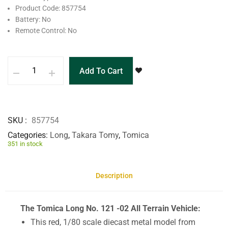
Product Code: 857754
Battery: No
Remote Control: No
Add To Cart
SKU
857754
Categories
Long
,
Takara Tomy
,
Tomica
351 in stock
Description
The Tomica Long No. 121 -02 All Terrain Vehicle:
This red, 1/80 scale diecast metal model from