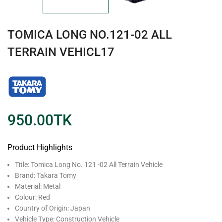
TOMICA LONG NO.121-02 ALL
TERRAIN VEHICL17
950.00
TK
Product Highlights
Title: Tomica Long No. 121 -02 All Terrain Vehicle
Brand: Takara Tomy
Material: Metal
Colour: Red
Country of Origin: Japan
Vehicle Type: Construction Vehicle