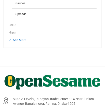
Sauces
Spreads
Lotte
Nissin
See More
Suite 2, Level 9, Rupayan Trade Center, 114 Nazrul Islam
Avenue, Banglamotor, Ramna, Dhaka-1205