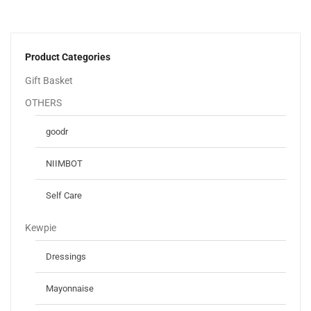
Product Categories
Gift Basket
OTHERS
goodr
NIIMBOT
Self Care
Kewpie
Dressings
Mayonnaise