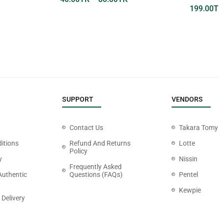
199.00
T
SUPPORT
VENDORS
Contact Us
Takara Tomy
itions
Refund And Returns
Lotte
Policy
y
Nissin
Frequently Asked
Authentic
Questions (FAQs)
Pentel
Kewpie
 Delivery