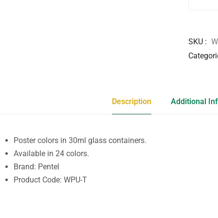
SKU
W
Categori
Description
Additional In
Poster colors in 30ml glass containers.
Available in 24 colors.
Brand: Pentel
Product Code: WPU-T