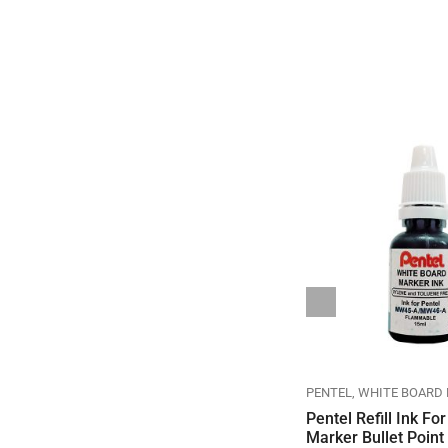
N
PENTEL
ENERGEL & REFILL
GEL ROLLER PEN
PENTEL
PENTEL
WHITE BOARD
Pentel Energel Retract 0.5
Pentel Refill Ink Fo
Needle Pearly White Body
Marker Bullet Point