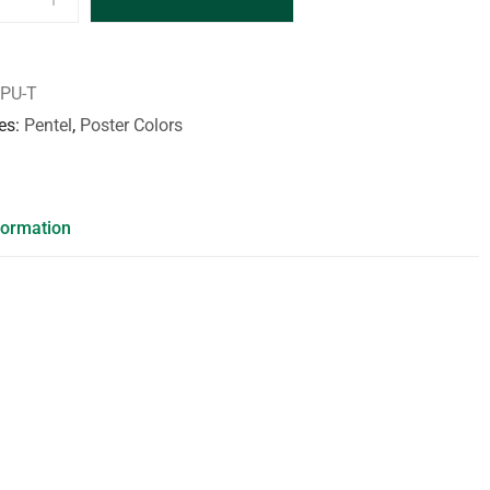
PU-T
es
Pentel
,
Poster Colors
formation