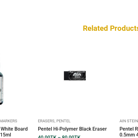
Related Product
 MARKERS
ERASERS
PENTEL
AIN STEIN
r White Board
Pentel Hi-Polymer Black Eraser
Pentel R
 15ml
0.5mm 4
40.00
TK
–
80.00
TK