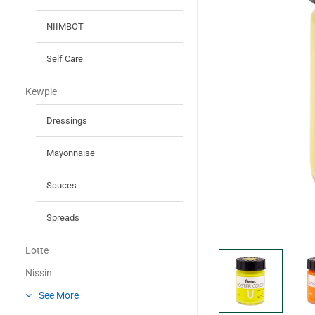
NIIMBOT
Self Care
Kewpie
Dressings
Mayonnaise
Sauces
Spreads
Lotte
Nissin
See More