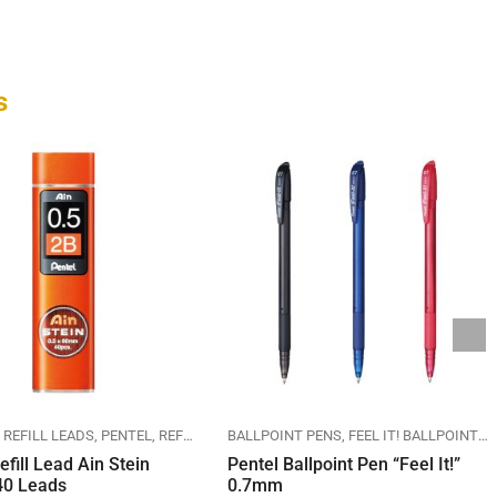
s
 REFILL LEADS
PENTEL
REFILL LEADS
BALLPOINT PENS
FEEL IT! BALLPOINT PEN
efill Lead Ain Stein
Pentel Ballpoint Pen “Feel It!”
0 Leads
0.7mm