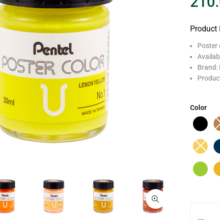
210
Product 
Poster 
Availab
Brand: 
Produc
Color