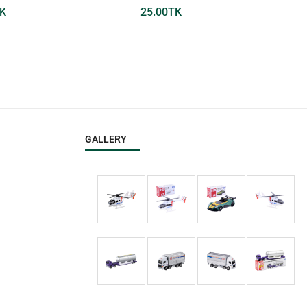
K
25.00
TK
GALLERY