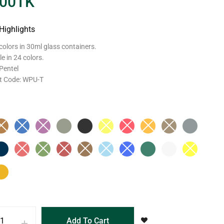
.00
TK
Highlights
colors in 30ml glass containers.
le in 24 colors.
Pentel
t Code: WPU-T
Add To Cart