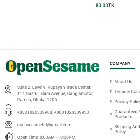
199.00
TK
80.00
TK
COMPANY
About Us
Suite 2, Level 9, Rupayan Trade Center,
Terms & Cond
114 Nazrul Islam Avenue, Banglamotor,
Ramna, Dhaka-1205
Privacy Polic
Guaranteed 
+8801826339988, +8801826339933
Products
opensesamebd@gmail.com
Shipping And
Policy
Open Time: 8:00AM - 10:00PM