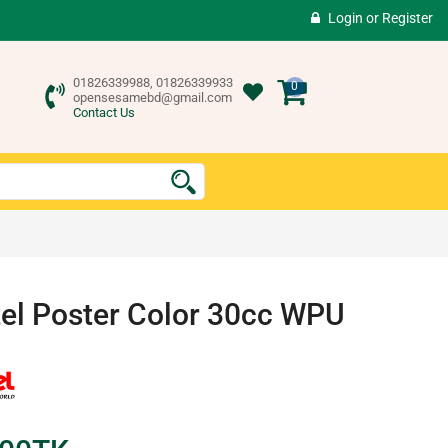
Login
or
Register
01826339988, 01826339933
0
opensesamebd@gmail.com
Contact Us
el Poster Color 30cc WPU