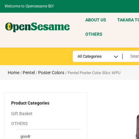
Welcome to Opensesame BD!
ABOUT US
TAKARA T
OTHERS
Home
Pentel
Poster Colors
/
/
/ Pentel Poster Color 30cc WPU
Product Categories
Gift Basket
OTHERS
goodr