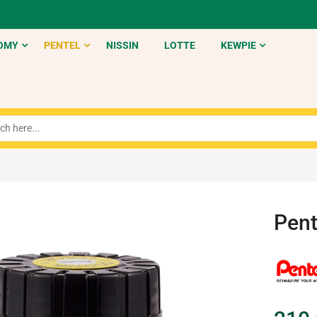
OMY
PENTEL
NISSIN
LOTTE
KEWPIE
Pent