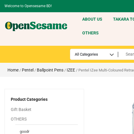
Welcome to Opensesame BD!
ABOUT US
TAKARA T
OTHERS
Home
Pentel
Ballpoint Pens
IZEE
/
/
/
/ Pentel IZee Multi-Coloured Retra
Product Categories
Gift Basket
OTHERS
goodr