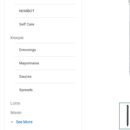
NIIMBOT
Self Care
Kewpie
Dressings
Mayonnaise
Sauces
Spreads
Lotte
Nissin
See More