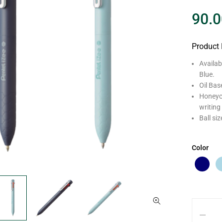
90.0
Product 
Availab
Blue.
Oil Bas
Honeyco
writing
Ball si
Color