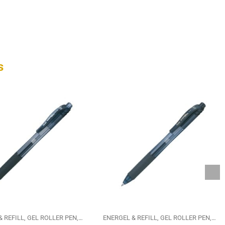
s
& REFILL
GEL ROLLER PEN
PENTEL
ENERGEL & REFILL
GEL ROLLER PEN
PEN