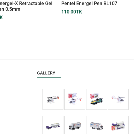
nergel-X Retractable Gel
Pentel Energel Pen BL107
Pen 0.5mm
110.00
TK
K
GALLERY