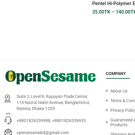
Pentel Energel Retractable
Pentel Hi-Polymer 
Needl Tip 05
35.00
TK
–
140.00
T
199.00
TK
COMPANY
About Us
Suite 2, Level 9, Rupayan Trade Center,
Terms & Cond
114 Nazrul Islam Avenue, Banglamotor,
Ramna, Dhaka-1205
Privacy Polic
Guaranteed 
+8801826339988, +8801826339933
Products
opensesamebd@gmail.com
Shipping And