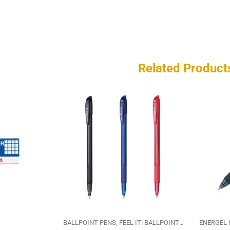
Related Product
BALLPOINT PENS
FEEL IT! BALLPOINT PEN
PENTEL
ENERGEL 