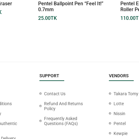
Eraser
Pentel Ballpoint Pen “Feel It!”
Pentel E
0.7mm
Roller 
K
25.00
TK
110.00
T
SUPPORT
VENDORS
Contact Us
Takara Tomy
itions
Refund And Returns
Lotte
Policy
y
Nissin
Frequently Asked
Authentic
Questions (FAQs)
Pentel
Kewpie
 Delivery