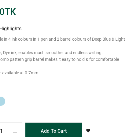
0
TK
Highlights
le in 4 ink colours in 1 pen and 2 barrel colours of Deep Blue & Light
e, Dye ink, enables much smoother and endless writing.
mb pattern grip barrel makes it easy to hold & for comfortable
ze available at 0.7mm
Add To Cart