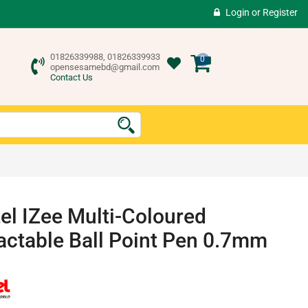
Login
or
Register
01826339988, 01826339933
0
opensesamebd@gmail.com
Contact Us
el IZee Multi-Coloured
actable Ball Point Pen 0.7mm