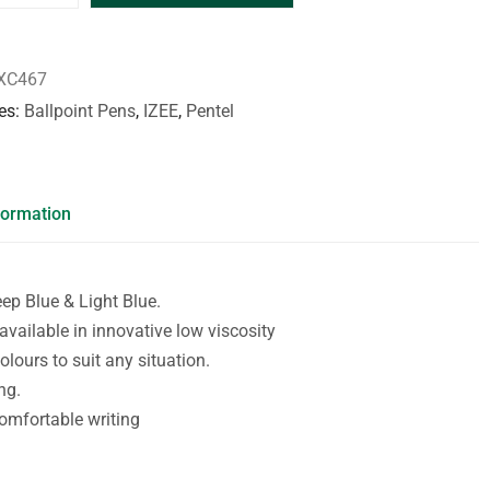
XC467
es
Ballpoint Pens
,
IZEE
,
Pentel
formation
eep Blue & Light Blue.
 available in innovative low viscosity
olours to suit any situation.
ng.
omfortable writing