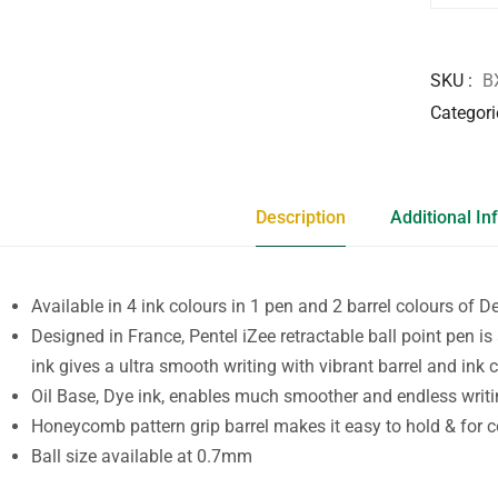
SKU
B
Categori
Description
Additional In
Available in 4 ink colours in 1 pen and 2 barrel colours of D
Designed in France, Pentel iZee retractable ball point pen is
ink gives a ultra smooth writing with vibrant barrel and ink c
Oil Base, Dye ink, enables much smoother and endless writi
Honeycomb pattern grip barrel makes it easy to hold & for c
Ball size available at 0.7mm