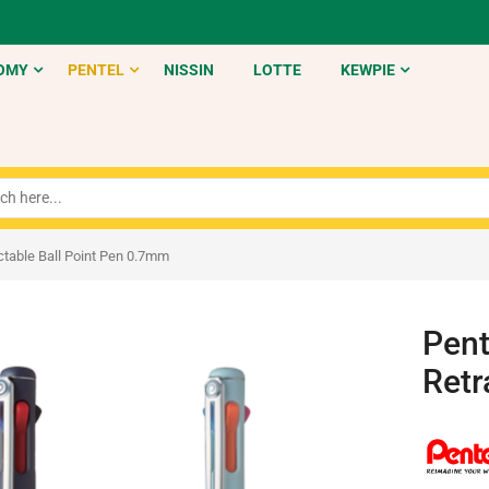
OMY
PENTEL
NISSIN
LOTTE
KEWPIE
ctable Ball Point Pen 0.7mm
Pent
Retr