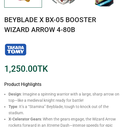
BEYBLADE X BX-05 BOOSTER
WIZARD ARROW 4-80B
1,250.00
TK
Product Highlights
Design
: Imagine a spinning warrior with a large, sharp arrow on
top—like a medieval knight ready for battle!
Type
: It’s a “Stamina” Beyblade, tough to knock out of the
stadium.
X-Celerator Gears
: When the gears engage, the Wizard Arrow
rockets forward in an Xtreme Dash—intense speeds for epic