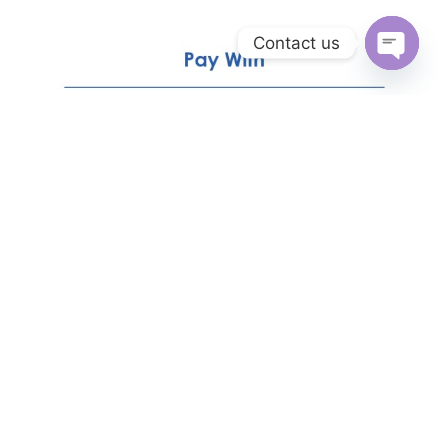
Contact us
Open
chaty