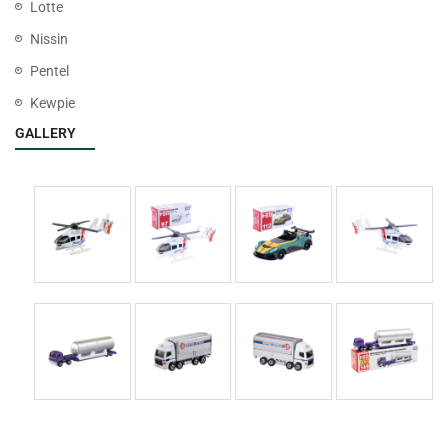
Lotte
Nissin
Pentel
Kewpie
GALLERY