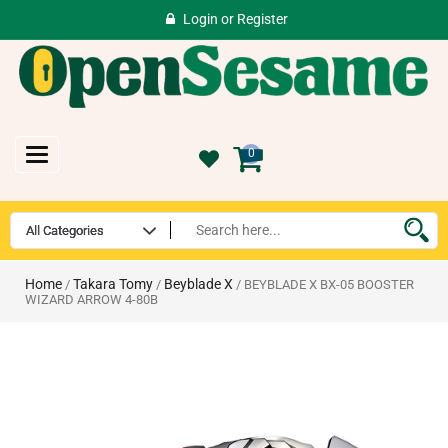
Login
or
Register
Toggle
0
navigation
Home
Takara Tomy
Beyblade X
/
/
/ BEYBLADE X BX-05 BOOSTER
WIZARD ARROW 4-80B