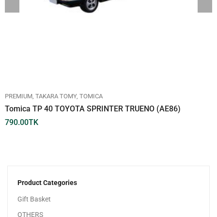
PREMIUM
TAKARA TOMY
TOMICA
Tomica TP 40 TOYOTA SPRINTER TRUENO (AE86)
790.00
TK
Product Categories
Gift Basket
OTHERS