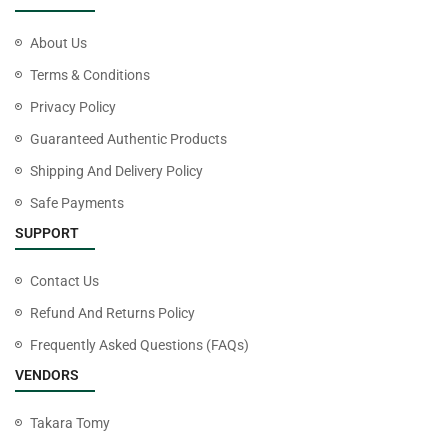
About Us
Terms & Conditions
Privacy Policy
Guaranteed Authentic Products
Shipping And Delivery Policy
Safe Payments
SUPPORT
Contact Us
Refund And Returns Policy
Frequently Asked Questions (FAQs)
VENDORS
Takara Tomy