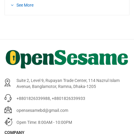
See More
Suite 2, Level 9, Rupayan Trade Center, 114 Nazrul Islam
Avenue, Banglamotor, Ramna, Dhaka-1205
+8801826339988, +8801826339933
opensesamebd@gmail.com
Open Time: 8:00AM - 10:00PM
COMPANY