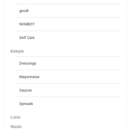
goodr
NIIMBOT
Self Care
Kewpie
Dressings
Mayonnaise
Sauces
Spreads
Lotte
Nissin