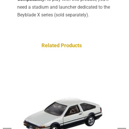
need a stadium and launcher dedicated to the
Beyblade X series (sold separately).
Related Products