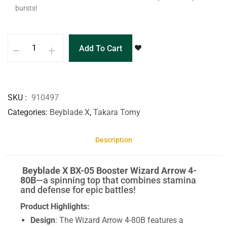
bursts!
Add To Cart
SKU
910497
Categories
Beyblade X
,
Takara Tomy
Description
Beyblade X BX-05 Booster Wizard Arrow 4-
80B
—a spinning top that combines stamina
and defense for epic battles!
Product Highlights:
Design
: The Wizard Arrow 4-80B features a