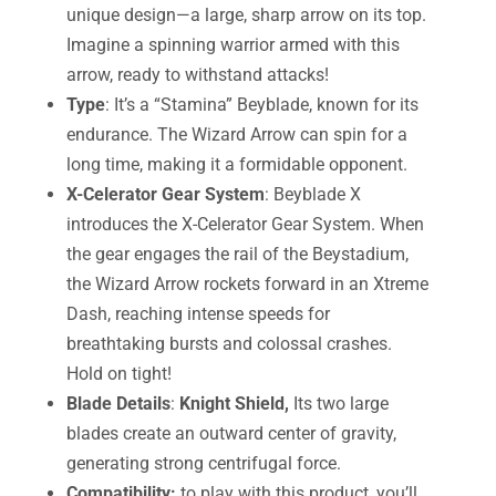
unique design—a large, sharp arrow on its top.
Imagine a spinning warrior armed with this
arrow, ready to withstand attacks!
Type
: It’s a “Stamina” Beyblade, known for its
endurance. The Wizard Arrow can spin for a
long time, making it a formidable opponent.
X-Celerator Gear System
: Beyblade X
introduces the X-Celerator Gear System. When
the gear engages the rail of the Beystadium,
the Wizard Arrow rockets forward in an Xtreme
Dash, reaching intense speeds for
breathtaking bursts and colossal crashes.
Hold on tight!
Blade Details
:
Knight Shield,
Its two large
blades create an outward center of gravity,
generating strong centrifugal force.
Compatibility:
to play with this product, you’ll