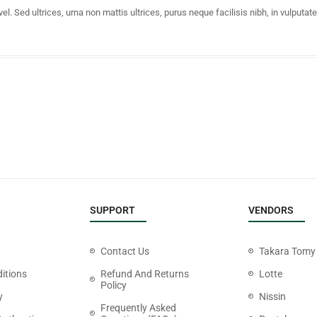
 Sed ultrices, urna non mattis ultrices, purus neque facilisis nibh, in vulputat
SUPPORT
VENDORS
Contact Us
Takara Tomy
itions
Refund And Returns
Lotte
Policy
y
Nissin
Frequently Asked