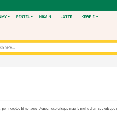
OMY
PENTEL
NISSIN
LOTTE
KEWPIE
tra, per inceptos himenaeos. Aenean scelerisque mauris mollis diam scelerisque 