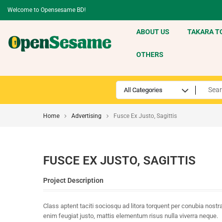
Welcome to Opensesame BD!
ABOUT US
TAKARA T
OTHERS
Home
Advertising
Fusce Ex Justo, Sagittis
FUSCE EX JUSTO, SAGITTIS
Project Description
Class aptent taciti sociosqu ad litora torquent per conubia nos
enim feugiat justo, mattis elementum risus nulla viverra neque.