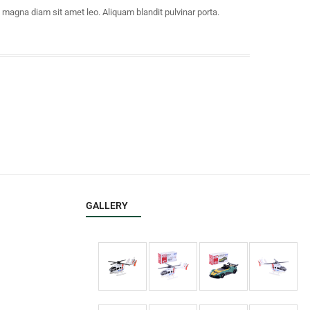
e magna diam sit amet leo. Aliquam blandit pulvinar porta.
GALLERY