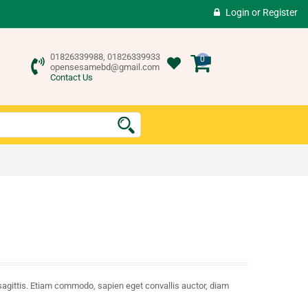
Login
or
Register
01826339988, 01826339933
0
opensesamebd@gmail.com
Contact Us
sagittis. Etiam commodo, sapien eget convallis auctor, diam