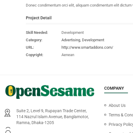
Donec condimentum orci elit, aliquam condimentum elit dictum vel.
Project Detail
Skill Needed:
Development
Category:
Advertising
,
Development
URL:
http://www.smartaddons.com/
Copyright:
Aenean
COMPANY
About Us
Suite 2, Level 9, Rupayan Trade Center,
Terms & Cond
114 Nazrul Islam Avenue, Banglamotor,
Ramna, Dhaka-1205
Privacy Polic