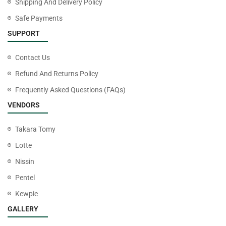
Shipping And Delivery Policy
Safe Payments
SUPPORT
Contact Us
Refund And Returns Policy
Frequently Asked Questions (FAQs)
VENDORS
Takara Tomy
Lotte
Nissin
Pentel
Kewpie
GALLERY