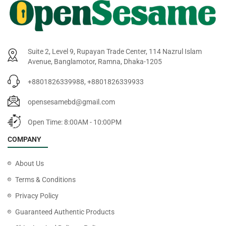
Suite 2, Level 9, Rupayan Trade Center, 114 Nazrul Islam
Avenue, Banglamotor, Ramna, Dhaka-1205
+8801826339988, +8801826339933
opensesamebd@gmail.com
Open Time: 8:00AM - 10:00PM
COMPANY
About Us
Terms & Conditions
Privacy Policy
Guaranteed Authentic Products