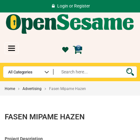
Login
or
Register
Toggle
0
navigation
Home
Advertising
Fasen Mipame Hazen
FASEN MIPAME HAZEN
Project Description