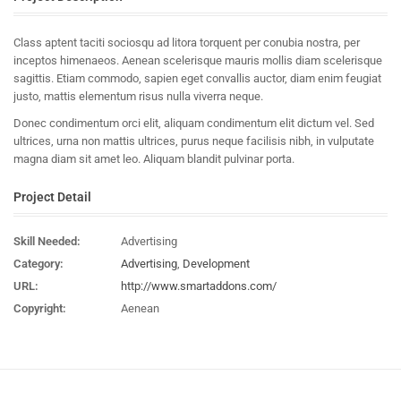
Class aptent taciti sociosqu ad litora torquent per conubia nostra, per
inceptos himenaeos. Aenean scelerisque mauris mollis diam scelerisque
sagittis. Etiam commodo, sapien eget convallis auctor, diam enim feugiat
justo, mattis elementum risus nulla viverra neque.
Donec condimentum orci elit, aliquam condimentum elit dictum vel. Sed
ultrices, urna non mattis ultrices, purus neque facilisis nibh, in vulputate
magna diam sit amet leo. Aliquam blandit pulvinar porta.
Project Detail
Skill Needed:
Advertising
Category:
Advertising
,
Development
URL:
http://www.smartaddons.com/
Copyright:
Aenean