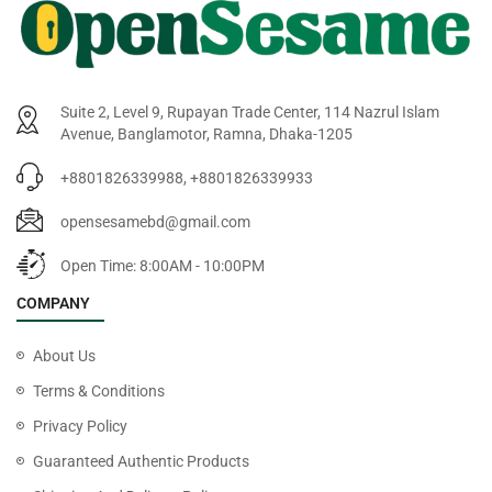
Suite 2, Level 9, Rupayan Trade Center, 114 Nazrul Islam
Avenue, Banglamotor, Ramna, Dhaka-1205
+8801826339988, +8801826339933
opensesamebd@gmail.com
Open Time: 8:00AM - 10:00PM
COMPANY
About Us
Terms & Conditions
Privacy Policy
Guaranteed Authentic Products