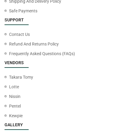
Shipping And Delivery Policy
Safe Payments
SUPPORT
Contact Us
Refund And Returns Policy
Frequently Asked Questions (FAQs)
VENDORS
Takara Tomy
Lotte
Nissin
Pentel
Kewpie
GALLERY