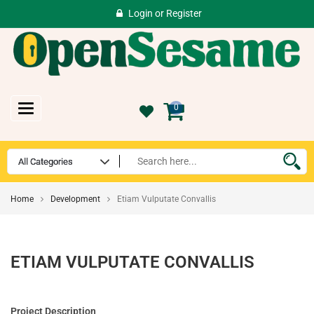
Login
or
Register
Toggle
0
navigation
Home
Development
Etiam Vulputate Convallis
ETIAM VULPUTATE CONVALLIS
Project Description