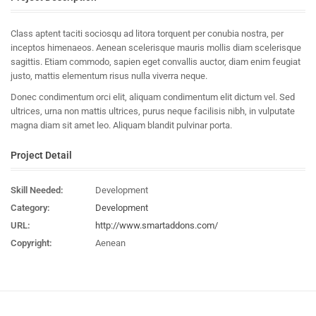
Class aptent taciti sociosqu ad litora torquent per conubia nostra, per
inceptos himenaeos. Aenean scelerisque mauris mollis diam scelerisque
sagittis. Etiam commodo, sapien eget convallis auctor, diam enim feugiat
justo, mattis elementum risus nulla viverra neque.
Donec condimentum orci elit, aliquam condimentum elit dictum vel. Sed
ultrices, urna non mattis ultrices, purus neque facilisis nibh, in vulputate
magna diam sit amet leo. Aliquam blandit pulvinar porta.
Project Detail
Skill Needed:
Development
Category:
Development
URL:
http://www.smartaddons.com/
Copyright:
Aenean