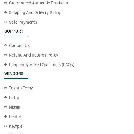
Guaranteed Authentic Products
Shipping And Delivery Policy
Safe Payments
SUPPORT
Contact Us
Refund And Returns Policy
Frequently Asked Questions (FAQs)
VENDORS
Takara Tomy
Lotte
Nissin
Pentel
Kewpie