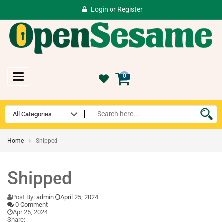
Login
or
Register
Toggle
0
navigation
Home
Shipped
Shipped
Post By:
admin
April 25, 2024
0 Comment
Apr 25, 2024
Share: