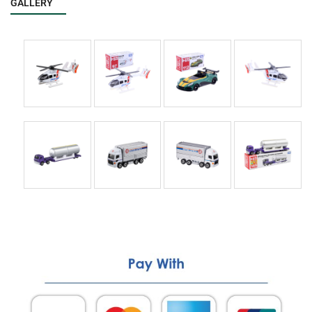
GALLERY