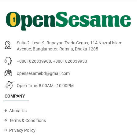
Suite 2, Level 9, Rupayan Trade Center, 114 Nazrul Islam
Avenue, Banglamotor, Ramna, Dhaka-1205
+8801826339988, +8801826339933
opensesamebd@gmail.com
Open Time: 8:00AM - 10:00PM
COMPANY
About Us
Terms & Conditions
Privacy Policy